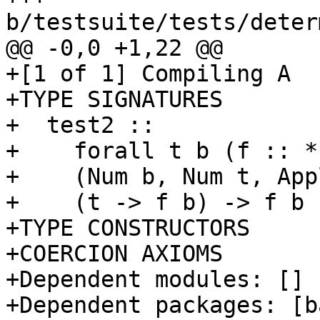
b/testsuite/tests/deter
@@ -0,0 +1,22 @@

+[1 of 1] Compiling A  
+TYPE SIGNATURES

+  test2 ::

+    forall t b (f :: *
+    (Num b, Num t, App
+    (t -> f b) -> f b

+TYPE CONSTRUCTORS

+COERCION AXIOMS

+Dependent modules: []

+Dependent packages: [b