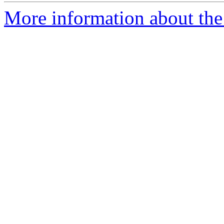
More information about the