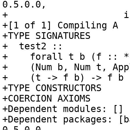
0.5.0.0,

+                     i
+[1 of 1] Compiling A  
+TYPE SIGNATURES

+  test2 ::

+    forall t b (f :: *
+    (Num b, Num t, App
+    (t -> f b) -> f b

+TYPE CONSTRUCTORS

+COERCION AXIOMS

+Dependent modules: []

+Dependent packages: [b
0.5.0.0,
