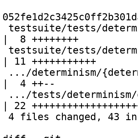
052fe1d2c3425c0ff2b301d
 testsuite/tests/determinism/determ021/A.hs         
|  8 ++++++++

 testsuite/tests/determinism/determ021/Makefile     
| 11 +++++++++++

 .../determinism/{determ009 => determ021}/all.T     
|  4 ++--

 .../tests/determinism/determ021/determ021.stdout   
| 22 +++++++++++++++++++
 4 files changed, 43 insertions(+), 2 deletions(-)
