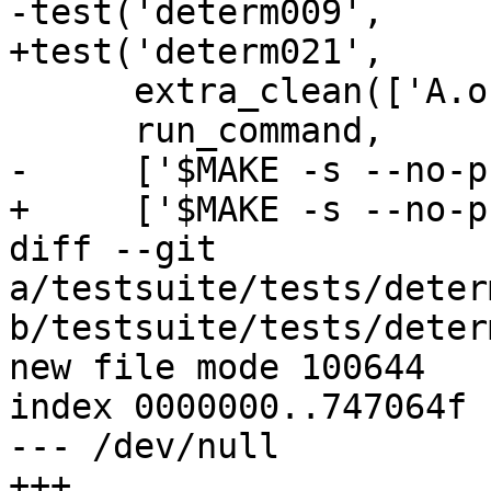
-test('determ009',

+test('determ021',

      extra_clean(['A.o', 'A.hi', 'A.normal.hi']),

      run_command,

-     ['$MAKE -s --no-p
+     ['$MAKE -s --no-p
diff --git 
a/testsuite/tests/deter
b/testsuite/tests/deter
new file mode 100644

index 0000000..747064f

--- /dev/null

+++ 