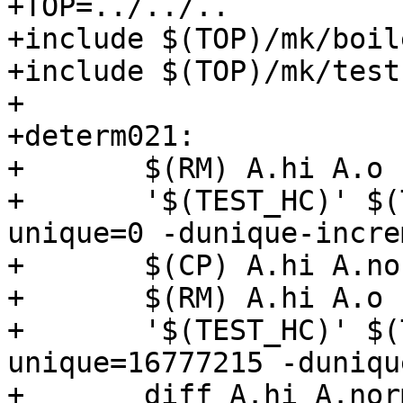
+TOP=../../..

+include $(TOP)/mk/boil
+include $(TOP)/mk/test.
+

+determ021:

+	$(RM) A.hi A.o

+	'$(TEST_HC)' $(TEST_HC_OPTS) -O -dinitial-
unique=0 -dunique-incre
+	$(CP) A.hi A.normal.hi

+	$(RM) A.hi A.o

+	'$(TEST_HC)' $(TEST_HC_OPTS) -O -dinitial-
unique=16777215 -duniqu
+	diff A.hi A.normal.hi
