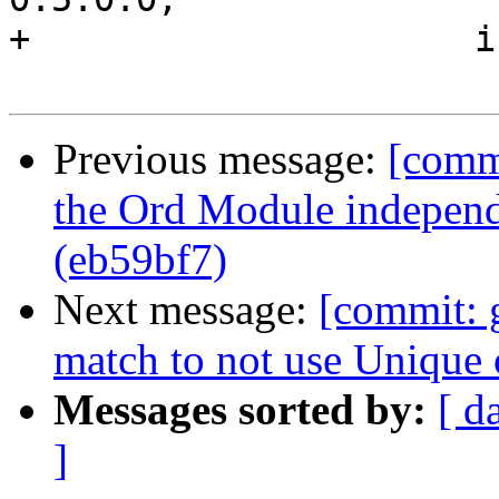
+                     i
Previous message:
[comm
the Ord Module independ
(eb59bf7)
Next message:
[commit: 
match to not use Unique 
Messages sorted by:
[ d
]