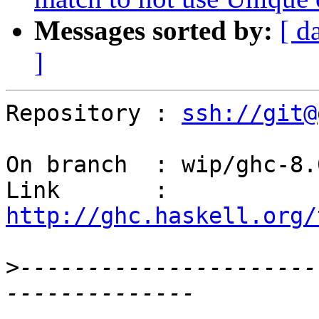
Messages sorted by:
[ d
]
Repository : 
ssh://git@
On branch  : wip/ghc-8.
Link       : 
http://ghc.haskell.org/
>
----------------------