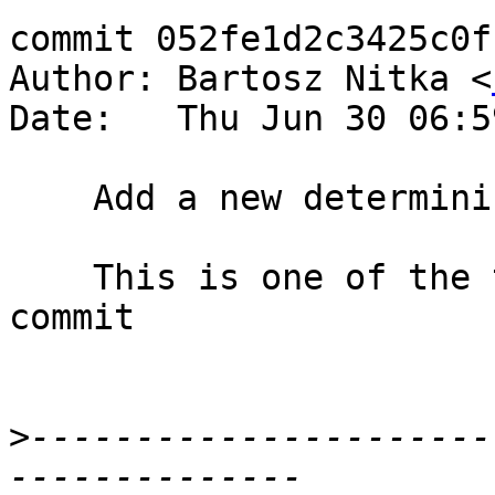
commit 052fe1d2c3425c0f
Author: Bartosz Nitka <
Date:   Thu Jun 30 06:5
    Add a new determinism test

    This is one of the testcases that I forgot to 
commit

>
----------------------