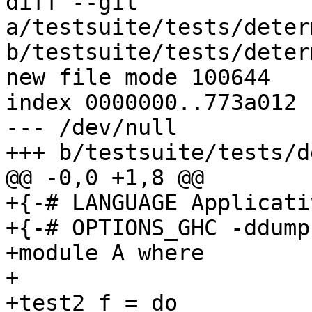
diff --git 
a/testsuite/tests/deter
b/testsuite/tests/deter
new file mode 100644

index 0000000..773a012

--- /dev/null

+++ b/testsuite/tests/d
@@ -0,0 +1,8 @@

+{-# LANGUAGE Applicati
+{-# OPTIONS_GHC -ddump
+module A where

+

+test2 f = do
