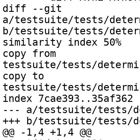
diff --git 
a/testsuite/tests/deter
b/testsuite/tests/deter
similarity index 50%

copy from 
testsuite/tests/determi
copy to 
testsuite/tests/determi
index 7cae393..35af362 
--- a/testsuite/tests/d
+++ b/testsuite/tests/d
@@ -1,4 +1,4 @@
