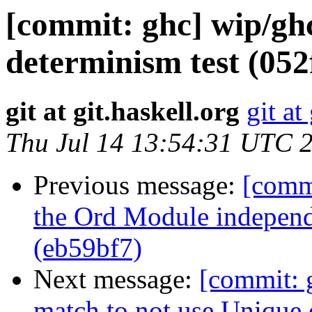
[commit: ghc] wip/gh
determinism test (052
git at git.haskell.org
git at
Thu Jul 14 13:54:31 UTC 
Previous message:
[comm
the Ord Module independ
(eb59bf7)
Next message:
[commit: 
match to not use Unique 