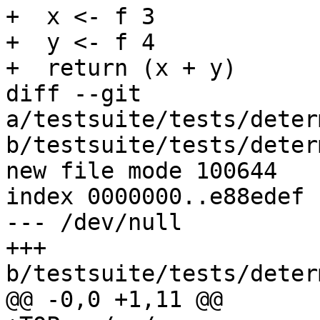
+  x <- f 3

+  y <- f 4

+  return (x + y)

diff --git 
a/testsuite/tests/deter
b/testsuite/tests/deter
new file mode 100644

index 0000000..e88edef

--- /dev/null

+++ 
b/testsuite/tests/deter
@@ -0,0 +1,11 @@
