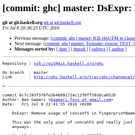
[commit: ghc] master: DsExpr: 
git at git.haskell.org
git at git.haskell.org
Fri Jul 8 20:38:25 UTC 2016
Previous message:
[commit: ghc] master: Kill eltsUFM in clas
Next message:
[commit: ghc] master: Testsuite: expose TEST_
Messages sorted by:
[ date ]
[ thread ]
[ subject ]
[ author ]
Repository : 
ssh://git@git.haskell.org/ghc
On branch  : master

Link       : 
http://ghc.haskell.org/trac/ghc/changeset/
>
commit 6c7c193f376fe3b48992724c12f6ff393dca6528

Author: Ben Gamari <
bgamari.foss at gmail.com
>

Date:   Fri Jul 8 22:41:55 2016 +0200

    DsExpr: Remove usage of concatFS in fingerprintName

    This was the only user of concatFS and really just wants the `String`

    anyways.
