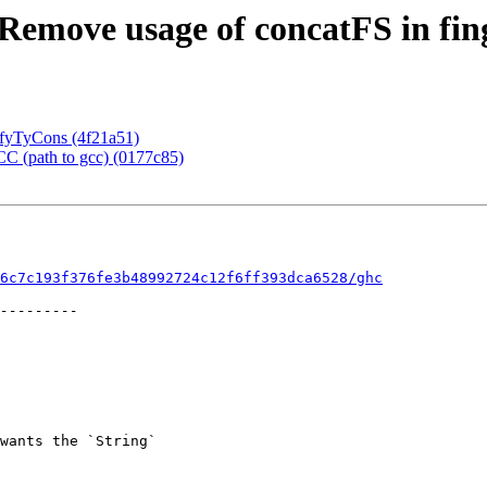
Remove usage of concatFS in fi
sifyTyCons (4f21a51)
CC (path to gcc) (0177c85)
6c7c193f376fe3b48992724c12f6ff393dca6528/ghc