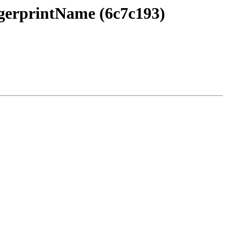
ngerprintName (6c7c193)