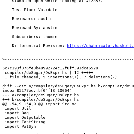
    Stumbled upon while looking at #12357.

    Test Plan: Validate

    Reviewers: austin

    Reviewed By: austin

    Subscribers: thomie

    Differential Revision: 
https://phabricator.haskell.
>
6c7c193f376fe3b48992724c12f6ff393dca6528

 compiler/deSugar/DsExpr.hs | 12 +++++-------

 1 file changed, 5 insertions(+), 7 deletions(-)

diff --git a/compiler/deSugar/DsExpr.hs b/compiler/deSu
index 85177ee..bf04f13 100644

--- a/compiler/deSugar/DsExpr.hs

+++ b/compiler/deSugar/DsExpr.hs

@@ -54,9 +54,9 @@ import SrcLoc

 import Util

 import Bag

 import Outputable

-import FastString

 import PatSyn
