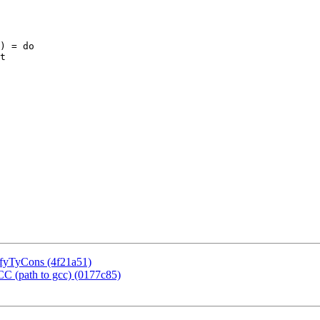
) = do

sifyTyCons (4f21a51)
CC (path to gcc) (0177c85)