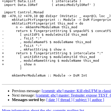
+import Data.List        ( intercalate )

 import Data.IORef       ( atomicModifyIORef' )

 import Control.Monad

@@ -470,12 +470,10 @@ dsExpr (HsStatic _ expr@(L loc _)
     mkStaticPtrFingerprint :: Module -> DsM Fingerprint

     mkStaticPtrFingerprint this_mod = do

       n <- mkGenPerModuleNum this_mod

-      return $ fingerprintString $ unpackFS $ concatFS

-        [ unitIdFS $ moduleUnitId this_mod

-        , fsLit ":"

-        , moduleNameFS $ moduleName this_mod

-        , fsLit ":"

-        , mkFastString $ show n

+      return $ fingerprintString $ intercalate ":"

+        [ unitIdString $ moduleUnitId this_mod

+        , moduleNameString $ moduleName this_mod

+        , show n

         ]

     mkGenPerModuleNum :: Module -> DsM Int

Previous message:
[commit: ghc] master: Kill eltsUFM in clas
Next message:
[commit: ghc] master: Testsuite: expose TEST_
Messages sorted by:
[ date ]
[ thread ]
[ subject ]
[ author ]
More information about the ghc-commits mailing list