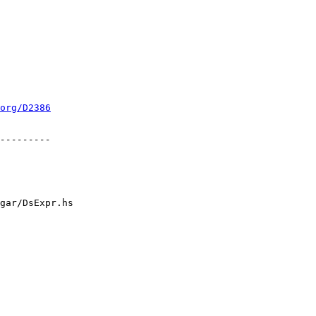
org/D2386
gar/DsExpr.hs
