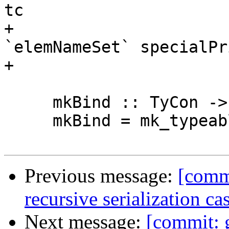
tc

+                      
`elemNameSet` specialPr
+                       
     mkBind :: TyCon -> LHsBinds Id

     mkBind = mk_typeable_binds stuff

Previous message:
[commi
recursive serialization c
Next message:
[commit: g