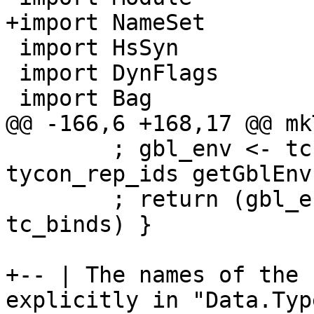
+import NameSet

 import HsSyn

 import DynFlags

 import Bag

@@ -166,6 +168,17 @@ mk
        ; gbl_env <- tcExtendGlobalValEnv 
tycon_rep_ids getGblEnv

        ; return (gbl_env `addTypecheckedBinds` 
tc_binds) }

+-- | The names of the 
explicitly in "Data.Typ