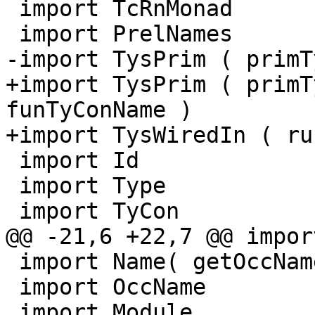
 import TcRnMonad

 import PrelNames

-import TysPrim ( primT
+import TysPrim ( primT
funTyConName )

+import TysWiredIn ( ru
 import Id

 import Type

 import TyCon

@@ -21,6 +22,7 @@ impor
 import Name( getOccName )

 import OccName

 import Module
