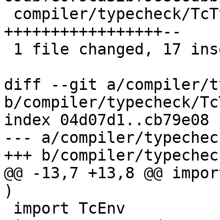
 compiler/typecheck/TcTypeable.hs | 19 
+++++++++++++++++--

 1 file changed, 17 insertions(+), 2 deletions(-)

diff --git a/compiler/t
b/compiler/typecheck/Tc
index 04d07d1..cb79e08 
--- a/compiler/typechec
+++ b/compiler/typechec
@@ -13,7 +13,8 @@ impor
)

 import TcEnv
