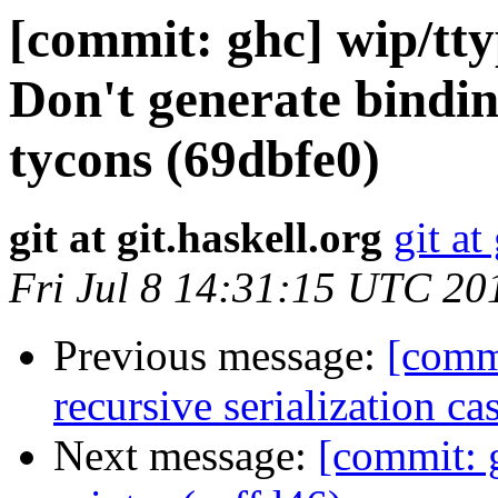
[commit: ghc] wip/tt
Don't generate bindin
tycons (69dbfe0)
git at git.haskell.org
git at
Fri Jul 8 14:31:15 UTC 20
Previous message:
[commi
recursive serialization c
Next message:
[commit: g