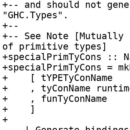
+-- and should not gene
"GHC.Types".

+--

+-- See Note [Mutually 
of primitive types]

+specialPrimTyCons :: N
+specialPrimTyCons = mk
+    [ tYPETyConName

+    , tyConName runtim
+    , funTyConName

+    ]

+
