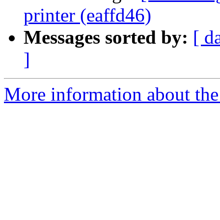
printer (eaffd46)
Messages sorted by:
[ d
]
More information about the