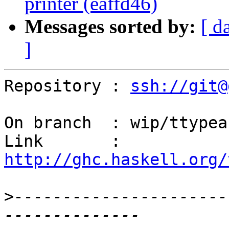
printer (eaffd46)
Messages sorted by:
[ d
]
Repository : 
ssh://git@
On branch  : wip/ttypeab
Link       : 
http://ghc.haskell.org/
>
----------------------