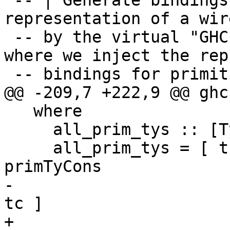
 -- | Generate bindings for the type 
representation of a wir
 -- by the virtual "GHC.Prim" module. This is 
where we inject the rep
 -- bindings for primitive types into "GHC.Types"

@@ -209,7 +222,9 @@ ghc
   where

     all_prim_tys :: [TyCon]

     all_prim_tys = [ tc' | tc <- funTyCon : 
primTyCons

-                      
tc ]

+                      