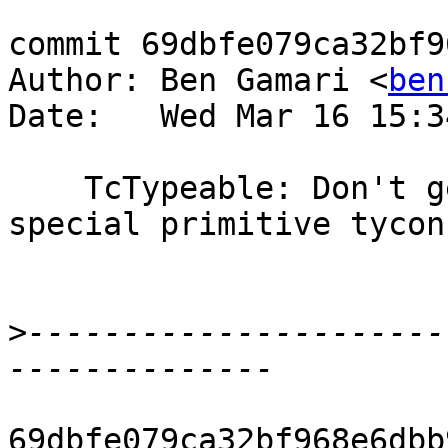
commit 69dbfe079ca32bf9
Author: Ben Gamari <
ben
Date:   Wed Mar 16 15:3
    TcTypeable: Don't generate bindings for 
special primitive tycons
>
----------------------
69dbfe079ca32bf968e6dbb