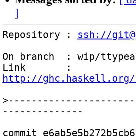
]
Repository : 
ssh://git@
On branch  : wip/ttypeab
Link       : 
http://ghc.haskell.org/
>
----------------------
commit e6ab5e5b272b5cb6