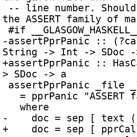
 -- line number. Should typically be accessed with 
the ASSERT family of mac
 #if __GLASGOW_HASKELL__ > 710

-assertPprPanic :: (?ca
String -> Int -> SDoc ->
+assertPprPanic :: HasC
> SDoc -> a

 assertPprPanic _file _line msg

   = pprPanic "ASSERT failed!" doc

   where

-    doc = sep [ text (
+    doc = sep [ pprCal