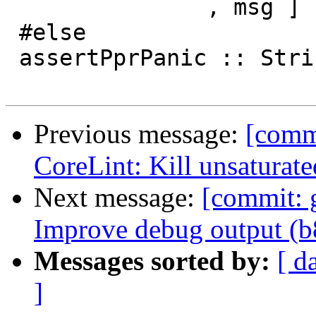
               , msg ]

 #else

 assertPprPanic :: String -> Int -> SDoc -> a

Previous message:
[comm
CoreLint: Kill unsaturate
Next message:
[commit: 
Improve debug output (
Messages sorted by:
[ d
]