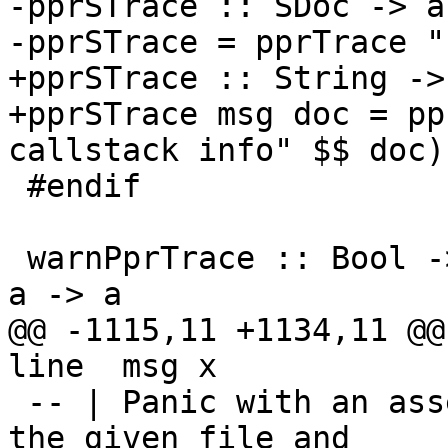
-pprSTrace :: SDoc -> a
-pprSTrace = pprTrace "
+pprSTrace :: String ->
+pprSTrace msg doc = pp
callstack info" $$ doc)

 #endif

 warnPprTrace :: Bool -> String -> Int -> SDoc -> 
a -> a

@@ -1115,11 +1134,11 @@ 
line  msg x

 -- | Panic with an assertation failure, recording 
the given file and
