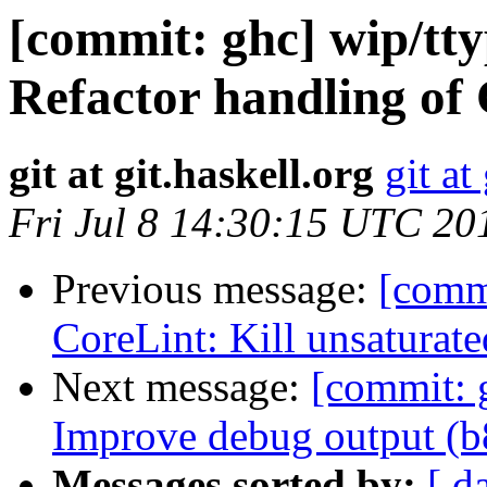
[commit: ghc] wip/tt
Refactor handling of 
git at git.haskell.org
git at
Fri Jul 8 14:30:15 UTC 20
Previous message:
[comm
CoreLint: Kill unsaturate
Next message:
[commit: 
Improve debug output (
Messages sorted by:
[ d