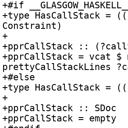
+#if __GLASGOW_HASKELL_
+type HasCallStack = ((
Constraint)

+

+pprCallStack :: (?call
+pprCallStack = vcat $ 
prettyCallStackLines ?c
+#else

+type HasCallStack = ((
+

+pprCallStack :: SDoc

+pprCallStack = empty
