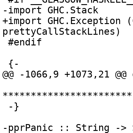
-import GHC.Stack

+import GHC.Exception (
prettyCallStackLines)

 #endif

 {-

@@ -1066,9 +1073,21 @@ 
***********************
 -}

-pprPanic :: String -> 