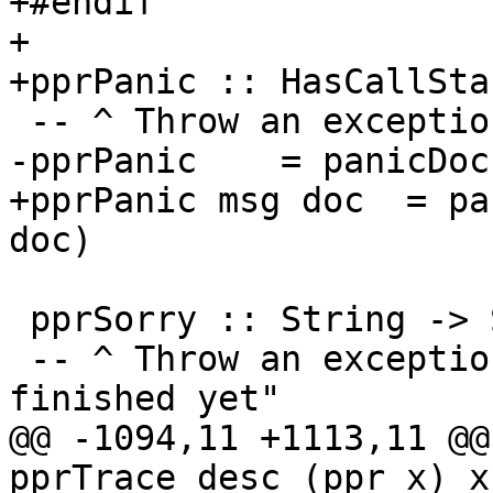
+#endif

+

+pprPanic :: HasCallSta
 -- ^ Throw an exception saying "bug in GHC"

-pprPanic    = panicDoc

+pprPanic msg doc  = pa
doc)

 pprSorry :: String -> SDoc -> a

 -- ^ Throw an exception saying "this isn't 
finished yet"

@@ -1094,11 +1113,11 @@
pprTrace desc (ppr x) x
