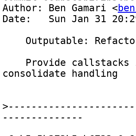
Author: Ben Gamari <
ben
Date:   Sun Jan 31 20:2
    Outputable: Refactor handling of CallStacks

    Provide callstacks in more places and 
consolidate handling

>
----------------------