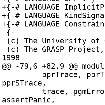
+{-# LANGUAGE ImplicitP
+{-# LANGUAGE KindSigna
+{-# LANGUAGE Constrain
 {-

 (c) The University of Glasgow 2006-2012

 (c) The GRASP Project, Glasgow University, 1992-
1998

@@ -79,6 +82,9 @@ modul
         pprTrace, pprTraceIt, warnPprTrace, 
pprSTrace,

         trace, pgmError, panic, sorry, 
assertPanic,
