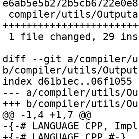
e6ab5e5b272b5cb6722e0e8
 compiler/utils/Outputable.hs | 39 
+++++++++++++++++++++++
 1 file changed, 29 insertions(+), 10 deletions(-)

diff --git a/compiler/u
b/compiler/utils/Output
index d61b1ec..06f1055 
--- a/compiler/utils/Ou
+++ b/compiler/utils/Ou
@@ -1,4 +1,7 @@

-{-# LANGUAGE CPP, Impl
+{-# LANGUAGE CPP #-}
