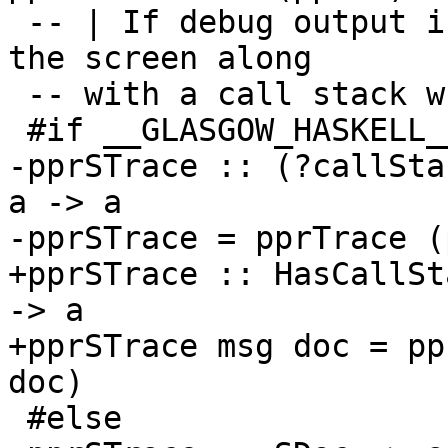
 -- | If debug output is on, show some 'SDoc' on 
the screen along

 -- with a call stack when available.

 #if __GLASGOW_HASKELL__ > 710

-pprSTrace :: (?callSta
a -> a

-pprSTrace = pprTrace (
+pprSTrace :: HasCallSt
-> a

+pprSTrace msg doc = pp
doc)

 #else
