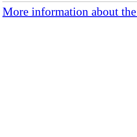
More information about the