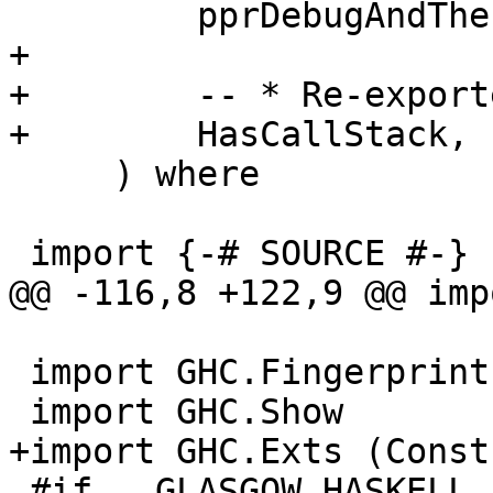
         pprDebugAndThen,

+

+        -- * Re-exporte
+        HasCallStack,

     ) where

 import {-# SOURCE #-}   DynFlags( DynFlags,

@@ -116,8 +122,9 @@ imp
 import GHC.Fingerprint

 import GHC.Show         ( showMultiLineString )

+import GHC.Exts (Const
 #if __GLASGOW_HASKELL__ > 710
