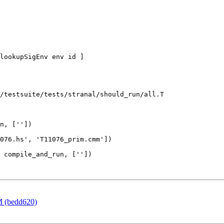
lookupSigEnv env id ]

/testsuite/tests/stranal/should_run/all.T

n, [''])

 compile_and_run, [''])

M (bedd620)