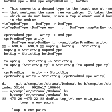
 botDmdType = DmdType emptyDmdEnv [] botRes

+-- This converts a demand type to the least useful (mo
+-- that mentions the same free variables. It takes the
+-- which we do not have, since a top element would hav
+-- in the DmdEnv

+toTopDmdType :: DmdType -> DmdType

+toTopDmdType (DmdType env _ _) = DmdType (mapVarEnv (c
+

 cprProdDmdType :: Arity -> DmdType

 cprProdDmdType arity

   = DmdType emptyDmdEnv [] (vanillaCprProdRes arity)

@@ -1690,6 +1698,9 @@ nopSig, botSig :: StrictSig

 nopSig = StrictSig nopDmdType

 botSig = StrictSig botDmdType

+toTopSig :: StrictSig -> StrictSig

+toTopSig (StrictSig ty) = StrictSig (toTopDmdType ty)

+

 cprProdSig :: Arity -> StrictSig

 cprProdSig arity = StrictSig (cprProdDmdType arity)

diff --git a/compiler/stranal/DmdAnal.hs b/compiler/str
index 53144ff..9928e17 100644

--- a/compiler/stranal/DmdAnal.hs

+++ b/compiler/stranal/DmdAnal.hs

@@ -475,26 +475,22 @@ dmdFix top_lvl env orig_pairs

         loop' n env pairs

     loop' n env pairs
