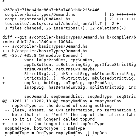
>
a267da1c7fbaa4dac86a7cb5a7483fb6e2f5c446

 compiler/basicTypes/Demand.hs            | 15 +++++++++++++--

 compiler/stranal/DmdAnal.hs              | 21 ++++++++++++---------

 testsuite/tests/stranal/should_run/all.T |  2 +-

 3 files changed, 26 insertions(+), 12 deletions(-)

diff --git a/compiler/basicTypes/Demand.hs b/compiler/b
index 8dc7f3b..1849acc 100644

--- a/compiler/basicTypes/Demand.hs

+++ b/compiler/basicTypes/Demand.hs

@@ -35,7 +35,8 @@ module Demand (

         vanillaCprProdRes, cprSumRes,

         appIsBottom, isBottomingSig, pprIfaceStrictSig,

         trimCPRInfo, returnsCPR_maybe,

-        StrictSig(..), mkStrictSig, mkClosedStrictSig,
+        StrictSig(..), mkStrictSig, mkClosedStrictSig,

+        nopSig, botSig, toTopSig, cprProdSig,

         isTopSig, hasDemandEnvSig, splitStrictSig, increaseStrictSigArity,

         seqDemand, seqDemandList, seqDmdType, seqStrictSig,

@@ -1261,11 +1262,18 @@ emptyDmdEnv = emptyVarEnv

 -- nopDmdType is the demand of doing nothing

 -- (lazy, absent, no CPR information, no termination information).

 -- Note that it is ''not'' the top of the lattice (which would be "may use everything"),

--- so it is (no longer) called topDmd

+-- so it is (no longer) called topDmdType

 nopDmdType, botDmdType :: DmdType

 nopDmdType = DmdType emptyDmdEnv [] topRes
