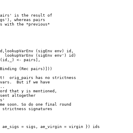
t!  orig_pairs has no strictness

vars.  But if we have

..

ord that y is mentioned,

sent altogether

s'

me soon. So do one final round

 strictness signatures

 ae_sigs = sigs, ae_virgin = virgin }) ids
