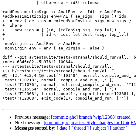
              | otherwise = idStrictness

+addPessimisticSigs :: AnalEnv -> [Id] -> AnalEnv

+addPessimisticSigs env@(AE { ae_sigs = sigs }) ids

+  = env { ae_sigs = extendVarEnvList sigs new_sigs }

+  where

+    new_sigs = [ (id, (toTopSig sig, top_lvl))

+               | id <- ids, let Just (sig, top_lvl) = 
+

 nonVirgin :: AnalEnv -> AnalEnv

 nonVirgin env = env { ae_virgin = False }

diff --git a/testsuite/tests/stranal/should_run/all.T b
index 6846c82..5b976f1 100644

--- a/testsuite/tests/stranal/should_run/all.T

+++ b/testsuite/tests/stranal/should_run/all.T

@@ -12,4 +12,4 @@ test('T10148', normal, compile_and_ru
 test('T10218', normal, compile_and_run, [''])

 test('T11076', normal, multimod_compile_and_run, ['T11076.hs', 'T11076_prim.cmm'])

 test('T11555a', normal, compile_and_run, [''])

-test('T12368', [ exit_code(1), expect_broken(12368) ],
+test('T12368', exit_code(1), compile_and_run, [''])

Previous message:
[commit: ghc] branch 'wip/12368' created
Next message:
[commit: ghc] master: Style changes for UniqF
Messages sorted by:
[ date ]
[ thread ]
[ subject ]
[ author ]