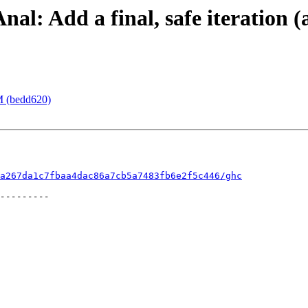
l: Add a final, safe iteration 
M (bedd620)
a267da1c7fbaa4dac86a7cb5a7483fb6e2f5c446/ghc