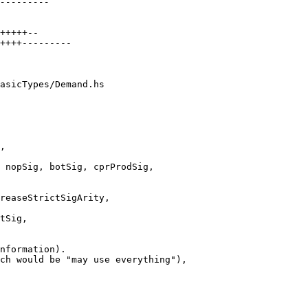
asicTypes/Demand.hs

 nopSig, botSig, cprProdSig,
