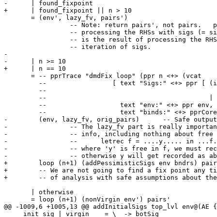
-      | found_fixpoint

+      | found_fixpoint || n > 10

       = (env', lazy_fv, pairs')

                 -- Note: return pairs', not pairs.   pairs' is the result of

                 -- processing the RHSs with sigs (= sigs'), whereas pairs

                 -- is the result of processing the RHSs with the *previous*

                 -- iteration of sigs.

-

-      | n >= 10

+      | n == 10

       = -- pprTrace "dmdFix loop" (ppr n <+> (vcat

         --                 [ text "Sigs:" <+> ppr [ (id,lookupVarEnv (sigEnv env) id,

         --                                              lookupVarEnv (sigEnv env') id)

         --                                          | (id,_) <- pairs],

         --                   text "env:" <+> ppr env,

         --                   text "binds:" <+> pprCoreBinding (Rec pairs)]))

-        (env, lazy_fv, orig_pairs)      -- Safe output

-                -- The lazy_fv part is really importan
-                -- info, including nothing about free 
-                --      letrec f = ....y..... in ...f.
-                -- where 'y' is free in f, we must rec
-                -- otherwise y will get recorded as ab
+        loop (n+1) (addPessimisticSigs env bndrs) pair
+        -- We are not going to find a fix point any ti
+        -- of analysis with safe assumptions about the
       | otherwise

       = loop (n+1) (nonVirgin env') pairs'

@@ -1009,6 +1005,13 @@ addInitialSigs top_lvl env@(AE {
     init_sig | virgin    = \_ -> botSig
