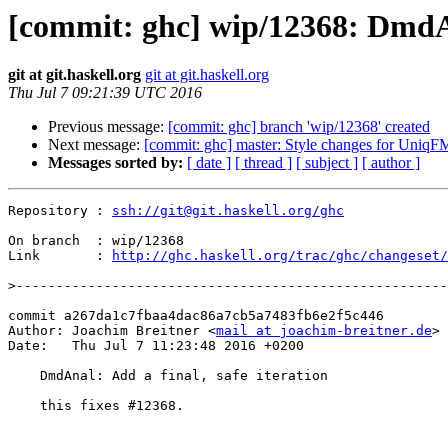
[commit: ghc] wip/12368: DmdAna
git at git.haskell.org
git at git.haskell.org
Thu Jul 7 09:21:39 UTC 2016
Previous message:
[commit: ghc] branch 'wip/12368' created
Next message:
[commit: ghc] master: Style changes for UniqF
Messages sorted by:
[ date ]
[ thread ]
[ subject ]
[ author ]
Repository : 
ssh://git@git.haskell.org/ghc
On branch  : wip/12368

Link       : 
http://ghc.haskell.org/trac/ghc/changeset/
>
commit a267da1c7fbaa4dac86a7cb5a7483fb6e2f5c446

Author: Joachim Breitner <
mail at joachim-breitner.de
>

Date:   Thu Jul 7 11:23:48 2016 +0200

    DmdAnal: Add a final, safe iteration

    this fixes #12368.
