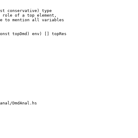
st conservative) type

 role of a top element,

e to mention all variables

onst topDmd) env) [] topRes

anal/DmdAnal.hs
