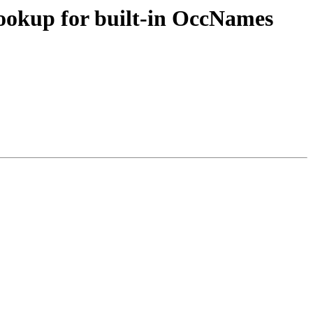
ookup for built-in OccNames