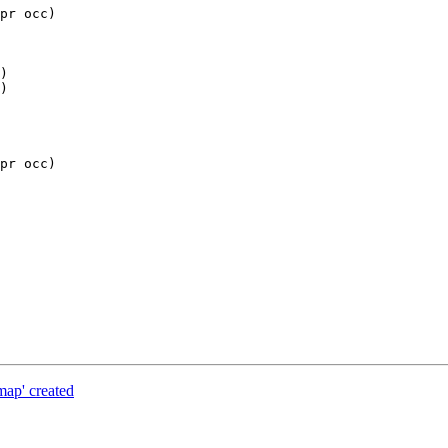
pr occ)

pr occ)

map' created