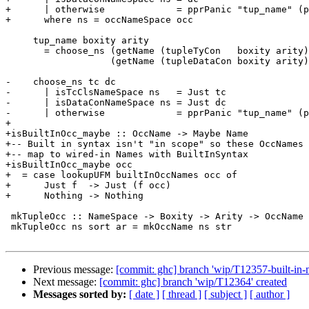
+      | otherwise             = pprPanic "tup_name" (p
+      where ns = occNameSpace occ

     tup_name boxity arity

       = choose_ns (getName (tupleTyCon   boxity arity))

                   (getName (tupleDataCon boxity arity))

-    choose_ns tc dc

-      | isTcClsNameSpace ns   = Just tc

-      | isDataConNameSpace ns = Just dc

-      | otherwise             = pprPanic "tup_name" (p
+

+isBuiltInOcc_maybe :: OccName -> Maybe Name

+-- Built in syntax isn't "in scope" so these OccNames

+-- map to wired-in Names with BuiltInSyntax

+isBuiltInOcc_maybe occ

+  = case lookupUFM builtInOccNames occ of

+      Just f  -> Just (f occ)

+      Nothing -> Nothing

 mkTupleOcc :: NameSpace -> Boxity -> Arity -> OccName

 mkTupleOcc ns sort ar = mkOccName ns str

Previous message:
[commit: ghc] branch 'wip/T12357-built-in-
Next message:
[commit: ghc] branch 'wip/T12364' created
Messages sorted by:
[ date ]
[ thread ]
[ subject ]
[ author ]