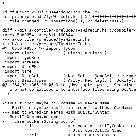
>
1d9ff38e6ef32209f158144ade9e13b82cb410e7

 compiler/prelude/TysWiredIn.hs | 52 ++++++++++++++++++++----------------------

 1 file changed, 25 insertions(+), 27 deletions(-)

diff --git a/compiler/prelude/TysWiredIn.hs b/compiler/
index 5ab8654..abec6ff 100644

--- a/compiler/prelude/TysWiredIn.hs

+++ b/compiler/prelude/TysWiredIn.hs

@@ -95,6 +95,7 @@ import TyCon

 import Class            ( Class, mkClass )

 import TypeRep

 import RdrName

+import UniqFM

 import Name

 import NameSet          ( NameSet, mkNameSet, elemNameSet )

 import BasicTypes       ( Arity, RecFlag(..), Boxity(..),

@@ -364,39 +365,36 @@ Note [How tuples work]  See also 
   are not serialised into interface files using OccNames at all.

 -}

-isBuiltInOcc_maybe :: OccName -> Maybe Name

--- Built in syntax isn't "in scope" so these OccNames

--- map to wired-in Names with BuiltInSyntax

-isBuiltInOcc_maybe occ

-  = case occNameString occ of

-        "[]"             -> choose_ns listTyConName ni
-        ":"              -> Just consDataConName

-        "[::]"           -> Just parrTyConName
