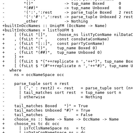
-        "()"             -> tup_name Boxed      0

-        "(##)"           -> tup_name Unboxed    0

-        '(':',':rest     -> parse_tuple Boxed   2 rest

-        '(':'#':',':rest -> parse_tuple Unboxed 2 rest

-        _other           -> Nothing

+builtInOccNames :: UniqFM (OccName -> Name)

+builtInOccNames = listToUFM $

+    [ (fsLit "[]",    choose_ns listTyConName nilDataC
+    , (fsLit ":" ,    const consDataConName)

+    , (fsLit "[::]",  const parrTyConName)

+    , (fsLit "()",    tup_name Boxed 0)

+    , (fsLit "(##)",  tup_name Unboxed 0)

+    ] ++

+    [ (fsLit $ "("++replicate n ','++")", tup_name Box
+    [ (fsLit $ "(#"++replicate n ','++"#)", tup_name U
   where

-    ns = occNameSpace occ

-

-    parse_tuple sort n rest

-      | (',' : rest2) <- rest   = parse_tuple sort (n+
-      | tail_matches sort rest  = tup_name sort n

-      | otherwise               = Nothing

-

-    tail_matches Boxed   ")" = True

-    tail_matches Unboxed "#)" = True

-    tail_matches _       _    = False

+    choose_ns :: Name -> Name -> OccName -> Name

+    choose_ns tc dc occ

+      | isTcClsNameSpace ns   = tc

+      | isDataConNameSpace ns = dc
