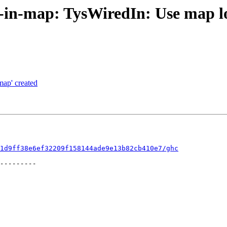
t-in-map: TysWiredIn: Use map l
map' created
1d9ff38e6ef32209f158144ade9e13b82cb410e7/ghc