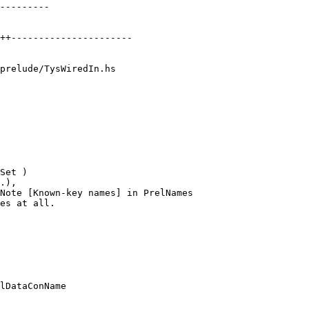
prelude/TysWiredIn.hs

Note [Known-key names] in PrelNames

lDataConName
