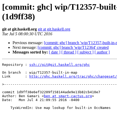
[commit: ghc] wip/T12357-buil
(1d9ff38)
git at git.haskell.org
git at git.haskell.org
Tue Jul 5 08:00:30 UTC 2016
Previous message:
[commit: ghc] branch 'wip/T12357-built-in-
Next message:
[commit: ghc] branch 'wip/T12364' created
Messages sorted by:
[ date ]
[ thread ]
[ subject ]
[ author ]
Repository : 
ssh://git@git.haskell.org/ghc
On branch  : wip/T12357-built-in-map

Link       : 
http://ghc.haskell.org/trac/ghc/changeset/
>
commit 1d9ff38e6ef32209f158144ade9e13b82cb410e7

Author: Ben Gamari <
ben at smart-cactus.org
>

Date:   Mon Jul 4 21:09:55 2016 -0400

    TysWiredIn: Use map lookup for built-in OccNames
