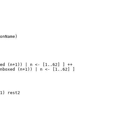
onName)

ed (n+1)) | n <- [1..62] ] ++

nboxed (n+1)) | n <- [1..62] ]

1) rest2
