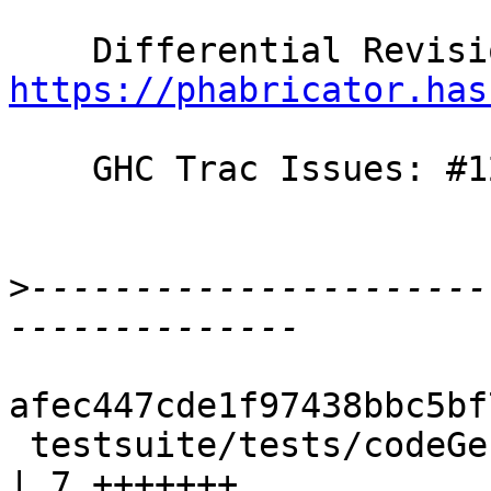
https://phabricator.has
    GHC Trac Issues: #12355

>
----------------------
afec447cde1f97438bbc5bf
 testsuite/tests/codeGen/should_compile/T12355.hs 
| 7 +++++++
