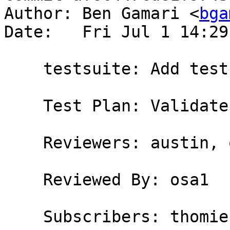
Author: Ben Gamari <
bga
Date:   Fri Jul 1 14:29
    testsuite: Add testcase for #12355

    Test Plan: Validate

    Reviewers: austin, osa1

    Reviewed By: osa1

    Subscribers: thomie
