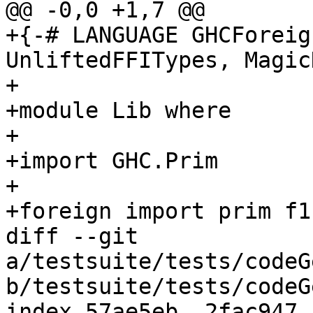
@@ -0,0 +1,7 @@

+{-# LANGUAGE GHCForeig
UnliftedFFITypes, Magic
+

+module Lib where

+

+import GHC.Prim

+

+foreign import prim f1
diff --git 
a/testsuite/tests/codeG
b/testsuite/tests/codeG
index 57ae5eb..2fac947 