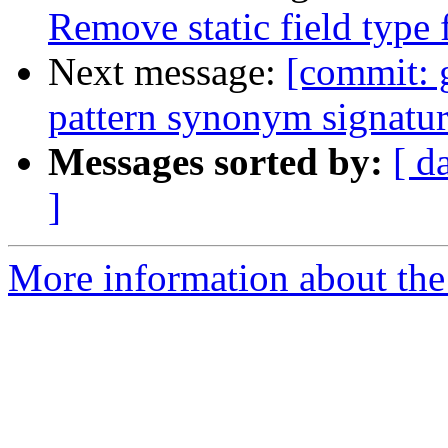
Remove static field type 
Next message:
[commit: g
pattern synonym signatur
Messages sorted by:
[ d
]
More information about the