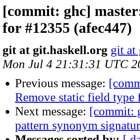
[commit: ghc] master:
for #12355 (afec447)
git at git.haskell.org
git at
Mon Jul 4 21:31:31 UTC 2
Previous message:
[commi
Remove static field type 
Next message:
[commit: g
pattern synonym signatur
Messages sorted by:
[ d