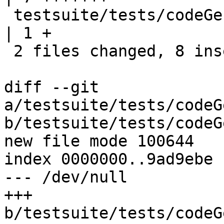
 testsuite/tests/codeGen/should_compile/all.T     
| 1 +

 2 files changed, 8 insertions(+)

diff --git 
a/testsuite/tests/codeG
b/testsuite/tests/codeG
new file mode 100644

index 0000000..9ad9ebe

--- /dev/null

+++ 
b/testsuite/tests/codeG