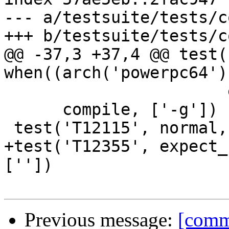
--- a/testsuite/tests/c
+++ b/testsuite/tests/c
@@ -37,3 +37,4 @@ test(
when((arch('powerpc64')
                       expect_broken(11261))],

      compile, ['-g'])

 test('T12115', normal, compile, [''])

+test('T12355', expect_
[''])

Previous message:
[commi