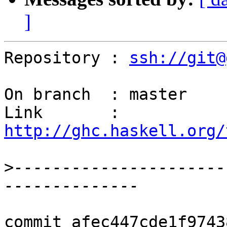
]
Repository : 
ssh://git@
On branch  : master

Link       : 
http://ghc.haskell.org/
>
----------------------
commit afec447cde1f9743