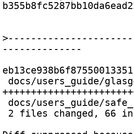
b355b8fc5287bb10da6ead2
>
----------------------
eb13ce938b6f87550013351
 docs/users_guide/glasgow_exts.rst | 60 
+++++++++++++++++++++++
 docs/users_guide/safe_haskell.rst |  6 ++++

 2 files changed, 66 insertions(+)
