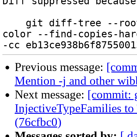
Diff suppressed because
    git diff-tree --root --patch-with-stat --no-
color --find-copies-har
Previous message:
[comm
Mention -j and other wib
Next message:
[commit: 
InjectiveTypeFamilies t
(76cfbc0)
Messages sorted by:
[ d