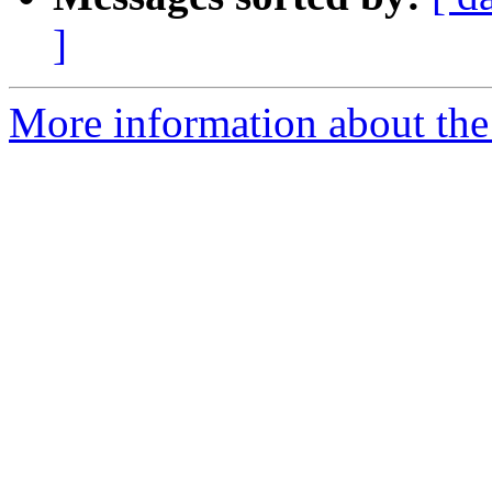
]
More information about the