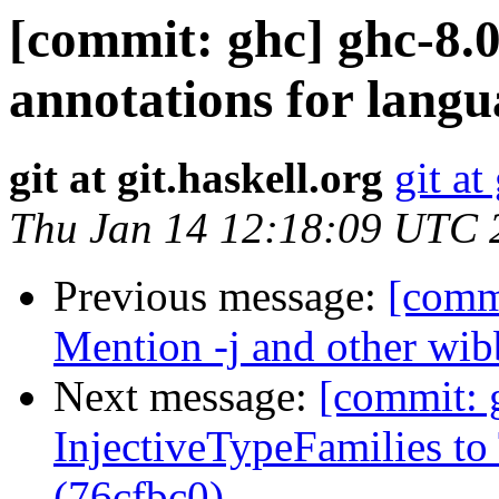
[commit: ghc] ghc-8.0
annotations for langu
git at git.haskell.org
git at
Thu Jan 14 12:18:09 UTC 
Previous message:
[comm
Mention -j and other wib
Next message:
[commit: 
InjectiveTypeFamilies t
(76cfbc0)