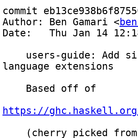
commit eb13ce938b6f8755
Author: Ben Gamari <
ben
Date:   Thu Jan 14 12:1
    users-guide: Add since annotations for 
language extensions

    Based off of

https://ghc.haskell.org
    (cherry picked from commit 