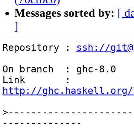
Messages sorted by:
[ d
]
Repository : 
ssh://git@
On branch  : ghc-8.0

Link       : 
http://ghc.haskell.org/
>
----------------------