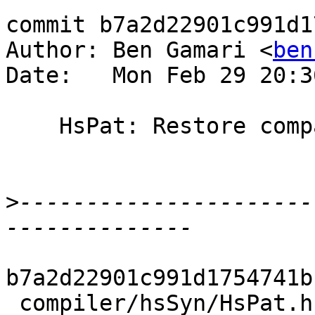
commit b7a2d22901c991d1
Author: Ben Gamari <
ben
Date:   Mon Feb 29 20:3
    HsPat: Restore compatibility with ghc-7.8

>
----------------------
b7a2d22901c991d1754741b
 compiler/hsSyn/HsPat.hs          | 2 ++
