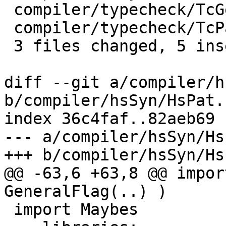
 compiler/typecheck/TcGenDeriv.hs | 2 ++

 compiler/typecheck/TcPatSyn.hs   | 1 +

 3 files changed, 5 insertions(+)

diff --git a/compiler/h
b/compiler/hsSyn/HsPat.h
index 36c4faf..82aeb69 
--- a/compiler/hsSyn/Hs
+++ b/compiler/hsSyn/Hs
@@ -63,6 +63,8 @@ impor
GeneralFlag(..) )

 import Maybes
