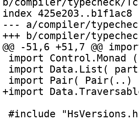
b/compiler/typecheck/Tc
index 425e203..b1f1ac8 
--- a/compiler/typechec
+++ b/compiler/typechec
@@ -51,6 +51,7 @@ impor
 import Control.Monad ( unless, zipWithM )

 import Data.List( partition )

 import Pair( Pair(..) )

+import Data.Traversabl
 #include "HsVersions.h"
