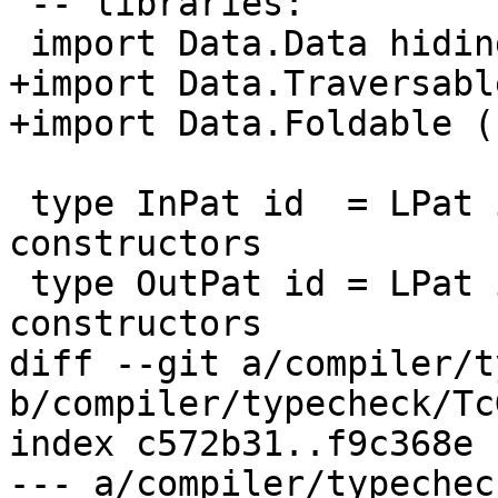
 -- libraries:

 import Data.Data hiding (TyCon,Fixity)

+import Data.Traversabl
+import Data.Foldable (
 type InPat id  = LPat id        -- No 'Out' 
constructors

 type OutPat id = LPat id        -- No 'In' 
constructors

diff --git a/compiler/t
b/compiler/typecheck/Tc
index c572b31..f9c368e 
--- a/compiler/typechec