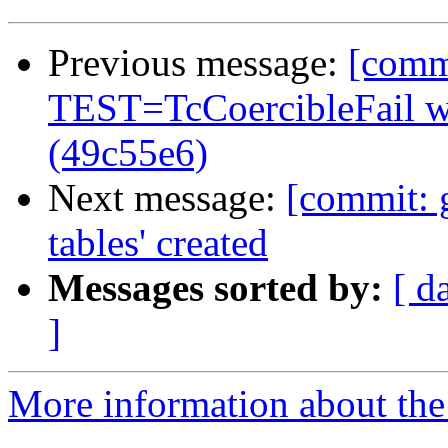
Previous message:
[commi
TEST=TcCoercibleFail 
(49c55e6)
Next message:
[commit: 
tables' created
Messages sorted by:
[ d
]
More information about the