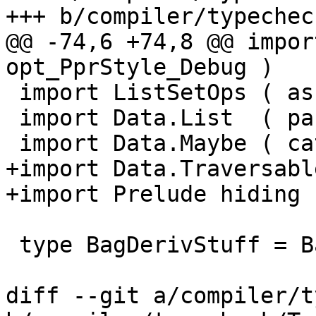
+++ b/compiler/typechec
@@ -74,6 +74,8 @@ impor
opt_PprStyle_Debug )

 import ListSetOps ( assocMaybe )

 import Data.List  ( partition, intersperse )

 import Data.Maybe ( catMaybes, isJust )

+import Data.Traversabl
+import Prelude hiding 
 type BagDerivStuff = Bag DerivStuff

diff --git a/compiler/t