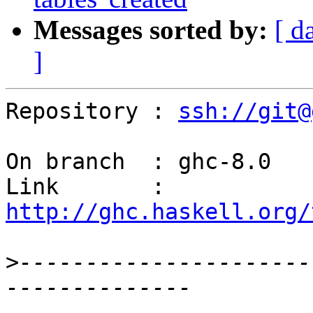
Messages sorted by:
[ d
]
Repository : 
ssh://git@
On branch  : ghc-8.0

Link       : 
http://ghc.haskell.org/
>
----------------------