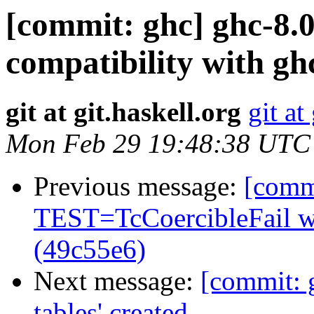
[commit: ghc] ghc-8.
compatibility with gh
git at git.haskell.org
git at
Mon Feb 29 19:48:38 UTC
Previous message:
[commi
TEST=TcCoercibleFail 
(49c55e6)
Next message:
[commit: 
tables' created