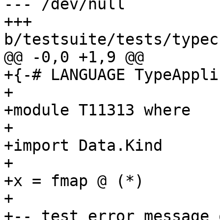
--- /dev/null

+++ 
b/testsuite/tests/typec
@@ -0,0 +1,9 @@

+{-# LANGUAGE TypeAppli
+

+module T11313 where

+

+import Data.Kind

+

+x = fmap @ (*)

+

+-- test error message 