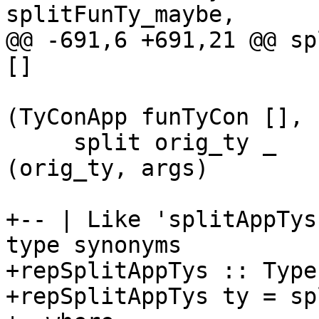
splitFunTy_maybe,

@@ -691,6 +691,21 @@ sp
[]

(TyConApp funTyCon [], 
     split orig_ty _                     args = 
(orig_ty, args)

+-- | Like 'splitAppTys
type synonyms

+repSplitAppTys :: Type
+repSplitAppTys ty = sp