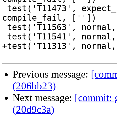
 test('T11473', expect_broken(11473), 
compile_fail, [''])

 test('T11563', normal, compile_fail, [''])

 test('T11541', normal, compile_fail, [''])

+test('T11313', normal,
Previous message:
[commi
(206bb23)
Next message:
[commit: 
(20d9c3a)