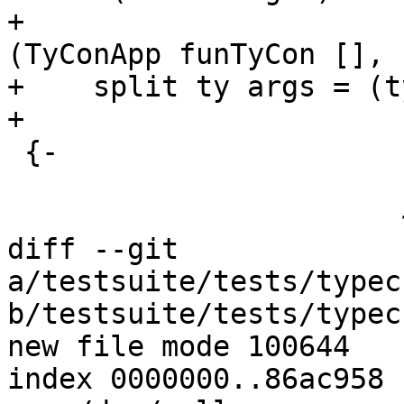
+                                           
(TyConApp funTyCon [], 
+    split ty args = (t
+

 {-

                       LitTy

                       ~~~~~

diff --git 
a/testsuite/tests/typec
b/testsuite/tests/typec
new file mode 100644

index 0000000..86ac958
