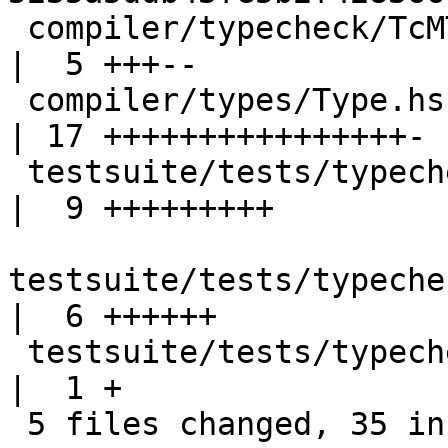
 compiler/typecheck/TcMType.hs                       
|  5 +++--

 compiler/types/Type.hs                              
| 17 ++++++++++++++++-

 testsuite/tests/typecheck/should_fail/T11313.hs     
|  9 +++++++++

testsuite/tests/typeche
|  6 ++++++

 testsuite/tests/typecheck/should_fail/all.T         
|  1 +

 5 files changed, 35 insertions(+), 3 deletions(-)
