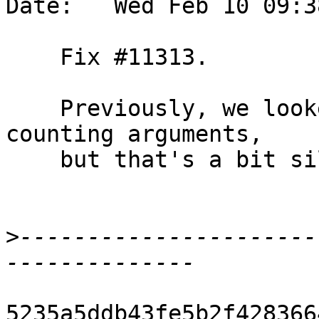
Date:   Wed Feb 10 09:3
    Fix #11313.

    Previously, we looked through synonyms when 
counting arguments,

    but that's a bit silly.

>
----------------------
5235a5ddb43fe5b2f428366