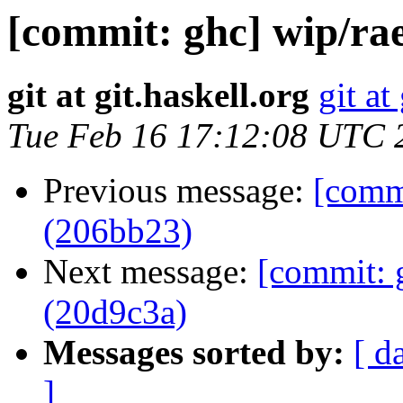
[commit: ghc] wip/rae
git at git.haskell.org
git at
Tue Feb 16 17:12:08 UTC 
Previous message:
[commi
(206bb23)
Next message:
[commit: 
(20d9c3a)
Messages sorted by:
[ d
]