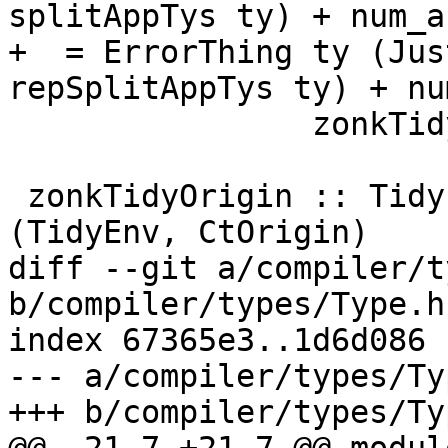
splitAppTys ty) + num_ar
+  = ErrorThing ty (Jus
repSplitAppTys ty) + nu
                zonkTidyTcType

 zonkTidyOrigin :: TidyEnv -> CtOrigin -> TcM 
(TidyEnv, CtOrigin)

diff --git a/compiler/t
b/compiler/types/Type.hs
index 67365e3..1d6d086 
--- a/compiler/types/Ty
+++ b/compiler/types/Ty