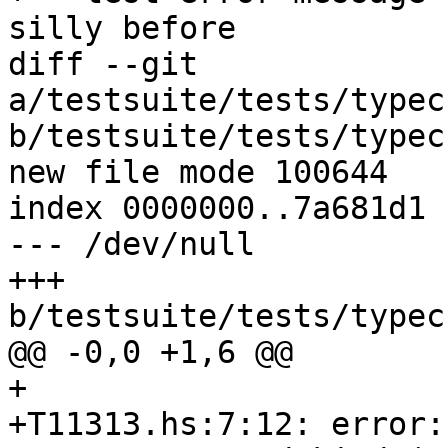
silly before

diff --git 
a/testsuite/tests/typec
b/testsuite/tests/typec
new file mode 100644

index 0000000..7a681d1

--- /dev/null

+++ 
b/testsuite/tests/typec
@@ -0,0 +1,6 @@

+

+T11313.hs:7:12: error:
