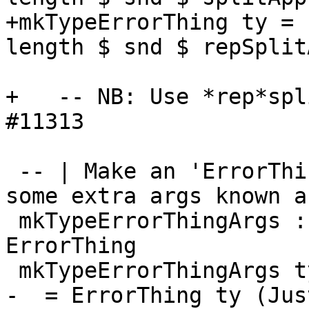
+mkTypeErrorThing ty = 
length $ snd $ repSplit
                                 
+   -- NB: Use *rep*spl
#11313

 -- | Make an 'ErrorThing' storing a type, with 
some extra args known ab
 mkTypeErrorThingArgs :: TcType -> Int -> 
ErrorThing

 mkTypeErrorThingArgs ty num_args

-  = ErrorThing ty (Jus