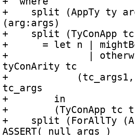
+  where

+    split (AppTy ty ar
(arg:args)

+    split (TyConApp tc
+      = let n | mightB
+              | otherw
tyConArity tc

+            (tc_args1,
tc_args

+        in

+        (TyConApp tc t
+    split (ForAllTy (A
ASSERT( null args )
