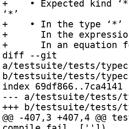
+    • Expected kind ‘*
‘*’

+    • In the type ‘*’

+      In the expressio
+      In an equation f
diff --git 
a/testsuite/tests/typec
b/testsuite/tests/typec
index 69df866..7ca4141 
--- a/testsuite/tests/t
+++ b/testsuite/tests/t
@@ -407,3 +407,4 @@ tes
compile_fail, [''])
