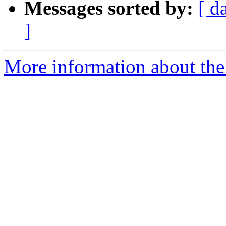
Messages sorted by:
[ d
]
More information about the