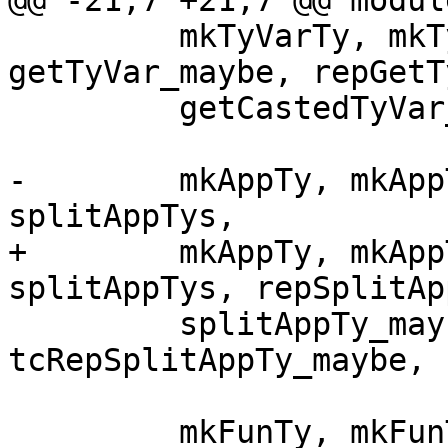
@@ -21,7 +21,7 @@ modul
         mkTyVarTy, mkTyVarTys, getTyVar, 
getTyVar_maybe, repGetT
         getCastedTyVar_maybe, tyVarKind,

-        mkAppTy, mkApp
splitAppTys,

+        mkAppTy, mkApp
splitAppTys, repSplitAp
         splitAppTy_maybe, repSplitAppTy_maybe, 
tcRepSplitAppTy_maybe,

         mkFunTy, mkFunTys, splitFunTy, 