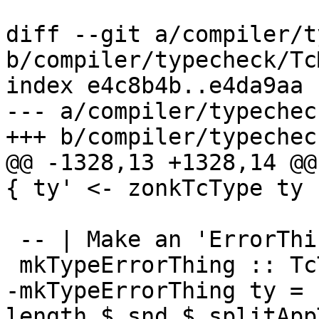
diff --git a/compiler/t
b/compiler/typecheck/Tc
index e4c8b4b..e4da9aa 
--- a/compiler/typechec
+++ b/compiler/typechec
@@ -1328,13 +1328,14 @@
{ ty' <- zonkTcType ty

 -- | Make an 'ErrorThing' storing a type.

 mkTypeErrorThing :: TcType -> ErrorThing

-mkTypeErrorThing ty = 
length $ snd $ splitApp