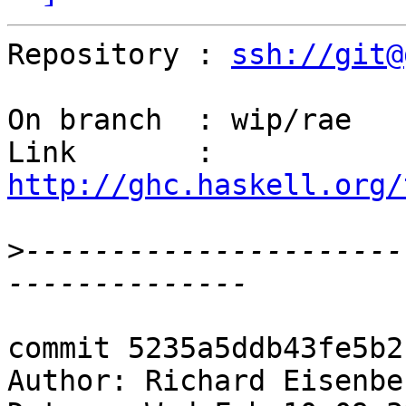
Repository : 
ssh://git@
On branch  : wip/rae

Link       : 
http://ghc.haskell.org/
>
----------------------
commit 5235a5ddb43fe5b2
Author: Richard Eisenbe