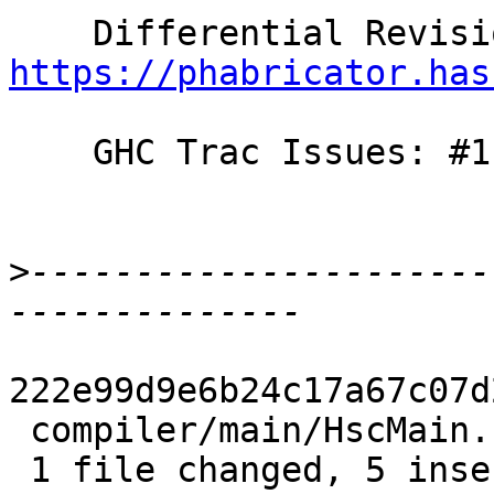
https://phabricator.has
    GHC Trac Issues: #11784

>
----------------------
222e99d9e6b24c17a67c07d
 compiler/main/HscMain.hs | 7 +++++--

 1 file changed, 5 insertions(+), 2 deletions(-)
