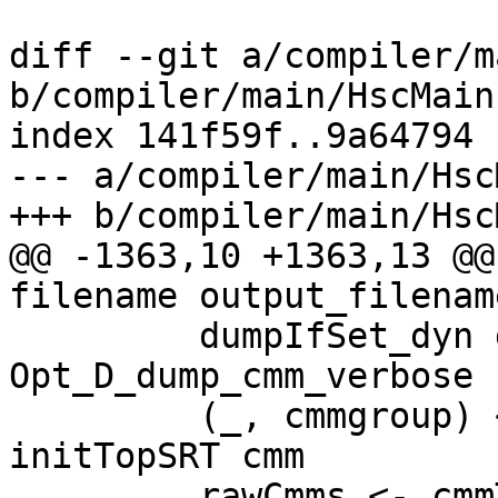
diff --git a/compiler/m
b/compiler/main/HscMain.
index 141f59f..9a64794 
--- a/compiler/main/Hsc
+++ b/compiler/main/Hsc
@@ -1363,10 +1363,13 @@
filename output_filenam
         dumpIfSet_dyn dflags 
Opt_D_dump_cmm_verbose 
         (_, cmmgroup) <- cmmPipeline hsc_env 
initTopSRT cmm

         rawCmms <- cmmToRawCmm dflags 