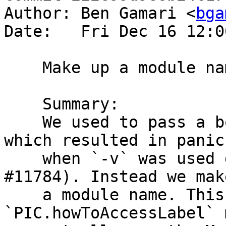
Author: Ben Gamari <
bga
Date:   Fri Dec 16 12:0
    Make up a module name for c-- files

    Summary:

    We used to pass a bottoming Module to the NCG, 
which resulted in panics
    when `-v` was used due to debug output (see 
#11784). Instead we make
    a module name. This is a bit scary since 
`PIC.howToAccessLabel` 