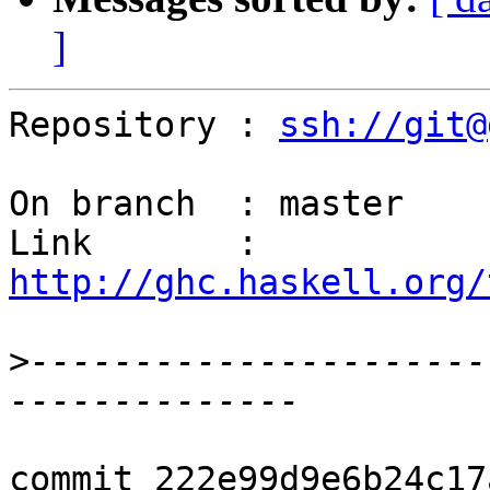
]
Repository : 
ssh://git@
On branch  : master

Link       : 
http://ghc.haskell.org/
>
----------------------
commit 222e99d9e6b24c17