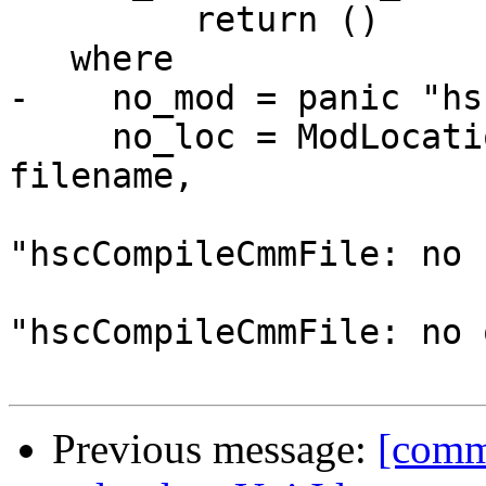
         return ()

   where

-    no_mod = panic "hs
     no_loc = ModLocation{ ml_hs_file  = Just 
filename,

                           ml_hi_file  =
"hscCompileCmmFile: no 
                           ml_obj_file =
"hscCompileCmmFile: no 
Previous message:
[commi