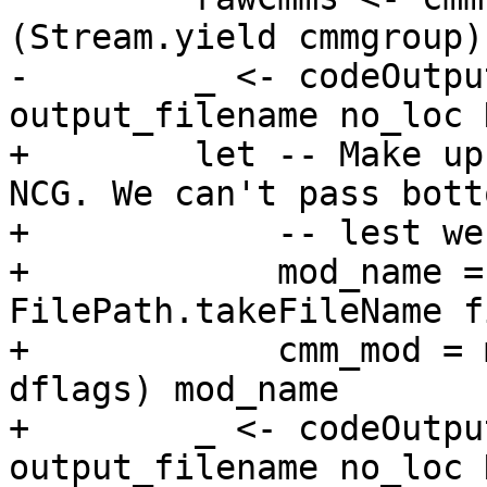
(Stream.yield cmmgroup)

-        _ <- codeOutpu
output_filename no_loc 
+        let -- Make up
NCG. We can't pass bott
+            -- lest we
+            mod_name =
FilePath.takeFileName f
+            cmm_mod = 
dflags) mod_name

+        _ <- codeOutpu
output_filename no_loc 