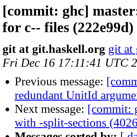
[commit: ghc] maste
for c-- files (222e99d)
git at git.haskell.org
git at
Fri Dec 16 17:11:41 UTC 
Previous message:
[commi
redundant UnitId argume
Next message:
[commit: 
with -split-sections (402
Messages sorted by:
[ d