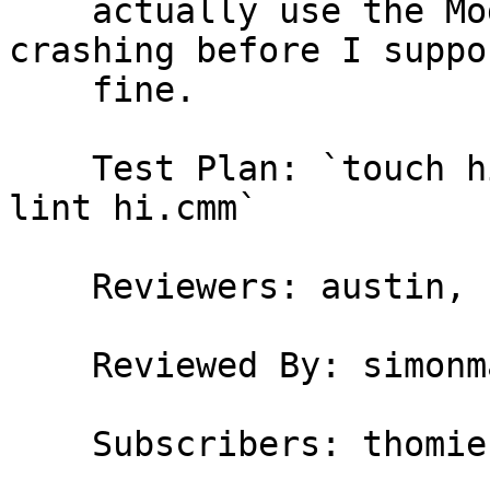
    actually use the Module, but if it wasn't 
crashing before I suppo
    fine.

    Test Plan: `touch hi.cmm; ghc -v2 -c -dcmm-
lint hi.cmm`

    Reviewers: austin, simonmar

    Reviewed By: simonmar

    Subscribers: thomie
