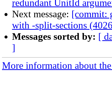
redundant UnitId argume
Next message:
[commit: 
with -split-sections (402
Messages sorted by:
[ d
]
More information about the