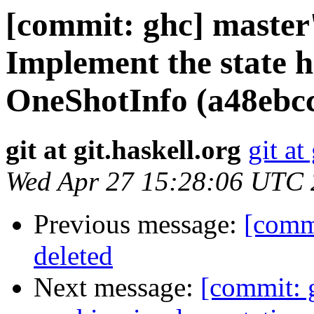
[commit: ghc] master
Implement the state 
OneShotInfo (a48ebc
git at git.haskell.org
git at
Wed Apr 27 15:28:06 UTC
Previous message:
[comm
deleted
Next message:
[commit: 