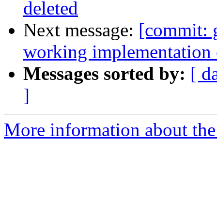
deleted
Next message:
[commit: 
working implementation
Messages sorted by:
[ d
]
More information about the