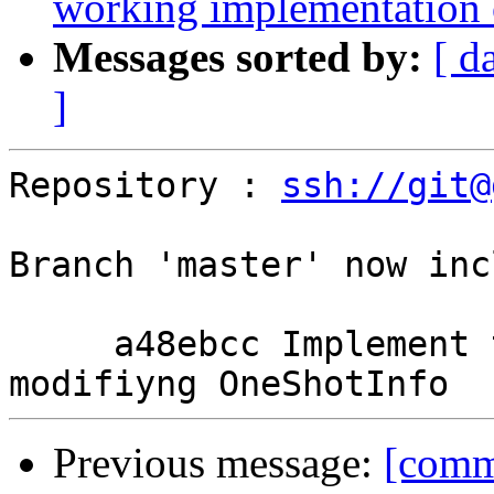
working implementation
Messages sorted by:
[ d
]
Repository : 
ssh://git@
Branch 'master' now inc
     a48ebcc Implement the state hack without 
Previous message:
[comm