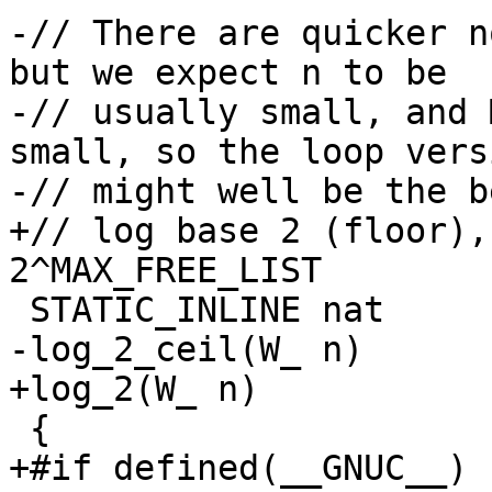
-// There are quicker n
but we expect n to be

-// usually small, and 
small, so the loop versi
-// might well be the b
+// log base 2 (floor),
2^MAX_FREE_LIST

 STATIC_INLINE nat

-log_2_ceil(W_ n)

+log_2(W_ n)

 {

+#if defined(__GNUC__)
