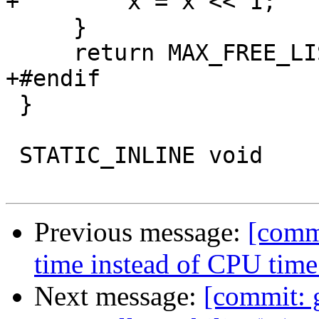
+        x = x << 1;

     }

     return MAX_FREE_LIST;

+#endif

 }

 STATIC_INLINE void

Previous message:
[commi
time instead of CPU time 
Next message:
[commit: 