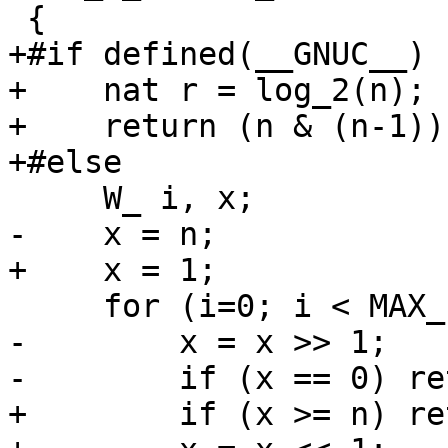
 {

+#if defined(__GNUC__)

+    nat r = log_2(n);

+    return (n & (n-1))
+#else

     W_ i, x;

-    x = n;

+    x = 1;

     for (i=0; i < MAX_FREE_LIST; i++) {

-        x = x >> 1;

-        if (x == 0) re
+        if (x >= n) re