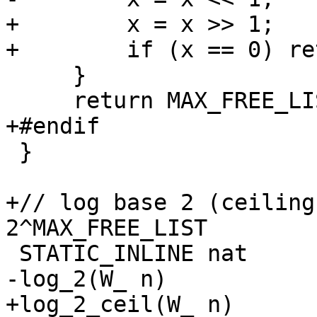
+        x = x >> 1;

+        if (x == 0) re
     }

     return MAX_FREE_LIST;

+#endif

 }

+// log base 2 (ceiling
2^MAX_FREE_LIST

 STATIC_INLINE nat

-log_2(W_ n)

+log_2_ceil(W_ n)
