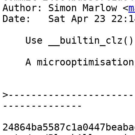
Author: Simon Marlow <
m
Date:   Sat Apr 23 22:1
    Use __builtin_clz() to implement log_2()

    A microoptimisation in the block allocator.

>
----------------------
24864ba5587c1a0447beaba