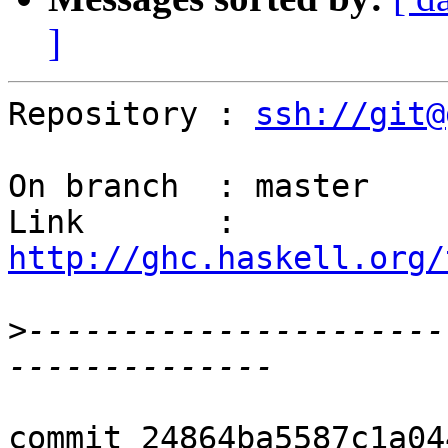
]
Repository : 
ssh://git@
On branch  : master

Link       : 
http://ghc.haskell.org/
>
----------------------
commit 24864ba5587c1a04