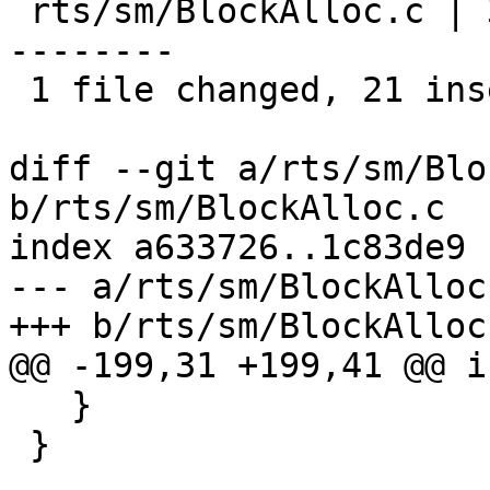
 rts/sm/BlockAlloc.c | 32 +++++++++++++++++++++---
--------

 1 file changed, 21 insertions(+), 11 deletions(-)

diff --git a/rts/sm/Blo
b/rts/sm/BlockAlloc.c

index a633726..1c83de9 
--- a/rts/sm/BlockAlloc.
+++ b/rts/sm/BlockAlloc.
@@ -199,31 +199,41 @@ i
   }

 }
