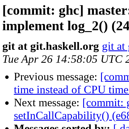
[commit: ghc] master:
implement log_2() (2
git at git.haskell.org
git at
Tue Apr 26 14:58:05 UTC 
Previous message:
[commi
time instead of CPU time 
Next message:
[commit: 
setInCallCapability() (e
Messages sorted by:
[ d