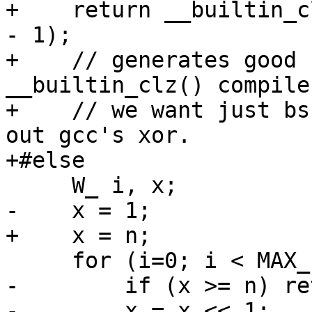
+    return __builtin_c
- 1);

+    // generates good c
__builtin_clz() compile
+    // we want just bs
out gcc's xor.

+#else

     W_ i, x;

-    x = 1;

+    x = n;

     for (i=0; i < MAX_FREE_LIST; i++) {

-        if (x >= n) re
-        x = x << 1;
