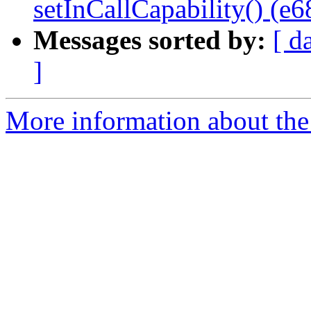
setInCallCapability() (e
Messages sorted by:
[ d
]
More information about the