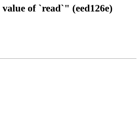
 value of `read`" (eed126e)