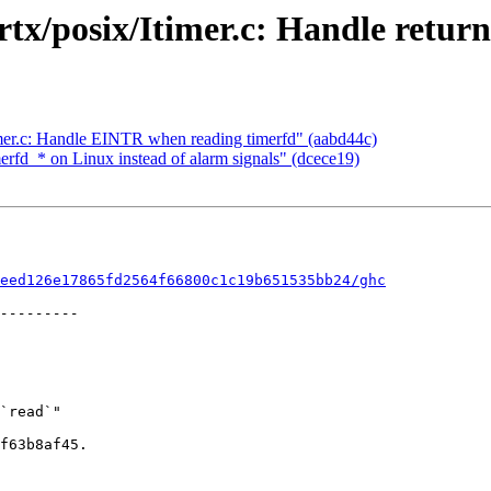
tx/posix/Itimer.c: Handle return
timer.c: Handle EINTR when reading timerfd" (aabd44c)
merfd_* on Linux instead of alarm signals" (dcece19)
eed126e17865fd2564f66800c1c19b651535bb24/ghc