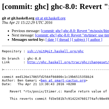
[commit: ghc] ghc-8.0: Revert "r
git at git.haskell.org
git at git.haskell.org
Thu Apr 21 15:22:29 UTC 2016
Previous message:
[commit: ghc] ghc-8.0: Revert "rts/posix/I
Next message:
[commit: ghc] ghc-8.0: Revert "rts/timer: use ti
Messages sorted by:
[ date ]
[ thread ]
[ subject ]
[ author ]
Repository : 
ssh://git@git.haskell.org/ghc
On branch  : ghc-8.0

Link       : 
http://ghc.haskell.org/trac/ghc/changeset/
>
commit eed126e17865fd2564f66800c1c19b651535bb24

Author: Ben Gamari <
ben at smart-cactus.org
>

Date:   Thu Apr 21 13:30:43 2016 +0200

    Revert "rtx/posix/Itimer.c: Handle return value of `read`"

    This reverts commit fd3e581b7c9142247601774afc98e49f63b8af45.
