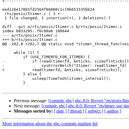
>
eed126e17865fd2564f66800c1c19b651535bb24

 rts/posix/Itimer.c | 3 +--

 1 file changed, 1 insertion(+), 2 deletions(-)

diff --git a/rts/posix/Itimer.c b/rts/posix/Itimer.c

index b833295..f6c00a6 100644

--- a/rts/posix/Itimer.c

+++ b/rts/posix/Itimer.c

@@ -202,8 +202,7 @@ static void *itimer_thread_func(voi
     while (1) {

         if (USE_TIMERFD_FOR_ITIMER) {

-            if (read(timerfd, &nticks, sizeof(nticks))
-                sysErrorBelch("Itimer: read(timer_fd) 
+            read(timerfd, &nticks, sizeof(nticks));

         } else {

             usleep(TimeToUS(itimer_interval));

         }

Previous message:
[commit: ghc] ghc-8.0: Revert "rts/posix/I
Next message:
[commit: ghc] ghc-8.0: Revert "rts/timer: use ti
Messages sorted by:
[ date ]
[ thread ]
[ subject ]
[ author ]
More information about the ghc-commits mailing list