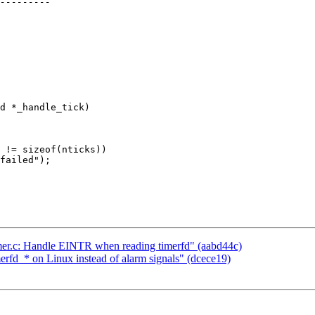
d *_handle_tick)

 != sizeof(nticks))

failed");

timer.c: Handle EINTR when reading timerfd" (aabd44c)
merfd_* on Linux instead of alarm signals" (dcece19)