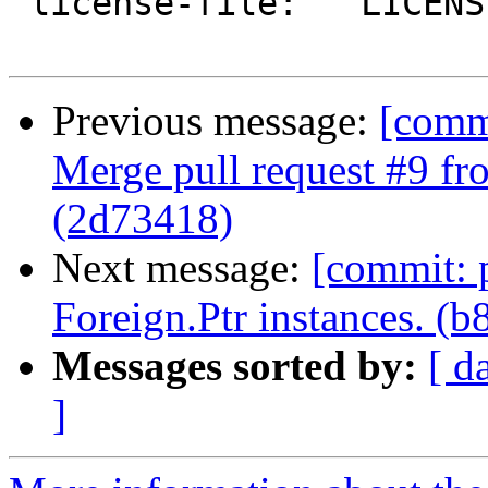
 license-file:   LICENSE

Previous message:
[comm
Merge pull request #9 f
(2d73418)
Next message:
[commit: 
Foreign.Ptr instances. (b
Messages sorted by:
[ d
]