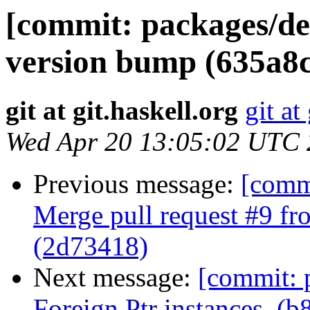
[commit: packages/de
version bump (635a8c
git at git.haskell.org
git at
Wed Apr 20 13:05:02 UTC
Previous message:
[comm
Merge pull request #9 f
(2d73418)
Next message:
[commit: 
Foreign.Ptr instances. (b