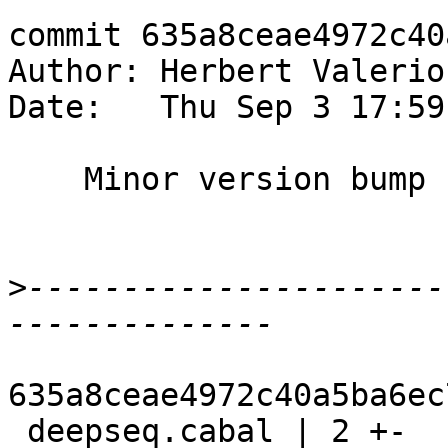
commit 635a8ceae4972c40
Author: Herbert Valerio
Date:   Thu Sep 3 17:59
    Minor version bump

>
----------------------
635a8ceae4972c40a5ba6ec
 deepseq.cabal | 2 +-
