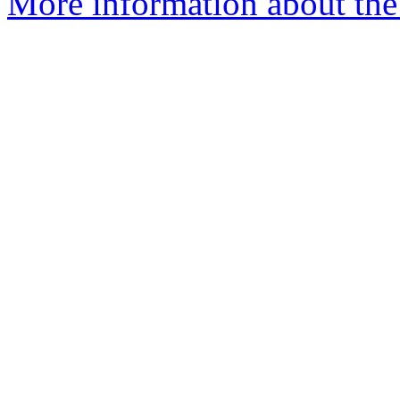
More information about the