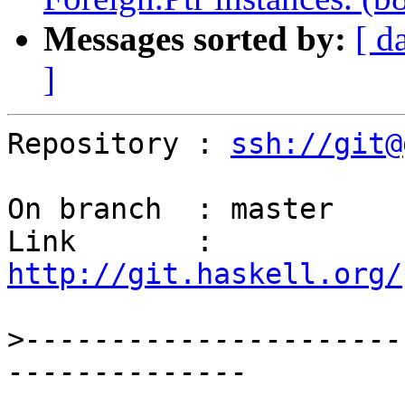
Messages sorted by:
[ d
]
Repository : 
ssh://git@
On branch  : master

Link       : 
http://git.haskell.org/
>
----------------------