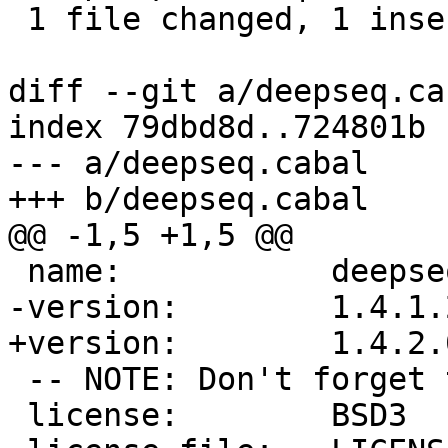
 1 file changed, 1 insertion(+), 1 deletion(-)

diff --git a/deepseq.ca
index 79dbd8d..724801b 
--- a/deepseq.cabal

+++ b/deepseq.cabal

@@ -1,5 +1,5 @@

 name:           deepseq

-version:        1.4.1.2
+version:        1.4.2.0
 -- NOTE: Don't forget to update ./changelog.md

 license:        BSD3
