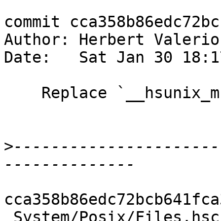
commit cca358b86edc72bc
Author: Herbert Valerio
Date:   Sat Jan 30 18:1
    Replace `__hsunix_mknod` wrapper with CApiFFI

>
----------------------
cca358b86edc72bcb641fca
 System/Posix/Files.hsc            | 2 +-
