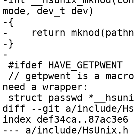
-int __hsunix_mknod(con
mode, dev_t dev)

-{ 

-    return mknod(pathn
-}

-

 #ifdef HAVE_GETPWENT

 // getpwent is a macro on some platforms, so we 
need a wrapper:

 struct passwd *__hsunix_getpwent(void)

diff --git a/include/Hs
index def34ca..87ac3e6 
--- a/include/HsUnix.h
