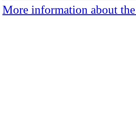
More information about the