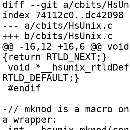
diff --git a/cbits/HsUn
index 74112c0..dc42098 
--- a/cbits/HsUnix.c

+++ b/cbits/HsUnix.c

@@ -16,12 +16,6 @@ void
{return RTLD_NEXT;}

 void *__hsunix_rtldDefault (void) {return 
RTLD_DEFAULT;}

 #endif

-// mknod is a macro on
a wrapper:
