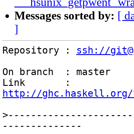
`__hsunix_getpwent` wr
Messages sorted by:
[ d
]
Repository : 
ssh://git@
On branch  : master

Link       : 
http://ghc.haskell.org/
>
----------------------