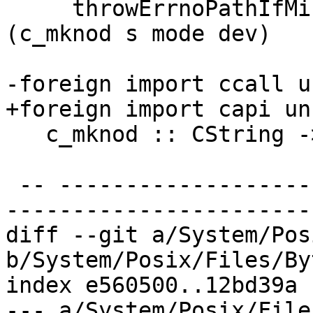
     throwErrnoPathIfMinus1_ "createDevice" path 
(c_mknod s mode dev)

-foreign import ccall u
+foreign import capi un
   c_mknod :: CString -> CMode -> CDev -> IO CInt

 -- ----------------------------------------------
-----------------------
diff --git a/System/Pos
b/System/Posix/Files/By
index e560500..12bd39a 
--- a/System/Posix/File