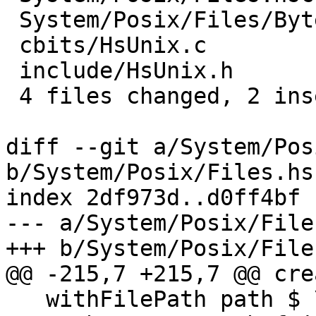
 System/Posix/Files/ByteString.hsc | 2 +-

 cbits/HsUnix.c                    | 6 ------

 include/HsUnix.h                  | 3 ---

 4 files changed, 2 insertions(+), 11 deletions(-)

diff --git a/System/Pos
b/System/Posix/Files.hsc
index 2df973d..d0ff4bf 
--- a/System/Posix/File
+++ b/System/Posix/File
@@ -215,7 +215,7 @@ cre
   withFilePath path $ \s ->
