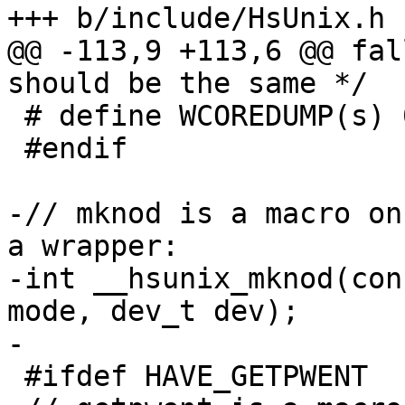
+++ b/include/HsUnix.h

@@ -113,9 +113,6 @@ fal
should be the same */

 # define WCOREDUMP(s) 0

 #endif

-// mknod is a macro on
a wrapper:

-int __hsunix_mknod(con
mode, dev_t dev);

-

 #ifdef HAVE_GETPWENT
