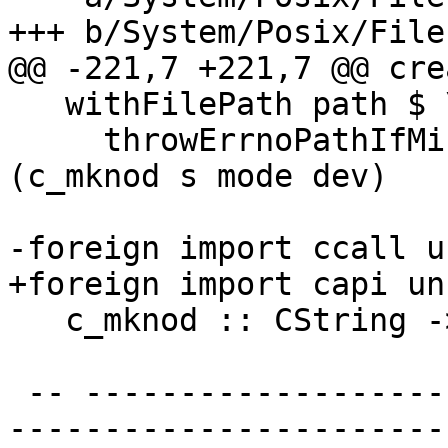
+++ b/System/Posix/File
@@ -221,7 +221,7 @@ cre
   withFilePath path $ \s ->

     throwErrnoPathIfMinus1_ "createDevice" path 
(c_mknod s mode dev)

-foreign import ccall u
+foreign import capi un
   c_mknod :: CString -> CMode -> CDev -> IO CInt

 -- ----------------------------------------------
-----------------------