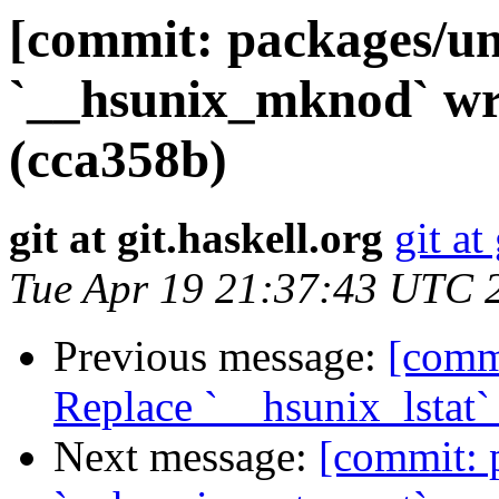
[commit: packages/un
`__hsunix_mknod` w
(cca358b)
git at git.haskell.org
git at
Tue Apr 19 21:37:43 UTC 
Previous message:
[commi
Replace `__hsunix_lstat
Next message:
[commit: 