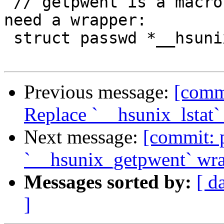
 // getpwent is a macro on some platforms, so we 
need a wrapper:

 struct passwd *__hsunix_getpwent(void);

Previous message:
[commi
Replace `__hsunix_lstat
Next message:
[commit: 
`__hsunix_getpwent` wr
Messages sorted by:
[ d
]