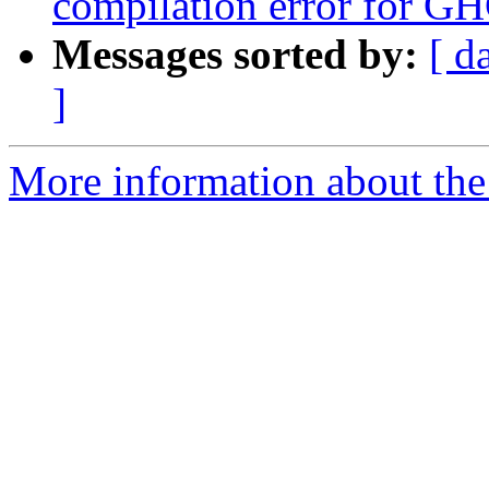
compilation error for GH
Messages sorted by:
[ d
]
More information about the