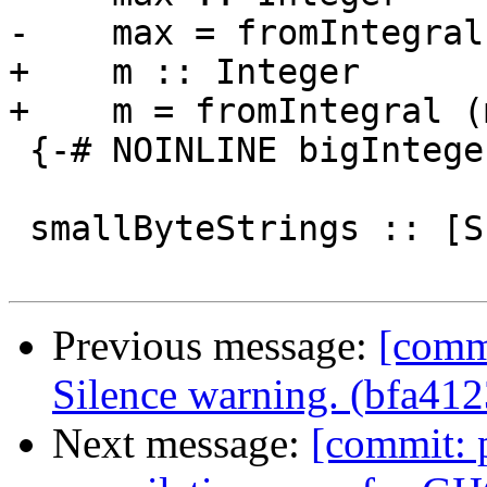
-    max = fromIntegral
+    m :: Integer

+    m = fromIntegral (
 {-# NOINLINE bigIntegers #-}

 smallByteStrings :: [S.ByteString]

Previous message:
[commi
Silence warning. (bfa412
Next message:
[commit: 