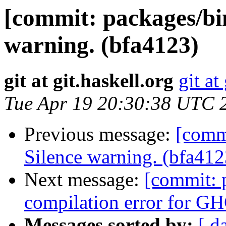
[commit: packages/bi
warning. (bfa4123)
git at git.haskell.org
git at
Tue Apr 19 20:30:38 UTC 
Previous message:
[commi
Silence warning. (bfa412
Next message:
[commit: 
compilation error for GH
Messages sorted by:
[ d