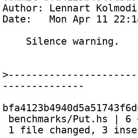
Author: Lennart Kolmodi
Date:   Mon Apr 11 22:1
    Silence warning.

>
----------------------
bfa4123b4940d5a51743f6d
 benchmarks/Put.hs | 6 +++---

 1 file changed, 3 insertions(+), 3 deletions(-)
