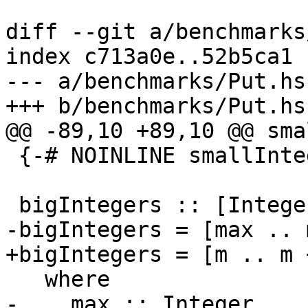
diff --git a/benchmarks
index c713a0e..52b5ca1 
--- a/benchmarks/Put.hs

+++ b/benchmarks/Put.hs

@@ -89,10 +89,10 @@ sma
 {-# NOINLINE smallIntegers #-}

 bigIntegers :: [Integer]

-bigIntegers = [max .. 
+bigIntegers = [m .. m 
   where

-    max :: Integer
