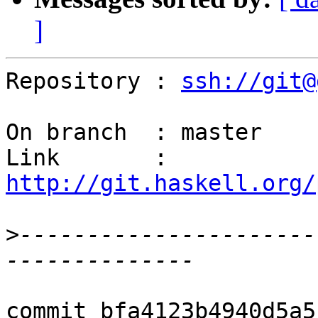
]
Repository : 
ssh://git@
On branch  : master

Link       : 
http://git.haskell.org/
>
----------------------
commit bfa4123b4940d5a5