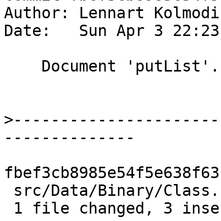
Author: Lennart Kolmodi
Date:   Sun Apr 3 22:23
    Document 'putList'.

>
----------------------
fbef3cb8985e54f5e638f63
 src/Data/Binary/Class.hs | 3 +++

 1 file changed, 3 insertions(+)
