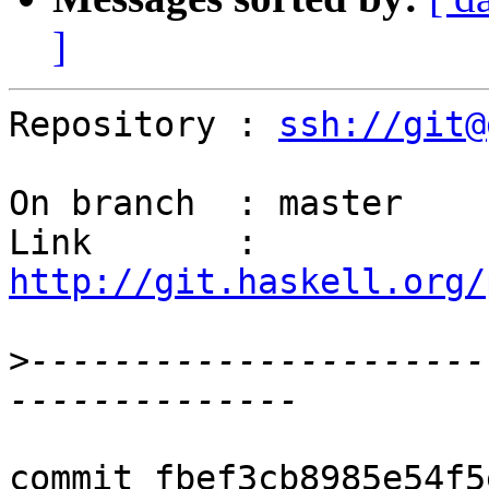
]
Repository : 
ssh://git@
On branch  : master

Link       : 
http://git.haskell.org/
>
----------------------
commit fbef3cb8985e54f5