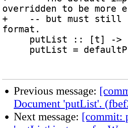
overridden to be more e
+    -- but must still 
format.

     putList :: [t] -> Put

     putList = defaultPutList

Previous message:
[commi
Document 'putList'. (fbe
Next message:
[commit: 