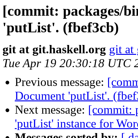
[commit: packages/b
'putList'. (fbef3cb)
git at git.haskell.org
git at
Tue Apr 19 20:30:18 UTC 
Previous message:
[commi
Document 'putList'. (fbe
Next message:
[commit: 
'putList' instance for Wo
Messages sorted by:
[ d