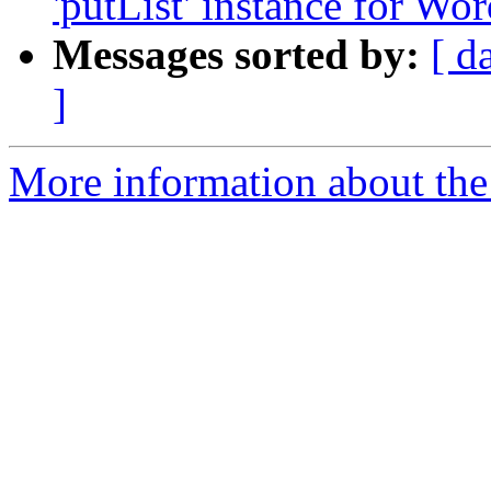
'putList' instance for Wo
Messages sorted by:
[ d
]
More information about the