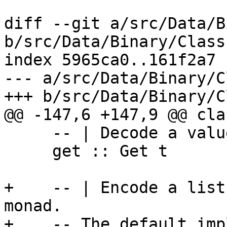
diff --git a/src/Data/B
b/src/Data/Binary/Class.
index 5965ca0..161f2a7 
--- a/src/Data/Binary/C
+++ b/src/Data/Binary/C
@@ -147,6 +147,9 @@ cla
     -- | Decode a value in the Get monad

     get :: Get t

+    -- | Encode a list
monad.

+    -- The default imp