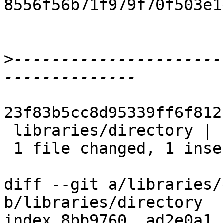
8556f56b71f979f70f503e1
>
----------------------
23f83b5cc8d95339ff6f812
 libraries/directory | 2 +-

 1 file changed, 1 insertion(+), 1 deletion(-)

diff --git a/libraries/
b/libraries/directory

index 8bb9760..ad2e0a1 