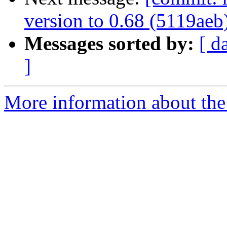
version to 0.68 (5119aeb
Messages sorted by:
[ d
]
More information about the