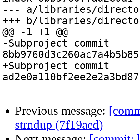
--- a/libraries/director
+++ b/libraries/director
@@ -1 +1 @@

-Subproject commit 
8bb9760d3c260ac7a4b5b85
+Subproject commit 
ad2e0a110bf2ee2e2a3bd87
Previous message:
[commi
strndup (7f19aed)
Next message:
[commit: 