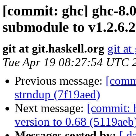
[commit: ghc] ghc-8.0
submodule to v1.2.6.2
git at git.haskell.org
git at
Tue Apr 19 08:27:54 UTC 
Previous message:
[commi
strndup (7f19aed)
Next message:
[commit: 
version to 0.68 (5119aeb
Messages sorted by:
[ d