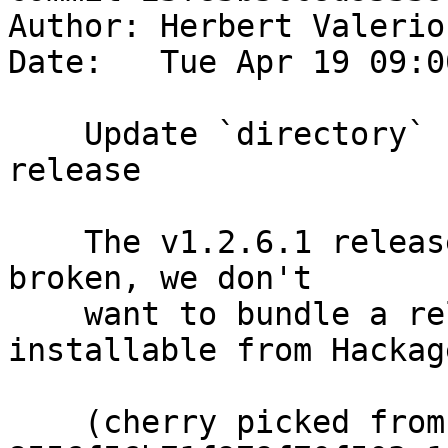
Author: Herbert Valerio
Date:   Tue Apr 19 09:0
    Update `directory` submodule to v1.2.6.2 
release

    The v1.2.6.1 release uploaded to Hackage is 
broken, we don't

    want to bundle a release that's non-
installable from Hackage
    (cherry picked from commit 