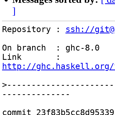
]
Repository : 
ssh://git@
On branch  : ghc-8.0

Link       : 
http://ghc.haskell.org/
>
----------------------
commit 23f83b5cc8d95339