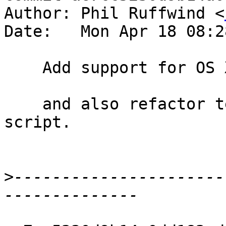
Author: Phil Ruffwind <
Date:   Mon Apr 18 08:2
    Add support for OS X testing on Travis

    and also refactor testing code into a separate 
script.

>
----------------------