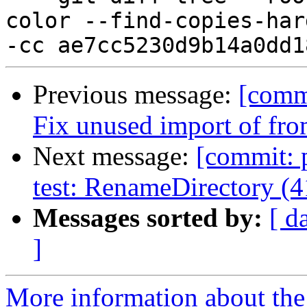
color --find-copies-har
Previous message:
[commi
Fix unused import of f
Next message:
[commit: 
test: RenameDirectory (
Messages sorted by:
[ d
]
More information about the