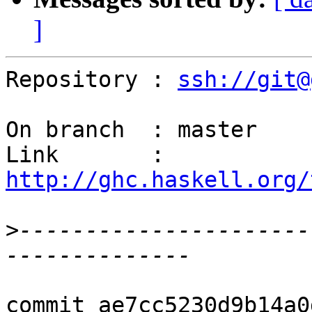
]
Repository : 
ssh://git@
On branch  : master

Link       : 
http://ghc.haskell.org/
>
----------------------
commit ae7cc5230d9b14a0