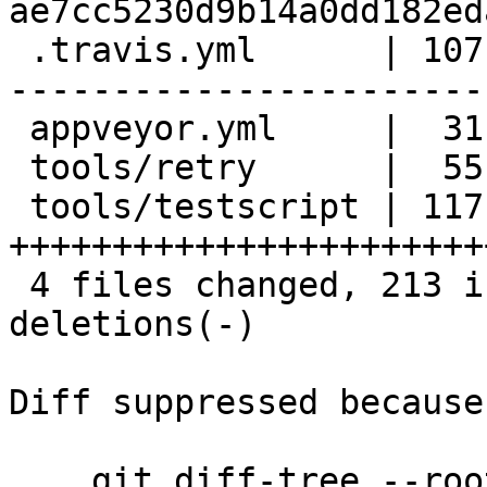
ae7cc5230d9b14a0dd182ed
 .travis.yml      | 107 ++++++++++++++++++--------
------------------------
 appveyor.yml     |  31 ++++++---------

 tools/retry      |  55 +++++++++++++++++++++-----

 tools/testscript | 117 
+++++++++++++++++++++++
 4 files changed, 213 insertions(+), 97 
deletions(-)

Diff suppressed because
    git diff-tree --root --patch-with-stat --no-