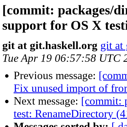
[commit: packages/di
support for OS X test
git at git.haskell.org
git at
Tue Apr 19 06:57:58 UTC 
Previous message:
[commi
Fix unused import of f
Next message:
[commit: 
test: RenameDirectory (
Messages sorted by:
[ d