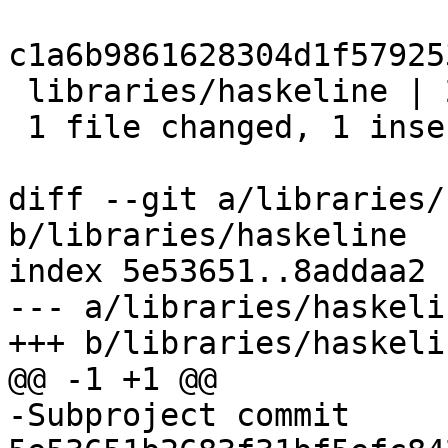
c1a6b9861628304d1f57925
 libraries/haskeline | 2 +-

 1 file changed, 1 insertion(+), 1 deletion(-)

diff --git a/libraries/
b/libraries/haskeline

index 5e53651..8addaa2 
--- a/libraries/haskelin
+++ b/libraries/haskelin
@@ -1 +1 @@

-Subproject commit 