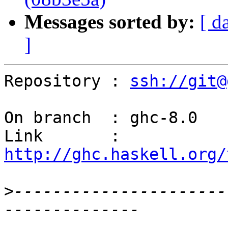
Messages sorted by:
[ d
]
Repository : 
ssh://git@
On branch  : ghc-8.0

Link       : 
http://ghc.haskell.org/
>
----------------------