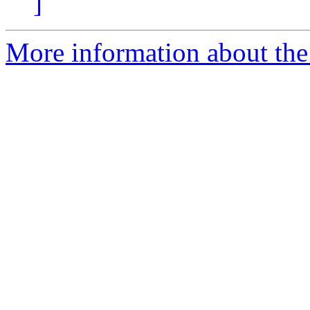
]
More information about the