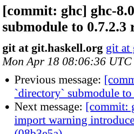
[commit: ghc] ghc-8.0
submodule to 0.7.2.3 
git at git.haskell.org
git at
Mon Apr 18 08:06:36 UTC
Previous message:
[comm
`directory` submodule to
Next message:
[commit: 
import warning introduc
(08b3e5a)