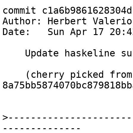
commit c1a6b9861628304d
Author: Herbert Valerio
Date:   Sun Apr 17 20:4
    Update haskeline submodule to 0.7.2.3 release

    (cherry picked from commit 
8a75bb5874070bc879818bb
>
----------------------