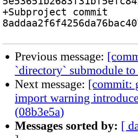
5e53651b2683f31bf5efc84
+Subproject commit 
8addaa2f6f4256da76bac40
Previous message:
[comm
`directory` submodule to
Next message:
[commit: 
import warning introduc
(08b3e5a)
Messages sorted by:
[ d