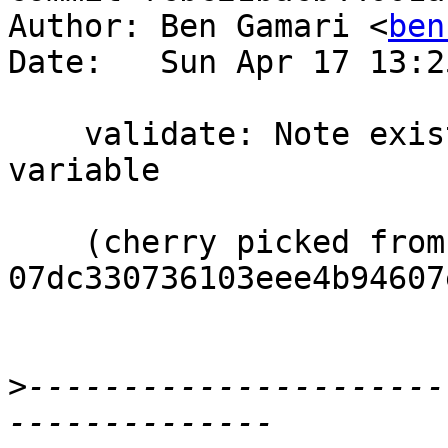
Author: Ben Gamari <
ben
Date:   Sun Apr 17 13:2
    validate: Note existence of config_args 
variable

    (cherry picked from commit 
07dc330736103eee4b94607
>
----------------------