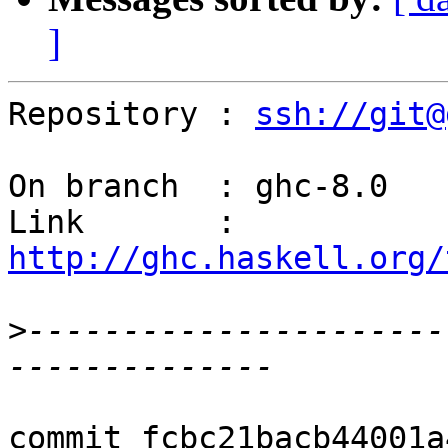
]
Repository : 
ssh://git@
On branch  : ghc-8.0

Link       : 
http://ghc.haskell.org/
>
----------------------
commit fcbc21bacb44001a