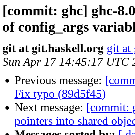
[commit: ghc] ghc-8.0
of config_args variab
git at git.haskell.org
git at
Sun Apr 17 14:45:17 UTC 
Previous message:
[commi
Fix typo (89d5f45)
Next message:
[commit: 
pointers into shared obj
Messages sorted by:
[ d