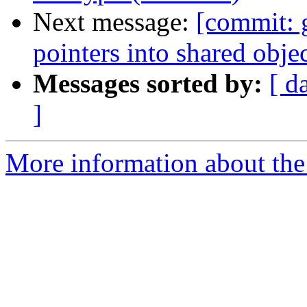
Next message:
[commit: 
pointers into shared obj
Messages sorted by:
[ d
]
More information about the