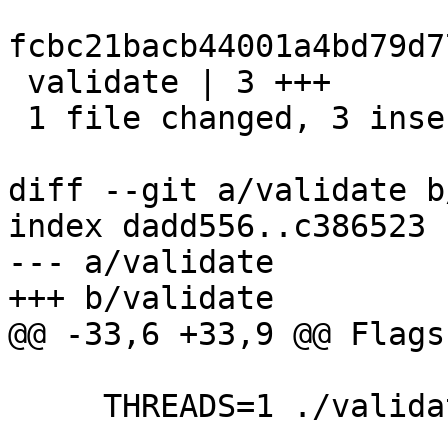
fcbc21bacb44001a4bd79d7
 validate | 3 +++

 1 file changed, 3 insertions(+)

diff --git a/validate b
index dadd556..c386523 
--- a/validate

+++ b/validate

@@ -33,6 +33,9 @@ Flags:
     THREADS=1 ./validate
