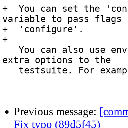
+  You can set the 'con
variable to pass flags t
+  'configure'.

+

   You can also use environment variables to pass 
extra options to the

   testsuite. For example:

Previous message:
[commi
Fix typo (89d5f45)