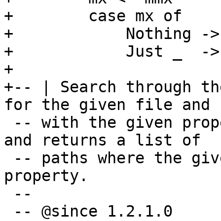
+        case mx of

+            Nothing -> 
+            Just _  ->
+

+-- | Search through th
for the given file and

 -- with the given property (usually permissions) 
and returns a list of

 -- paths where the given file exists and has the 
property.

 --

 -- @since 1.2.1.0
