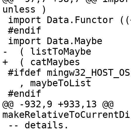
unless )

 import Data.Functor ((<$>))

 #endif

 import Data.Maybe

-  ( listToMaybe

+  ( catMaybes

 #ifdef mingw32_HOST_OS

   , maybeToList

 #endif

@@ -932,9 +933,13 @@ 
makeRelativeToCurrentDi
 -- details.
