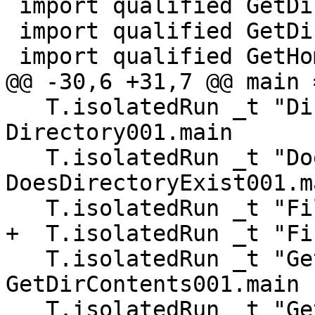
 import qualified GetDirContents001

 import qualified GetDirContents002

 import qualified GetHomeDirectory001

@@ -30,6 +31,7 @@ main 
   T.isolatedRun _t "Directory001" 
Directory001.main

   T.isolatedRun _t "DoesDirectoryExist001" 
DoesDirectoryExist001.ma
   T.isolatedRun _t "FileTime" FileTime.main

+  T.isolatedRun _t "Fi
   T.isolatedRun _t "GetDirContents001" 
GetDirContents001.main

   T.isolatedRun _t "GetDirContents002" 