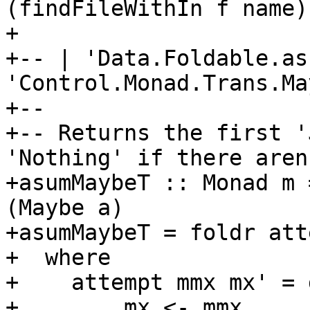
(findFileWithIn f name) 
+

+-- | 'Data.Foldable.as
'Control.Monad.Trans.Ma
+--

+-- Returns the first '
'Nothing' if there aren
+asumMaybeT :: Monad m 
(Maybe a)

+asumMaybeT = foldr att
+  where

+    attempt mmx mx' = d
+        mx <- mmx
