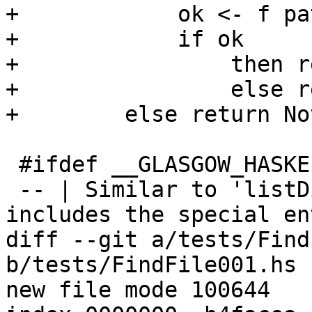
+            ok <- f pat
+            if ok

+                then r
+                else r
+        else return No
 #ifdef __GLASGOW_HASKELL__

 -- | Similar to 'listDirectory', but always 
includes the special en
diff --git a/tests/Find
b/tests/FindFile001.hs

new file mode 100644
