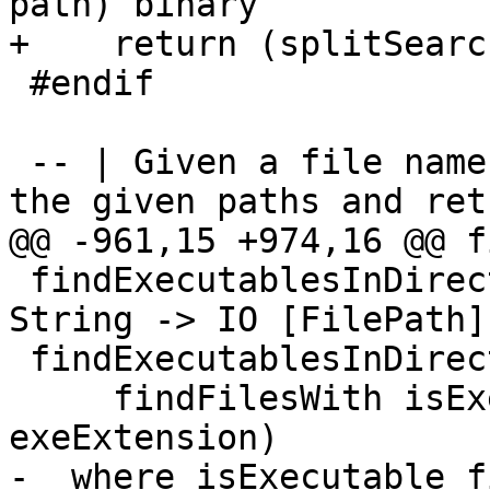
path) binary

+    return (splitSearc
 #endif

 -- | Given a file name, searches for the file on 
the given paths and ret
@@ -961,15 +974,16 @@ f
 findExecutablesInDirectories :: [FilePath] -> 
String -> IO [FilePath]

 findExecutablesInDirectories path binary =

     findFilesWith isExecutable path (binary <.> 
exeExtension)

-  where isExecutable f