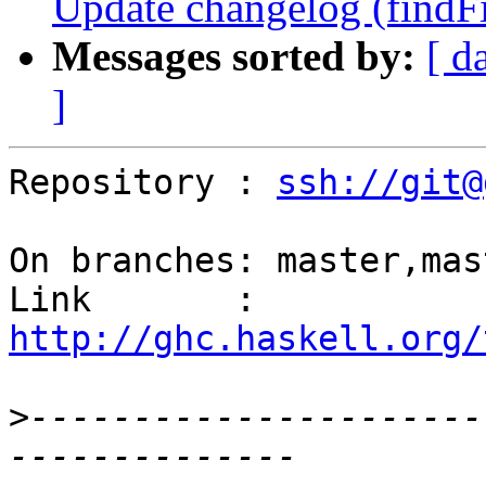
Update changelog (findFil
Messages sorted by:
[ d
]
Repository : 
ssh://git@
On branches: master,mas
Link       : 
http://ghc.haskell.org/
>
----------------------