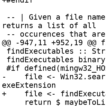
+#endif

 -- | Given a file name, searches for the file and 
returns a list of all

 -- occurences that are executable.

@@ -947,11 +952,19 @@ f
 findExecutables :: String -> IO [FilePath]

 findExecutables binary = do

 #if defined(mingw32_HOST_OS)

-    file <- Win32.sear
exeExtension

+    file <- findExecut
     return $ maybeToList file
