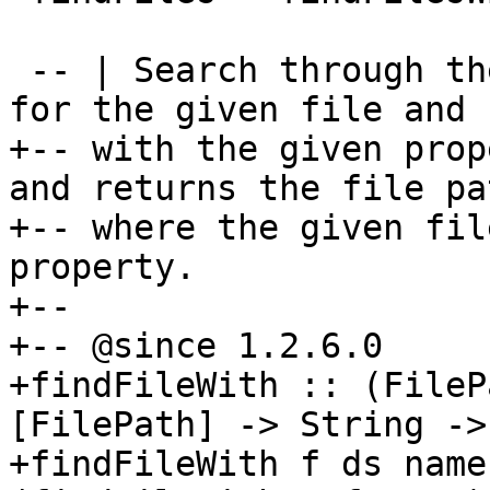
 -- | Search through the given set of directories 
for the given file and

+-- with the given prop
and returns the file pat
+-- where the given fil
property.

+--

+-- @since 1.2.6.0

+findFileWith :: (FileP
[FilePath] -> String ->
+findFileWith f ds name