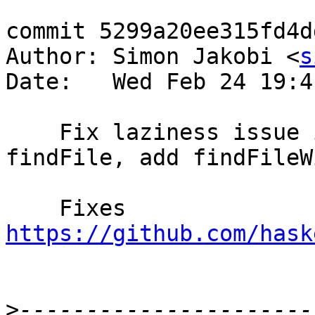
commit 5299a20ee315fd4d
Author: Simon Jakobi <
s
Date:   Wed Feb 24 19:4
    Fix laziness issue in findExecutable and 
findFile, add findFileWi
    Fixes 
https://github.com/hask
>
----------------------