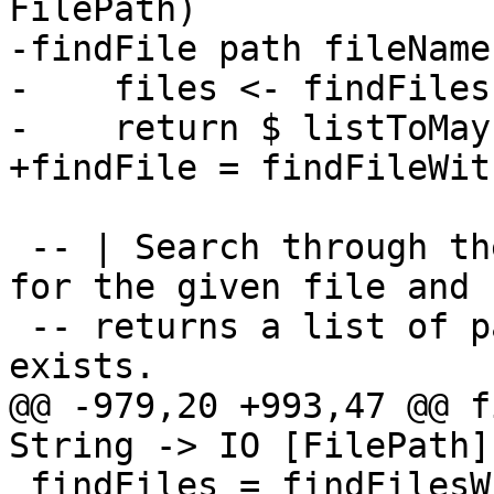
FilePath)

-findFile path fileName
-    files <- findFiles
-    return $ listToMay
+findFile = findFileWit
 -- | Search through the given set of directories 
for the given file and

 -- returns a list of paths where the given file 
exists.

@@ -979,20 +993,47 @@ f
String -> IO [FilePath]

 findFiles = findFilesWith (\_ -> return True)
