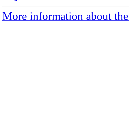
More information about the