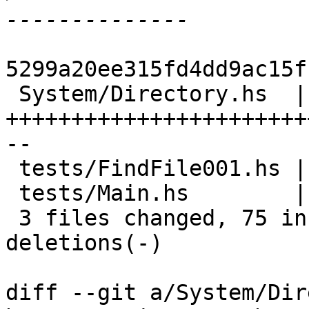
5299a20ee315fd4dd9ac15f
 System/Directory.hs  | 83 
+++++++++++++++++++++++
--

 tests/FindFile001.hs | 11 +++++++

 tests/Main.hs        |  2 ++

 3 files changed, 75 insertions(+), 21 
deletions(-)

diff --git a/System/Dir