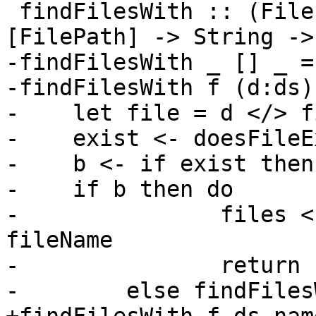
 findFilesWith :: (FilePath -> IO Bool) -> 
[FilePath] -> String ->
-findFilesWith _ [] _ =
-findFilesWith f (d:ds)
-    let file = d </> f
-    exist <- doesFileE
-    b <- if exist then
-    if b then do

-               files <
fileName

-               return 
-        else findFiles