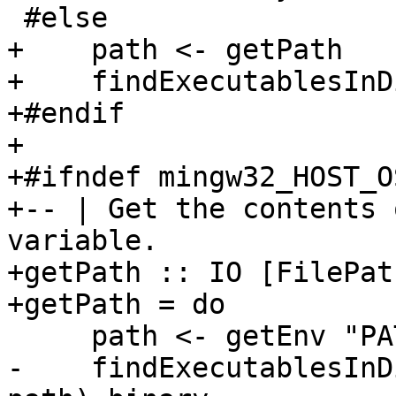
 #else

+    path <- getPath

+    findExecutablesInD
+#endif

+

+#ifndef mingw32_HOST_OS
+-- | Get the contents 
variable.

+getPath :: IO [FilePath
+getPath = do

     path <- getEnv "PATH"

-    findExecutablesInD