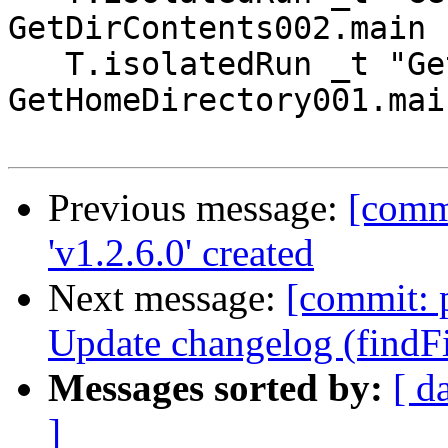
GetDirContents002.main

   T.isolatedRun _t "GetHomeDirectory001" 
GetHomeDirectory001.main
Previous message:
[commi
'v1.2.6.0' created
Next message:
[commit: p
Update changelog (findFil
Messages sorted by:
[ d
]