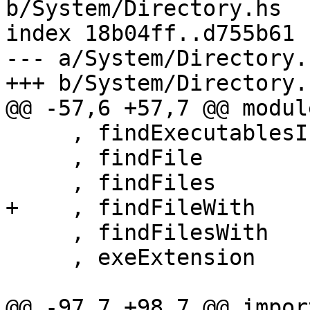
b/System/Directory.hs

index 18b04ff..d755b61 
--- a/System/Directory.h
+++ b/System/Directory.h
@@ -57,6 +57,7 @@ modul
     , findExecutablesInDirectories

     , findFile

     , findFiles

+    , findFileWith

     , findFilesWith

     , exeExtension

@@ -97,7 +98,7 @@ impor