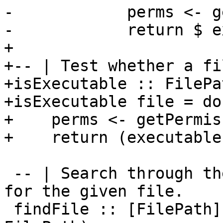
-            perms <- g
-            return $ e
+

+-- | Test whether a fi
+isExecutable :: FilePa
+isExecutable file = do

+    perms <- getPermis
+    return (executable
 -- | Search through the given set of directories 
for the given file.

 findFile :: [FilePath] -> String -> IO (Maybe 