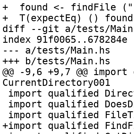
+  found <- findFile ("
+  T(expectEq) () found
diff --git a/tests/Main
index 91f0065..678284e 
--- a/tests/Main.hs

+++ b/tests/Main.hs

@@ -9,6 +9,7 @@ import 
CurrentDirectory001

 import qualified Directory001

 import qualified DoesDirectoryExist001

 import qualified FileTime

+import qualified FindF