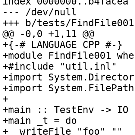
index 0000000..b4facea

--- /dev/null

+++ b/tests/FindFile001.
@@ -0,0 +1,11 @@

+{-# LANGUAGE CPP #-}

+module FindFile001 wher
+#include "util.inl"

+import System.Directory
+import System.FilePath

+

+main :: TestEnv -> IO (
+main _t = do

+  writeFile "foo" ""
