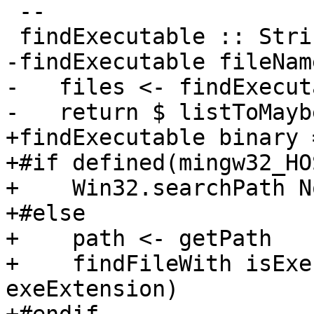
 --

 findExecutable :: String -> IO (Maybe FilePath)

-findExecutable fileNam
-   files <- findExecut
-   return $ listToMayb
+findExecutable binary =
+#if defined(mingw32_HO
+    Win32.searchPath N
+#else

+    path <- getPath

+    findFileWith isExe
exeExtension)
