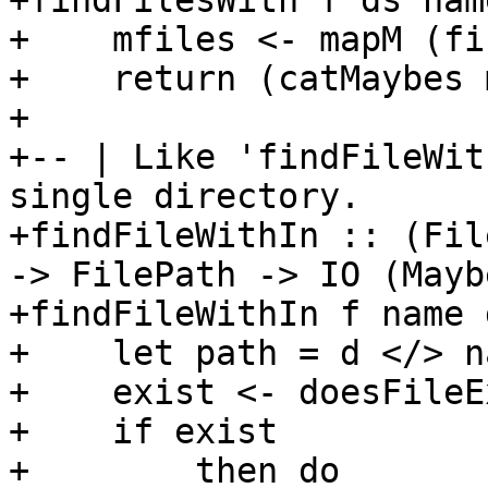
+findFilesWith f ds nam
+    mfiles <- mapM (fi
+    return (catMaybes 
+

+-- | Like 'findFileWit
single directory.

+findFileWithIn :: (Fil
-> FilePath -> IO (Mayb
+findFileWithIn f name 
+    let path = d </> na
+    exist <- doesFileE
+    if exist

+        then do
