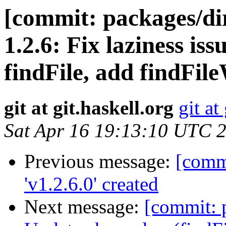
[commit: packages/dir
1.2.6: Fix laziness is
findFile, add findFil
git at git.haskell.org
git at
Sat Apr 16 19:13:10 UTC 
Previous message:
[commi
'v1.2.6.0' created
Next message:
[commit: p