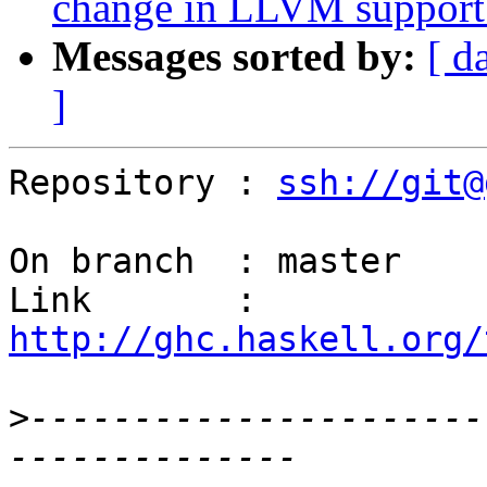
change in LLVM support 
Messages sorted by:
[ d
]
Repository : 
ssh://git@
On branch  : master

Link       : 
http://ghc.haskell.org/
>
----------------------