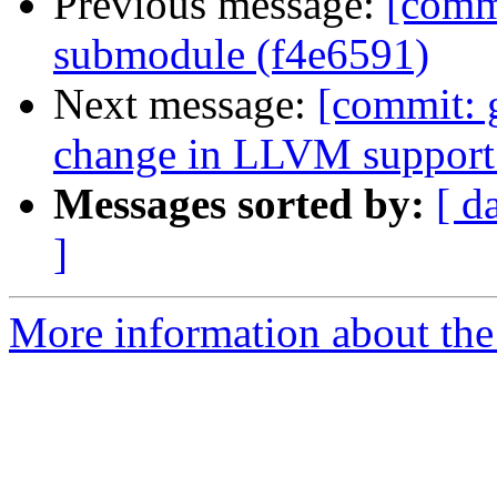
Previous message:
[comm
submodule (f4e6591)
Next message:
[commit: 
change in LLVM support 
Messages sorted by:
[ d
]
More information about the