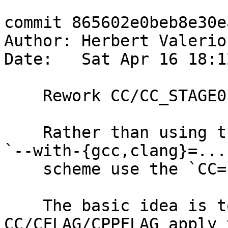
commit 865602e0beb8e30e
Author: Herbert Valerio
Date:   Sat Apr 16 18:1
    Rework CC/CC_STAGE0 handling in `configure.ac`

    Rather than using the non-standard/idiomatic 
`--with-{gcc,clang}=...`
    scheme use the `CC=...` style scheme.

    The basic idea is to have Autoconf's 
CC/CFLAG/CPPFLAG apply t