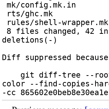
 mk/config.mk.in         | 10 +++++-----

 rts/ghc.mk              |  2 +-

 rules/shell-wrapper.mk  |  2 +-

 8 files changed, 42 insertions(+), 55 
deletions(-)

Diff suppressed because
    git diff-tree --root --patch-with-stat --no-
color --find-copies-har