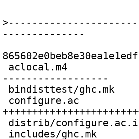
>
----------------------
865602e0beb8e30ea1e1edf
 aclocal.m4              | 38 +++-----------------
------------------

 bindisttest/ghc.mk      |  2 +-

 configure.ac            | 37 
+++++++++++++++++++++++
 distrib/configure.ac.in |  4 +---

 includes/ghc.mk         |  2 +-
