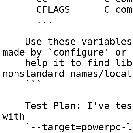
      CFLAGS      C compiler flags

      ...

    Use these variables to override the choices 
made by `configure' or t
    help it to find libraries and programs with 
nonstandard names/locat
    ```

    Test Plan: I've tested that cross-compiling 
with

    `--target=powerpc-linux-gnu` still works, and 