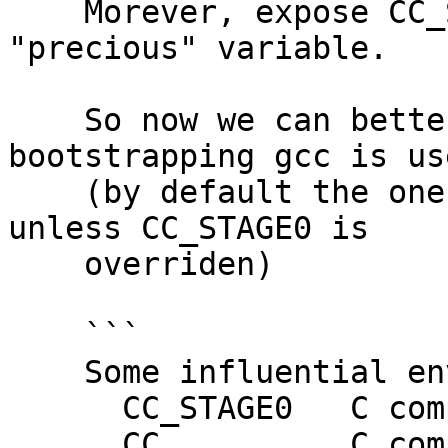
    Morever, expose CC_STAGE0 as a so-called 
"precious" variable.

    So now we can better control which 
bootstrapping gcc is use
    (by default the one used by the stage0 ghc, 
unless CC_STAGE0 is

    overriden)

    ```

    Some influential environment variables:

      CC_STAGE0   C compiler command (bootstrap)

      CC          C compiler command
