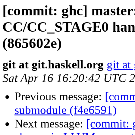
[commit: ghc] maste
CC/CC_STAGE0 handli
(865602e)
git at git.haskell.org
git at
Sat Apr 16 16:20:42 UTC 
Previous message:
[comm
submodule (f4e6591)
Next message:
[commit: 