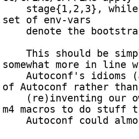
    stage{1,2,3}, while having a separate _STAGE0 
set of env-vars

    denote the bootstrap-toolchain flags/programs.

    This should be simpler, less confusing, and 
somewhat more in line wi
    Autoconf's idioms (allowing us to reuse more 
of Autoconf rather than

    (re)inventing our own confusing non-standard 
m4 macros to do stuff th
    Autoconf could almost do already for us)
