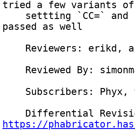
tried a few variants of

    settting `CC=` and `CC_STAGE0=`; `./validate` 
passed as well

    Reviewers: erikd, austin, bgamari, simonmar

    Reviewed By: simonmar

    Subscribers: Phyx, thomie

https://phabricator.has