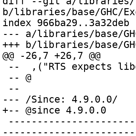
diff --git a/libraries/
b/libraries/base/GHC/Ex
index 966ba29..3a32deb 
--- a/libraries/base/GH
+++ b/libraries/base/GH
@@ -26,7 +26,7 @@

 --  ,("RTS expects libdw","YES")

 -- @

 --

--- /Since: 4.9.0.0/

+-- @since 4.9.0.0

 -------------------------------------------------
-----------------------