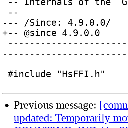
 -- Internals of the `GHC.ExecutionStack` module

 --

--- /Since: 4.9.0.0/

+-- @since 4.9.0.0

 -------------------------------------------------
-----------------------
 #include "HsFFI.h"

Previous message:
[comm
updated: Temporarily mov