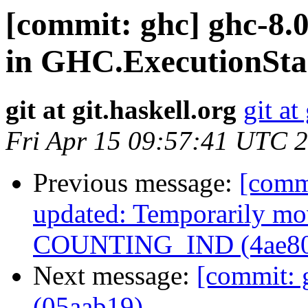
[commit: ghc] ghc-8.0
in GHC.ExecutionSta
git at git.haskell.org
git at
Fri Apr 15 09:57:41 UTC 
Previous message:
[comm
updated: Temporarily mov
COUNTING_IND (4ae80
Next message:
[commit: 
(05aab19)