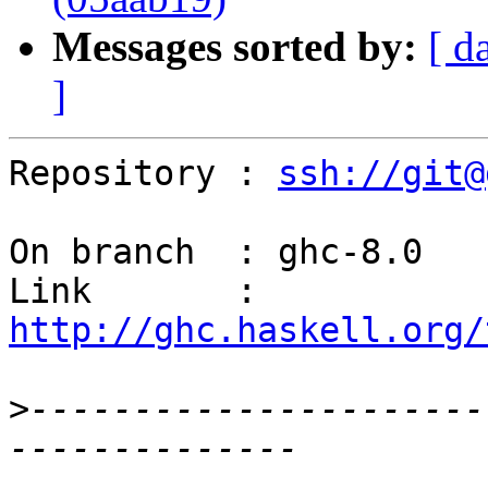
Messages sorted by:
[ d
]
Repository : 
ssh://git@
On branch  : ghc-8.0

Link       : 
http://ghc.haskell.org/
>
----------------------