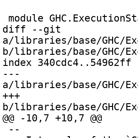
 module GHC.ExecutionStack (

diff --git 
a/libraries/base/GHC/Ex
b/libraries/base/GHC/Ex
index 340cdc4..54962ff 
--- 
a/libraries/base/GHC/Ex
+++ 
b/libraries/base/GHC/Ex
@@ -10,7 +10,7 @@

 --
