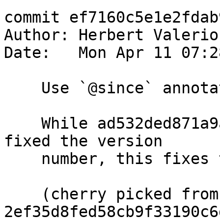
commit ef7160c5e1e2fdab
Author: Herbert Valerio
Date:   Mon Apr 11 07:2
    Use `@since` annotation in GHC.ExecutionStack

    While ad532ded871a9a5180388a2b7cdbdc26e053284c 
fixed the version

    number, this fixes the markup...

    (cherry picked from commit 
2ef35d8fed58cb9f33190c6