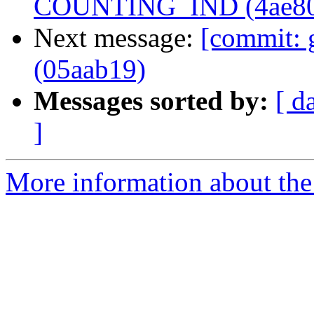
COUNTING_IND (4ae80
Next message:
[commit: 
(05aab19)
Messages sorted by:
[ d
]
More information about the