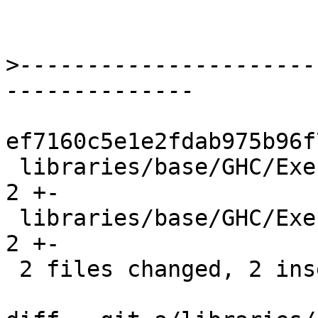
>
----------------------
ef7160c5e1e2fdab975b96f
 libraries/base/GHC/ExecutionStack.hs           | 
2 +-

 libraries/base/GHC/ExecutionStack/Internal.hsc | 
2 +-

 2 files changed, 2 insertions(+), 2 deletions(-)
