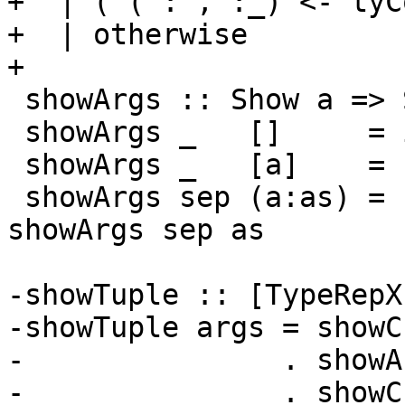
+  | ('(':',':_) <- tyC
+  | otherwise         
+

 showArgs :: Show a => ShowS -> [a] -> ShowS

 showArgs _   []     = id

 showArgs _   [a]    = showsPrec 10 a

 showArgs sep (a:as) = showsPrec 10 a . sep . 
showArgs sep as

-showTuple :: [TypeRepX
-showTuple args = showC
-               . showA
-               . showC