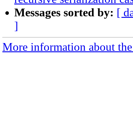
Messages sorted by:
[ d
]
More information about the