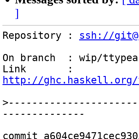
]
Repository : 
ssh://git@
On branch  : wip/ttypeab
Link       : 
http://ghc.haskell.org/
>
----------------------
commit a604ce9471cec930