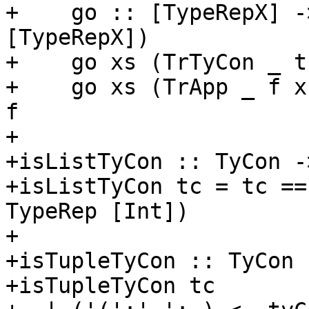
+    go :: [TypeRepX] -
[TypeRepX])

+    go xs (TrTyCon _ t
+    go xs (TrApp _ f x
f

+

+isListTyCon :: TyCon -
+isListTyCon tc = tc ==
TypeRep [Int])

+

+isTupleTyCon :: TyCon 
+isTupleTyCon tc
