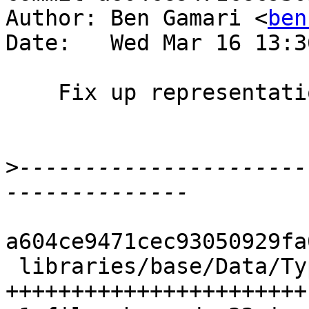
Author: Ben Gamari <
ben
Date:   Wed Mar 16 13:3
    Fix up representation pretty-printer

>
----------------------
a604ce9471cec93050929fa
 libraries/base/Data/Typeable/Internal.hs | 44 
+++++++++++++++++++++++