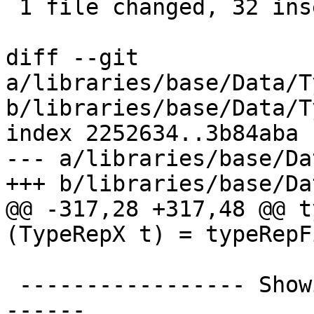
 1 file changed, 32 insertions(+), 12 deletions(-)

diff --git 
a/libraries/base/Data/T
b/libraries/base/Data/T
index 2252634..3b84aba 
--- a/libraries/base/Da
+++ b/libraries/base/Da
@@ -317,28 +317,48 @@ t
(TypeRepX t) = typeRepF
 ----------------- Showing TypeReps --------------
------
