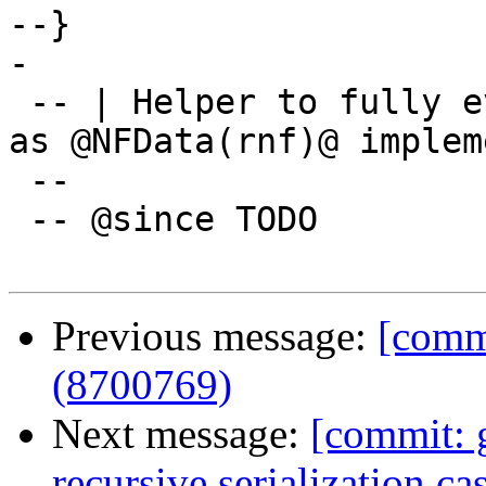
--}

-

 -- | Helper to fully evaluate 'TypeRep' for use 
as @NFData(rnf)@ implem
 --

 -- @since TODO

Previous message:
[commi
(8700769)
Next message:
[commit: 
recursive serialization c