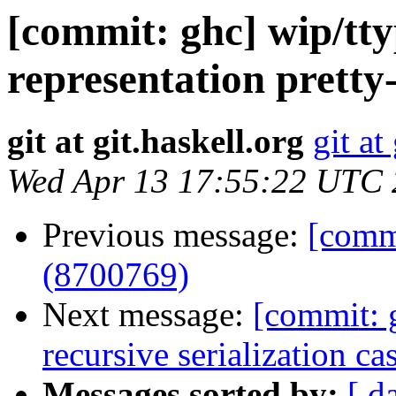
[commit: ghc] wip/tty
representation pretty
git at git.haskell.org
git at
Wed Apr 13 17:55:22 UTC
Previous message:
[commi
(8700769)
Next message:
[commit: 
recursive serialization c
Messages sorted by:
[ d