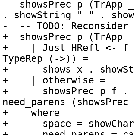
-  showsPrec p (TrApp _
. showString " " . show
-  -- TODO: Reconsider 
+  showsPrec p (TrApp _
+    | Just HRefl <- f 
TypeRep (->)) =

+      shows x . showSt
+    | otherwise =

+      showsPrec p f . 
need_parens (showsPrec 
+    where

+      space = showChar 
+      need_parens = ca