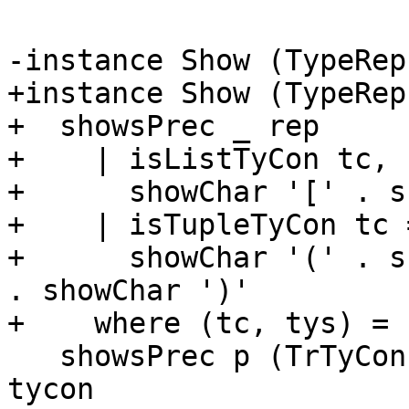
-instance Show (TypeRep
+instance Show (TypeRep
+  showsPrec _ rep

+    | isListTyCon tc, 
+      showChar '[' . s
+    | isTupleTyCon tc =
+      showChar '(' . s
. showChar ')'

+    where (tc, tys) = 
   showsPrec p (TrTyCon _ tycon _) = showsPrec p 
tycon
