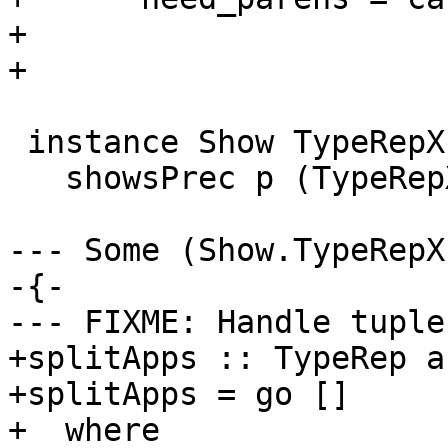
+                      
+                      
 instance Show TypeRepX where

   showsPrec p (TypeRepX ty) = showsPrec p ty

--- Some (Show.TypeRepX
-{-

--- FIXME: Handle tuple
+splitApps :: TypeRep a
+splitApps = go []

+  where
