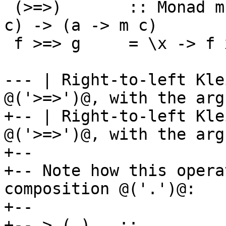
 (>=>)       :: Monad m => (a -> m b) -> (b -> m 
c) -> (a -> m c)

 f >=> g     = \x -> f x >>= g

--- | Right-to-left Kle
@('>=>')@, with the arg
+-- | Right-to-left Kle
@('>=>')@, with the arg
+--

+-- Note how this opera
composition @('.')@:

+--

+-- > (.)   ::         