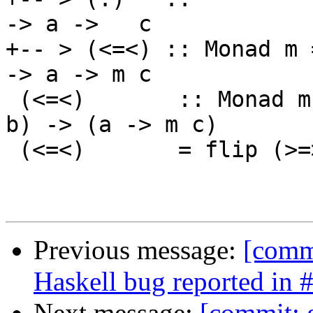
-> a ->   c

+-- > (<=<) :: Monad m 
-> a -> m c

 (<=<)       :: Monad m => (b -> m c) -> (a -> m 
b) -> (a -> m c)

 (<=<)       = flip (>=>)

Previous message:
[commi
Haskell bug reported in 
Next message:
[commit: 