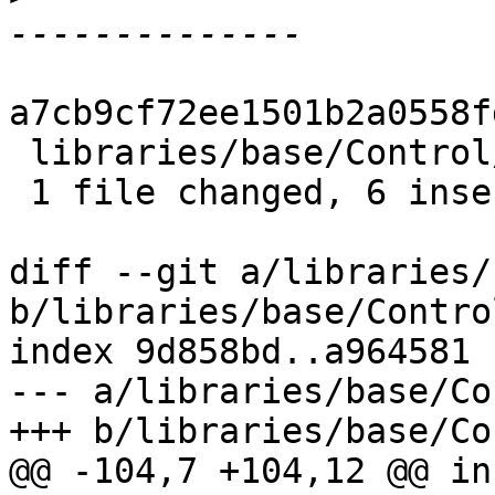
a7cb9cf72ee1501b2a0558f
 libraries/base/Control/Monad.hs | 7 ++++++-

 1 file changed, 6 insertions(+), 1 deletion(-)

diff --git a/libraries/
b/libraries/base/Contro
index 9d858bd..a964581 
--- a/libraries/base/Co
+++ b/libraries/base/Co
@@ -104,7 +104,12 @@ in