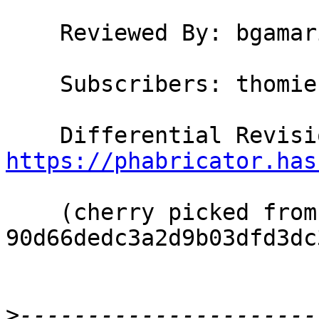
    Reviewed By: bgamari

    Subscribers: thomie

https://phabricator.has
    (cherry picked from commit 
90d66dedc3a2d9b03dfd3dc
>
----------------------