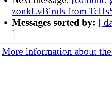
zonkEvBinds from TcHsS
Messages sorted by:
[ d
]
More information about the