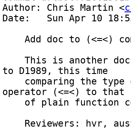
Author: Chris Martin <
c
Date:   Sun Apr 10 18:5
    Add doc to (<=<) comparing its type to (.)

    This is another documentation addition similar 
to D1989, this time

    comparing the type of the Kleisli composition 
operator (<=<) to that

    of plain function composition (.).

    Reviewers: hvr, austin, bgamari
