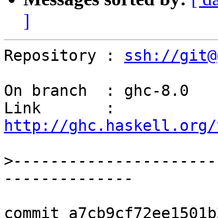
]
Repository : 
ssh://git@
On branch  : ghc-8.0

Link       : 
http://ghc.haskell.org/
>
----------------------
commit a7cb9cf72ee1501b