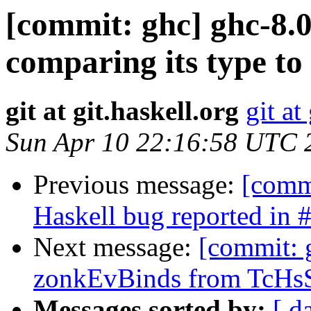
[commit: ghc] ghc-8.0
comparing its type to 
git at git.haskell.org
git at
Sun Apr 10 22:16:58 UTC 
Previous message:
[commi
Haskell bug reported in 
Next message:
[commit: 
zonkEvBinds from TcHsS
Messages sorted by:
[ d