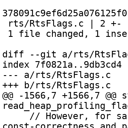
378091c9ef6d25a076125f0
 rts/RtsFlags.c | 2 +-

 1 file changed, 1 insertion(+), 1 deletion(-)

diff --git a/rts/RtsFla
index 7f0821a..9db3cd4 
--- a/rts/RtsFlags.c

+++ b/rts/RtsFlags.c

@@ -1566,7 +1566,7 @@ s
read_heap_profiling_fla
     // However, for sanity we want to guarantee 
const-correctness and p