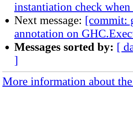
instantiation check when
Next message:
[commit: g
annotation on GHC.Exec
Messages sorted by:
[ d
]
More information about the