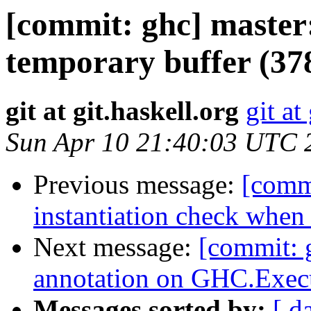
[commit: ghc] master:
temporary buffer (37
git at git.haskell.org
git at
Sun Apr 10 21:40:03 UTC 
Previous message:
[comm
instantiation check when
Next message:
[commit: g
annotation on GHC.Exec
Messages sorted by:
[ d