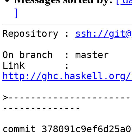
]
Repository : 
ssh://git@
On branch  : master

Link       : 
http://ghc.haskell.org/
>
----------------------
commit 378091c9ef6d25a0