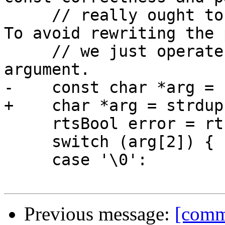
     // really ought to be an immutable operation. 
To avoid rewriting the 
     // we just operate on a temporary copy of the 
argument.

-    const char *arg = 
+    char *arg = strdup
     rtsBool error = rtsFalse;

     switch (arg[2]) {

     case '\0':

Previous message:
[comm