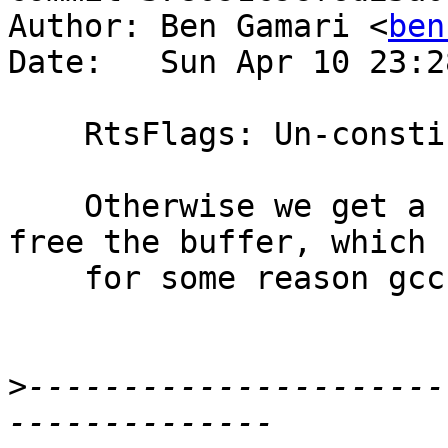
Author: Ben Gamari <
ben
Date:   Sun Apr 10 23:2
    RtsFlags: Un-constify temporary buffer

    Otherwise we get a const-ness mismatch when we 
free the buffer, which

    for some reason gcc 5.3 didn't notice.

>
----------------------