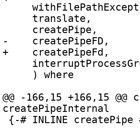
     withFilePathException, withCEnvironment,

     translate,

     createPipe,

-    createPipeFD,

+    createPipeFd,

     interruptProcessGroupOf,

     ) where

@@ -166,15 +166,15 @@ c
createPipeInternal

 {-# INLINE createPipe #-}
