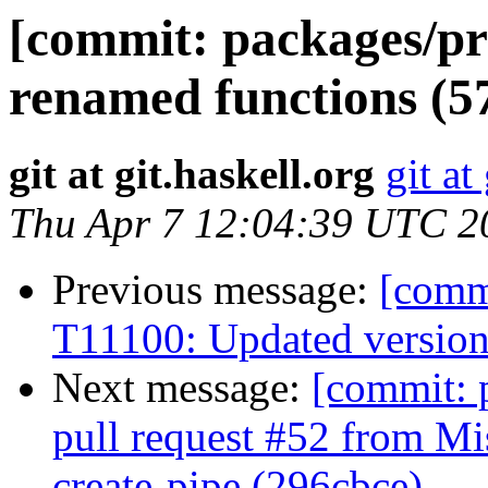
[commit: packages/pr
renamed functions (5
git at git.haskell.org
git at
Thu Apr 7 12:04:39 UTC 2
Previous message:
[commi
T11100: Updated version
Next message:
[commit: 
pull request #52 from Mi
create-pipe (296cbce)