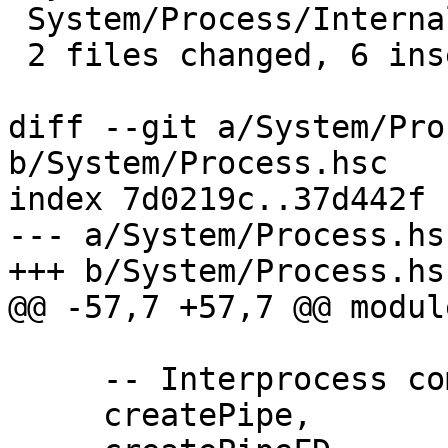
 System/Process/Internals.hs | 10 +++++-----

 2 files changed, 6 insertions(+), 6 deletions(-)

diff --git a/System/Pro
b/System/Process.hsc

index 7d0219c..37d442f 
--- a/System/Process.hsc
+++ b/System/Process.hsc
@@ -57,7 +57,7 @@ modul
     -- Interprocess communication

     createPipe,
