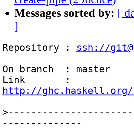
Messages sorted by:
[ d
]
Repository : 
ssh://git@
On branch  : master

Link       : 
http://ghc.haskell.org/
>
----------------------