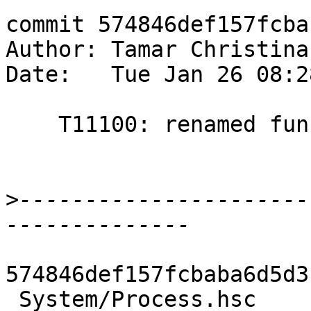
commit 574846def157fcba
Author: Tamar Christina
Date:   Tue Jan 26 08:2
    T11100: renamed functions

>
----------------------
574846def157fcbaba6d5d3
 System/Process.hsc          |  2 +-
