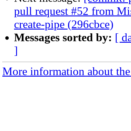
pull request #52 from Mi
create-pipe (296cbce)
Messages sorted by:
[ d
]
More information about the