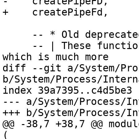
-    createPipeFD,

+    createPipeFd,

     -- * Old deprecated functions

     -- | These functions pre-date 'createProcess' 
which is much more

diff --git a/System/Pro
b/System/Process/Intern
index 39a7395..c4d5be3 
--- a/System/Process/In
+++ b/System/Process/In
@@ -38,7 +38,7 @@ modul
(
