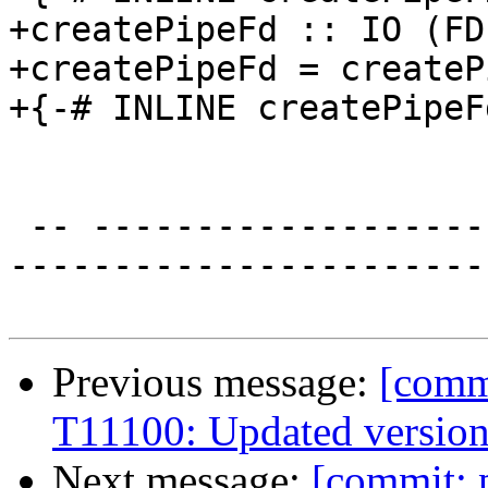
+createPipeFd :: IO (FD
+createPipeFd = createP
+{-# INLINE createPipeF
 -- ----------------------------------------------
-----------------------
Previous message:
[commi
T11100: Updated version
Next message:
[commit: 