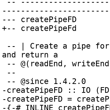
 -- ----------------------------------------------
-----------------------
--- createPipeFD

+-- createPipeFd

 -- | Create a pipe for interprocess communication 
and return a

 -- @(readEnd, writeEnd)@ `FD` pair.

 --

 -- @since 1.4.2.0

-createPipeFD :: IO (FD
-createPipeFD = createP
-{-# INLINE createPipeF