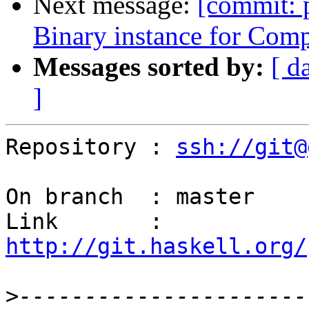
Next message:
[commit: 
Binary instance for Com
Messages sorted by:
[ d
]
Repository : 
ssh://git@
On branch  : master

Link       : 
http://git.haskell.org/
>
----------------------