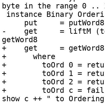
byte in the range 0 .. 2
 instance Binary Ordering where

     put     = putWord8 . fromIntegral . fromEnum

-    get     = liftM (t
getWord8

+    get     = getWord8
+      where

+        toOrd 0 = retu
+        toOrd 1 = retu
+        toOrd 2 = retu
+        toOrd c = fail
show c ++ " to Ordering"