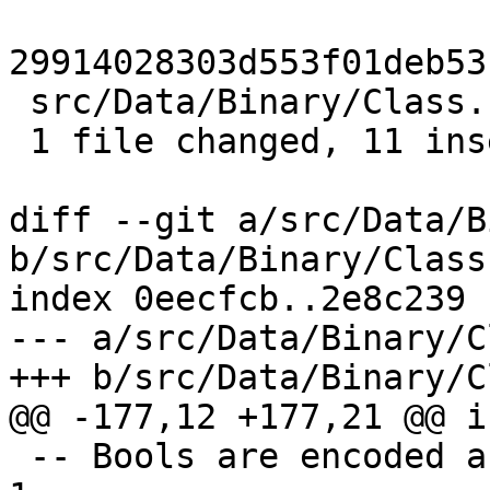
29914028303d553f01deb53
 src/Data/Binary/Class.hs | 13 +++++++++++--

 1 file changed, 11 insertions(+), 2 deletions(-)

diff --git a/src/Data/B
b/src/Data/Binary/Class.
index 0eecfcb..2e8c239 
--- a/src/Data/Binary/C
+++ b/src/Data/Binary/C
@@ -177,12 +177,21 @@ i
 -- Bools are encoded as a byte in the range 0 .. 