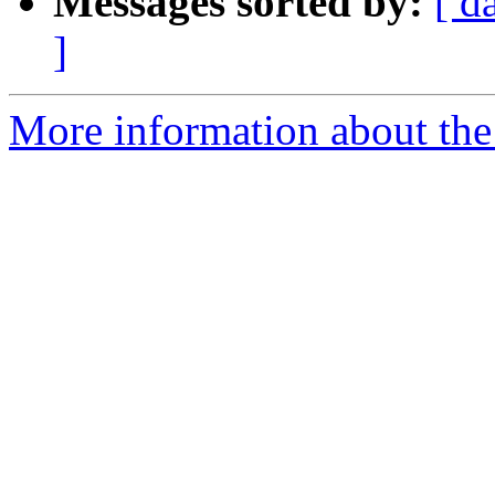
Messages sorted by:
[ d
]
More information about the