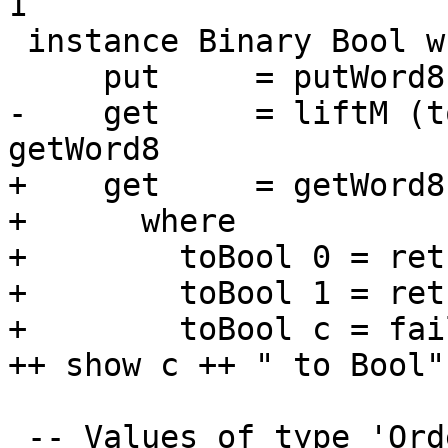
1

 instance Binary Bool where

     put     = putWord8 . fromIntegral . fromEnum

-    get     = liftM (t
getWord8

+    get     = getWord8
+      where

+        toBool 0 = ret
+        toBool 1 = ret
+        toBool c = fai
++ show c ++ " to Bool")
 -- Values of type 'Ordering' are encoded as a 