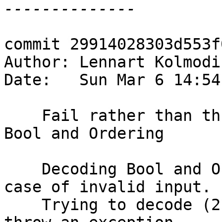
commit 29914028303d553f
Author: Lennart Kolmodi
Date:   Sun Mar 6 14:54
    Fail rather than throw exception when decoding 
Bool and Ordering

    Decoding Bool and Ordering was not graceful in 
case of invalid input.

    Trying to decode (2 :: Word8) to a Bool would 