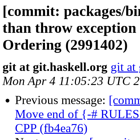
[commit: packages/bin
than throw exception
Ordering (2991402)
git at git.haskell.org
git at
Mon Apr 4 11:05:23 UTC 
Previous message:
[commi
Move end of {-# RULES #
CPP (fb4ea76)