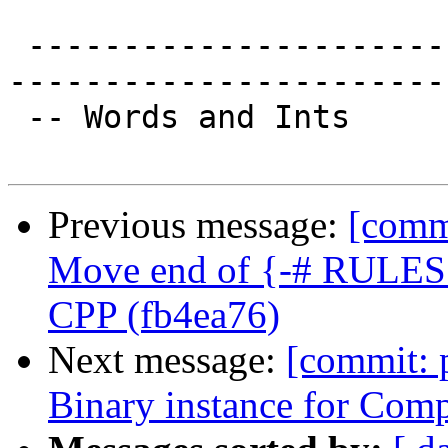
 -------------------------------------------------
-----------------------

 -- Words and Ints

Previous message:
[commi
Move end of {-# RULES #
CPP (fb4ea76)
Next message:
[commit: 
Binary instance for Com