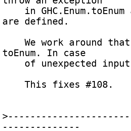
throw an exception

    in GHC.Enum.toEnum as only the values 0 and 1 
are defined.

    We work around that in this patch by not using 
toEnum. In case

    of unexpected input, we fail using 'fail'.

    This fixes #108.

>
----------------------