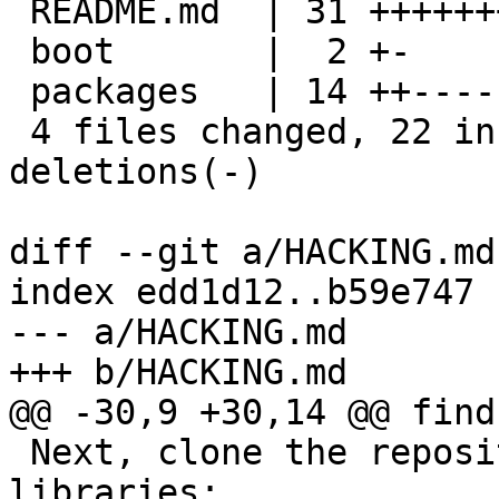
 README.md  | 31 +++++++++++--------------------

 boot       |  2 +-

 packages   | 14 ++------------

 4 files changed, 22 insertions(+), 36 
deletions(-)

diff --git a/HACKING.md
index edd1d12..b59e747 
--- a/HACKING.md

+++ b/HACKING.md

@@ -30,9 +30,14 @@ find
 Next, clone the repository and all the associated 
libraries:
