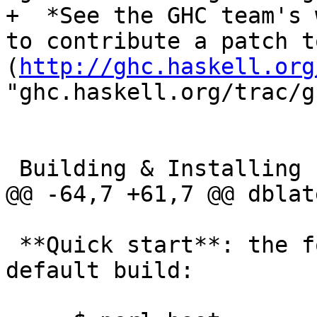
+  *See the GHC team's 
to contribute a patch t
(
http://ghc.haskell.org
"ghc.haskell.org/trac/g
 Building & Installing

@@ -64,7 +61,7 @@ dblate
 **Quick start**: the following gives you a 
default build:
