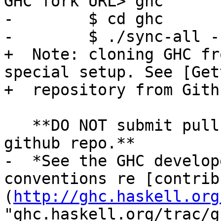
GHC fork URL> ghc

-        $ cd ghc

-        $ ./sync-all -
+  Note: cloning GHC fr
special setup. See [Get
+  repository from Gith
   **DO NOT submit pull request directly to the 
github repo.**

-  *See the GHC develop
conventions re [contrib
(
http://ghc.haskell.org
"ghc.haskell.org/trac/g