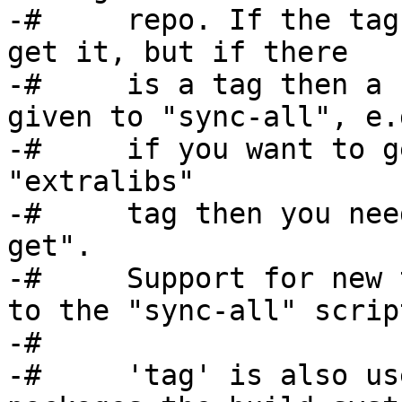
-#     repo. If the tag
get it, but if there

-#     is a tag then a 
given to "sync-all", e.g
-#     if you want to g
"extralibs"

-#     tag then you nee
get".

-#     Support for new 
to the "sync-all" script
-#

-#     'tag' is also us