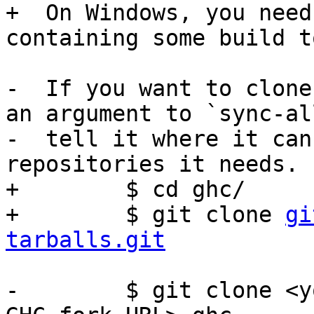
+  On Windows, you need
containing some build t
-  If you want to clone
an argument to `sync-al
-  tell it where it can
repositories it needs.

+        $ cd ghc/

+        $ git clone 
gi
tarballs.git
-        $ git clone <y