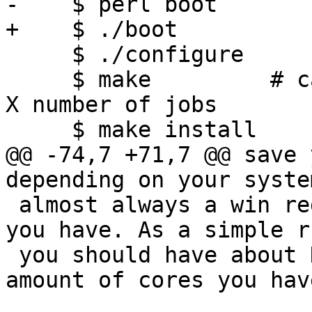
-    $ perl boot

+    $ ./boot

     $ ./configure

     $ make         # can also say 'make -jX' for 
X number of jobs

     $ make install

@@ -74,7 +71,7 @@ save 
depending on your syste
 almost always a win regardless of how many cores 
you have. As a simple ru
 you should have about N+1 jobs, where `N` is the 
amount of cores you have