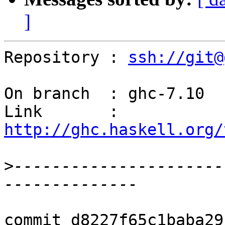
]
Repository : 
ssh://git@
On branch  : ghc-7.10

Link       : 
http://ghc.haskell.org/
>
----------------------
commit d8227f65c1baba29