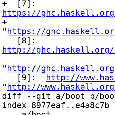
+  [7]: 
https://ghc.haskell.org

+          
"
https://ghc.haskell.or
   [8]:  
http://ghc.haskell.org/
"
http://ghc.haskell.org
   [9]:  
http://www.has
"
http://www.haskell.org
diff --git a/boot b/boot
index 8977eaf..e4a8c7b 
--- a/boot
