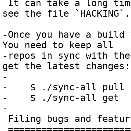
 It can take a long time.  To customise the build, 
see the file `HACKING`.

-Once you have a build y
You need to keep all

-repos in sync with the
get the latest changes:

-

-    $ ./sync-all pull

-    $ ./sync-all get

-

 Filing bugs and feature requests

 ================================
