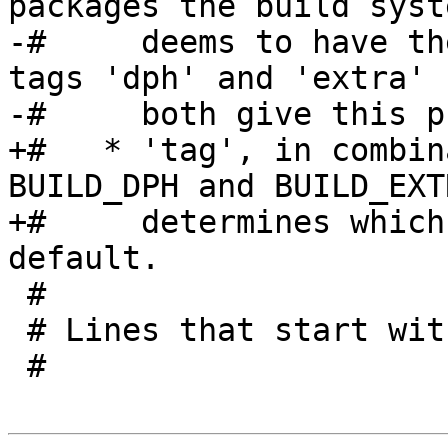
packages the build syste
-#     deems to have th
tags 'dph' and 'extra'

-#     both give this p
+#   * 'tag', in combin
BUILD_DPH and BUILD_EXT
+#     determines which
default.

 #

 # Lines that start with a '#' are comments.

 #
