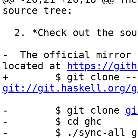
source tree:

  2. *Check out the source code from git*

-  The official mirror 
located at 
https://gith
git://git.haskell.org/g
-        $ git clone 
gi
-        $ cd ghc

-        $ ./sync-all ge