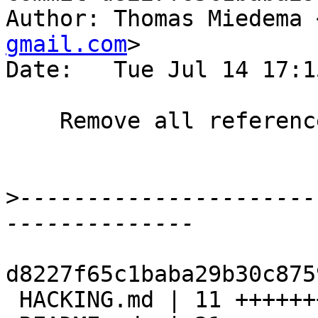
Author: Thomas Miedema 
gmail.com
>

Date:   Tue Jul 14 17:1
    Remove all references to sync-all

>
----------------------
d8227f65c1baba29b30c875
 HACKING.md | 11 ++++++++---
