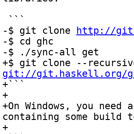
 ```

-$ git clone 
http://git
-$ cd ghc

-$ ./sync-all get

git://git.haskell.org/g

+```

+

+On Windows, you need a
containing some build t
+
