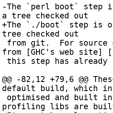
-The `perl boot` step i
a tree checked out

+The `./boot` step is o
tree checked out

 from git.  For source distributions downloaded 
from [GHC's web site] [1
 this step has already been performed.

@@ -82,12 +79,6 @@ Thes
default build, which in
 optimised and built in various ways (eg. 
profiling libs are built