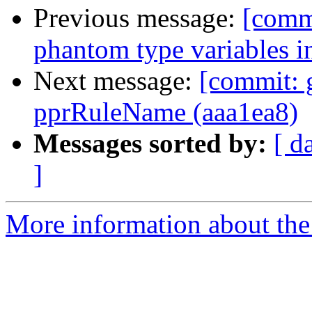
Previous message:
[commi
phantom type variables i
Next message:
[commit: 
pprRuleName (aaa1ea8)
Messages sorted by:
[ d
]
More information about the