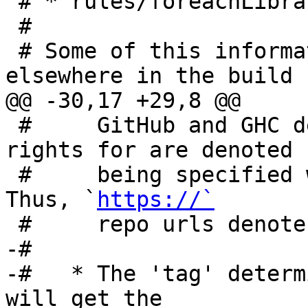
 # * rules/foreachLibrary.mk

 #

 # Some of this information is duplicated 
elsewhere in the build 
@@ -30,17 +29,8 @@

 #     GitHub and GHC developers are granted push-
rights for are denoted b
 #     being specified
Thus, `
https://`
 #     repo urls denote read-only access.

-#

-#   * The 'tag' determ
will get the
