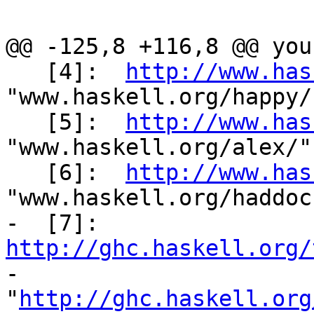
@@ -125,8 +116,8 @@ you
   [4]:  
http://www.has
"www.haskell.org/happy/"
   [5]:  
http://www.has
"www.haskell.org/alex/"

   [6]:  
http://www.has
"www.haskell.org/haddock
-  [7]:  
http://ghc.haskell.org/

-          
"
http://ghc.haskell.org