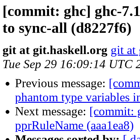
[commit: ghc] ghc-7.1
to sync-all (d8227f6)
git at git.haskell.org
git at
Tue Sep 29 16:09:14 UTC 
Previous message:
[commi
phantom type variables i
Next message:
[commit: 
pprRuleName (aaa1ea8)
Messages sorted by:
[ d