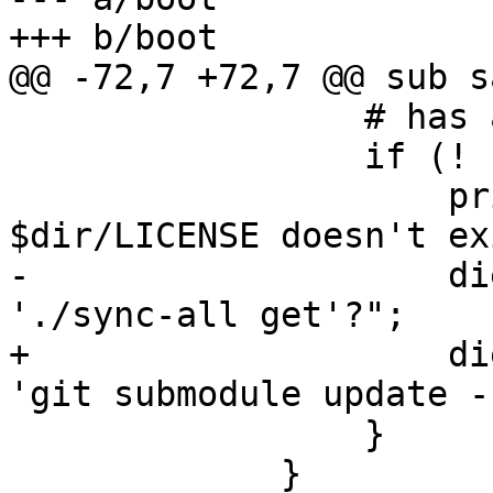
+++ b/boot

@@ -72,7 +72,7 @@ sub s
                 # has a LICENSE file instead.

                 if (! -f "$dir/LICENSE") {

                     print STDERR "Error: 
$dir/LICENSE doesn't ex
-                    di
'./sync-all get'?";

+                    di
'git submodule update -
                 }

             }
