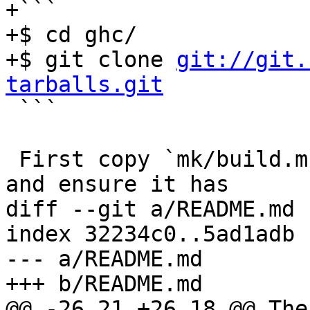
+```

+$ cd ghc/

+$ git clone 
git://git.
tarballs.git

 ```

 First copy `mk/build.mk.sample` to `mk/build.mk` 
and ensure it has

diff --git a/README.md 
index 32234c0..5ad1adb 
--- a/README.md

+++ b/README.md

@@ -26,21 +26,18 @@ The