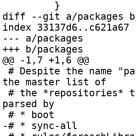
         }

diff --git a/packages b
index 33137d6..c621a67 
--- a/packages

+++ b/packages

@@ -1,7 +1,6 @@

 # Despite the name "package", this file contains 
the master list of

 # the *repositories* that make up GHC. It is 
parsed by

 # * boot

-# * sync-all
