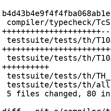
b4d43b4e9f4f4fba068ab1e
 compiler/typecheck/TcSplice.hs          | 28 
+++++++++++++++++++++--

 testsuite/tests/th/T10891.hs            | 39 
+++++++++++++++++++++++
 testsuite/tests/th/T10891.stderr        | 12 
++++++++++

 testsuite/tests/th/TH_reifyDecl1.stderr |  2 ++

 testsuite/tests/th/all.T                |  1 +

 5 files changed, 80 insertions(+), 2 deletions(-)
