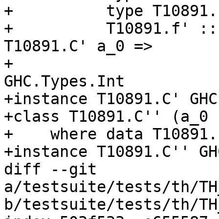
+          type T10891.
+          T10891.f' ::
T10891.C' a_0 =>

+                      
GHC.Types.Int

+instance T10891.C' GHC
+class T10891.C'' (a_0 
+    where data T10891.
+instance T10891.C'' GH
diff --git 
a/testsuite/tests/th/TH
b/testsuite/tests/th/TH