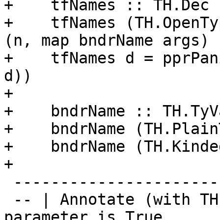
+    tfNames :: TH.Dec 
+    tfNames (TH.OpenTy
(n, map bndrName args)

+    tfNames d = pprPan
d))

+

+    bndrName :: TH.TyV
+    bndrName (TH.Plain
+    bndrName (TH.Kinde
+

 ------------------------------

 -- | Annotate (with TH.SigT) a type if the first 
parameter is True
