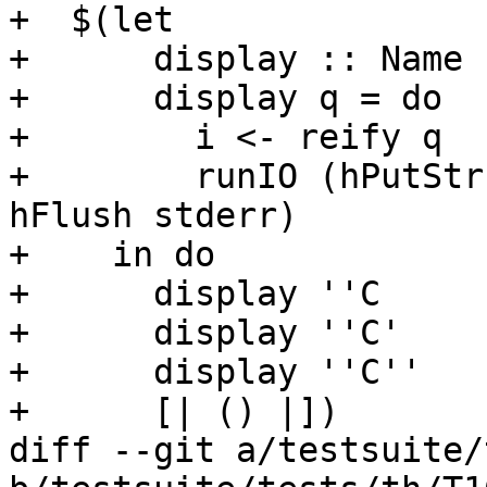
+  $(let

+      display :: Name 
+      display q = do

+        i <- reify q

+        runIO (hPutStr
hFlush stderr)

+    in do

+      display ''C

+      display ''C'

+      display ''C''

+      [| () |])

diff --git a/testsuite/