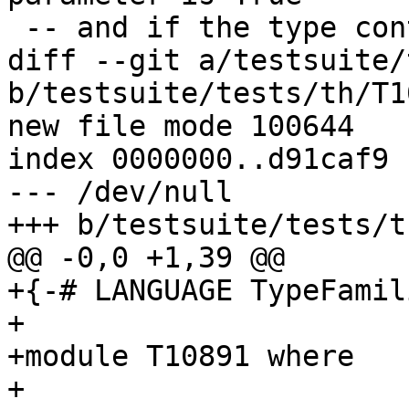
 -- and if the type contains a free variable.

diff --git a/testsuite/
b/testsuite/tests/th/T1
new file mode 100644

index 0000000..d91caf9

--- /dev/null

+++ b/testsuite/tests/t
@@ -0,0 +1,39 @@

+{-# LANGUAGE TypeFamil
+

+module T10891 where

+
