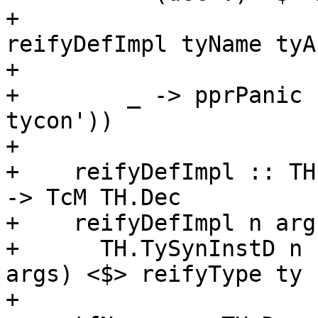
+                      
reifyDefImpl tyName tyA
+                      
+        _ -> pprPanic 
tycon'))

+

+    reifyDefImpl :: TH
-> TcM TH.Dec

+    reifyDefImpl n arg
+      TH.TySynInstD n 
args) <$> reifyType ty

+
