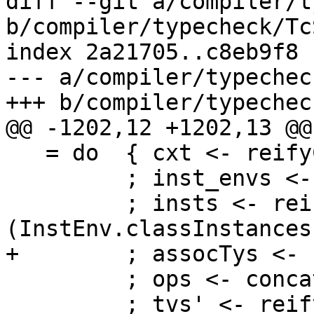
diff --git a/compiler/t
b/compiler/typecheck/Tc
index 2a21705..c8eb9f8 
--- a/compiler/typechec
+++ b/compiler/typechec
@@ -1202,12 +1202,13 @@
   = do  { cxt <- reifyCxt theta

         ; inst_envs <- tcGetInstEnvs

         ; insts <- reifyClassInstances cls 
(InstEnv.classInstances
+        ; assocTys <- 
         ; ops <- concatMapM reify_op op_stuff

         ; tvs' <- reifyTyVars tvs
