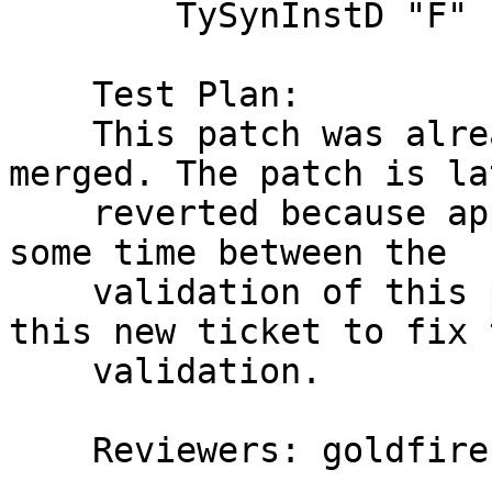
        TySynInstD "F" (TySynEqn [VarT "a"] "a")

    Test Plan:

    This patch was already reviewed and even 
merged. The patch is lat
    reverted because apparently it broke the build 
some time between the

    validation of this patch and merge. Creating 
this new ticket to fix t
    validation.

    Reviewers: goldfire, austin, bgamari
