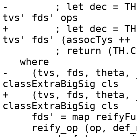
-        ; let dec = TH
tvs' fds' ops

+        ; let dec = TH
tvs' fds' (assocTys ++ o
         ; return (TH.ClassI dec insts) }

   where

-    (tvs, fds, theta, 
classExtraBigSig cls

+    (tvs, fds, theta, 
classExtraBigSig cls

     fds' = map reifyFunDep fds

     reify_op (op, def_meth)
