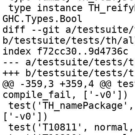
 type instance TH_reifyDecl1.AT1 GHC.Types.Int = 
GHC.Types.Bool

diff --git a/testsuite/
b/testsuite/tests/th/all
index f72cc30..9d4736c 
--- a/testsuite/tests/t
+++ b/testsuite/tests/t
@@ -359,3 +359,4 @@ tes
compile_fail, ['-v0'])

 test('TH_namePackage', normal, compile_and_run, 
['-v0'])

 test('T10811', normal, compile, ['-v0'])
