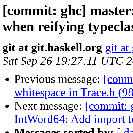
[commit: ghc] master:
when reifying typecl
git at git.haskell.org
git at
Sat Sep 26 19:27:11 UTC 
Previous message:
[commi
whitespace in Trace.h (9
Next message:
[commit: 
IntWord64: Add import 
Messages sorted by:
[ d