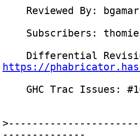
    Reviewed By: bgamari

    Subscribers: thomie

https://phabricator.has
    GHC Trac Issues: #10891

>
----------------------