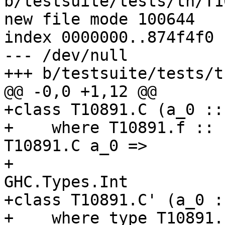
b/testsuite/tests/th/T1
new file mode 100644

index 0000000..874f4f0

--- /dev/null

+++ b/testsuite/tests/t
@@ -0,0 +1,12 @@

+class T10891.C (a_0 :: 
+    where T10891.f :: 
T10891.C a_0 =>

+                      
GHC.Types.Int

+class T10891.C' (a_0 ::
+    where type T10891.