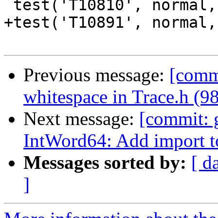
 test('T10810', normal, compile, ['-v0'])

+test('T10891', normal,
Previous message:
[commi
whitespace in Trace.h (9
Next message:
[commit: 
IntWord64: Add import 
Messages sorted by:
[ d
]