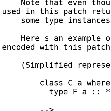
    Note that even though `reifyTyCon` function 
used in this patch retur
    some type instances, I'm ignoring that.

    Here's an example of how associated types are 
encoded with this patch:
    (Simplified representation)

        class C a where

          type F a :: *

        -->
