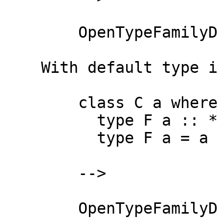
        OpenTypeFamilyD "F" ["a"]

    With default type instances:

        class C a where

          type F a :: *

          type F a = a

        -->

        OpenTypeFamilyD "F" ["a"]
