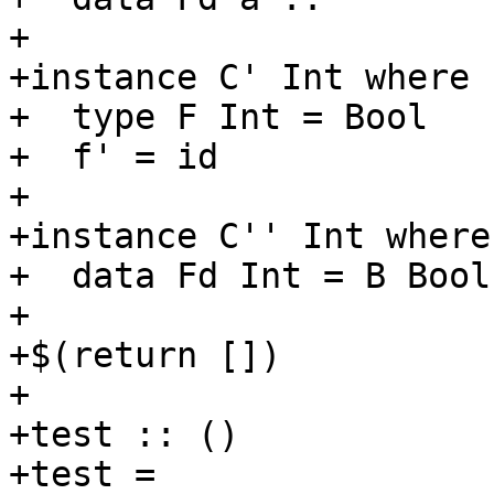
+

+instance C' Int where

+  type F Int = Bool

+  f' = id

+

+instance C'' Int where

+  data Fd Int = B Bool
+

+$(return [])

+

+test :: ()

+test =
