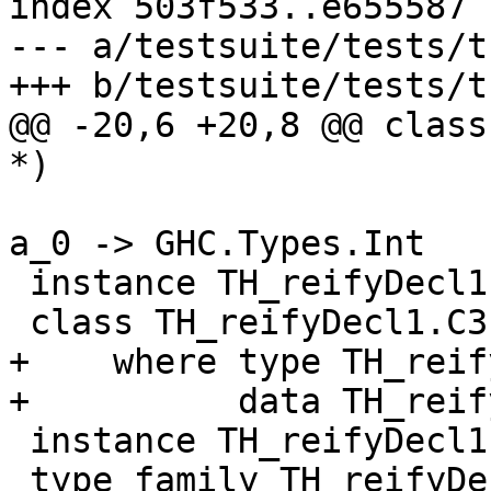
index 503f533..e655587 
--- a/testsuite/tests/t
+++ b/testsuite/tests/t
@@ -20,6 +20,8 @@ class
*)

a_0 -> GHC.Types.Int

 instance TH_reifyDecl1.C2 GHC.Types.Int

 class TH_reifyDecl1.C3 (a_0 :: *)

+    where type TH_reif
+          data TH_reif
 instance TH_reifyDecl1.C3 GHC.Types.Int

 type family TH_reifyDecl1.AT1 (a_0 :: *) :: *
