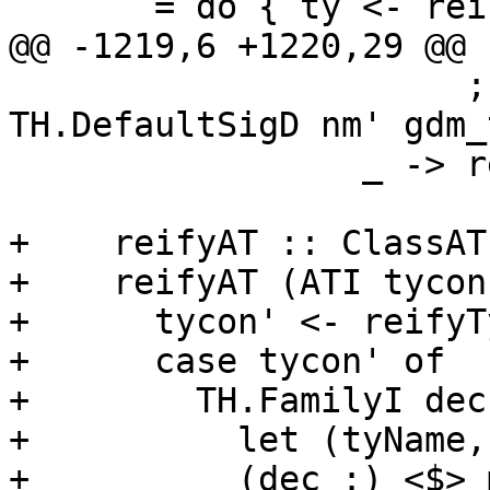
       = do { ty <- reifyType (idType op)

@@ -1219,6 +1220,29 @@ 
                      ; return [TH.SigD nm' ty, 
TH.DefaultSigD nm' gdm_
                 _ -> return [TH.SigD nm' ty] }

+    reifyAT :: ClassAT
+    reifyAT (ATI tycon
+      tycon' <- reifyT
+      case tycon' of

+        TH.FamilyI dec
+          let (tyName,
+          (dec :) <$> 