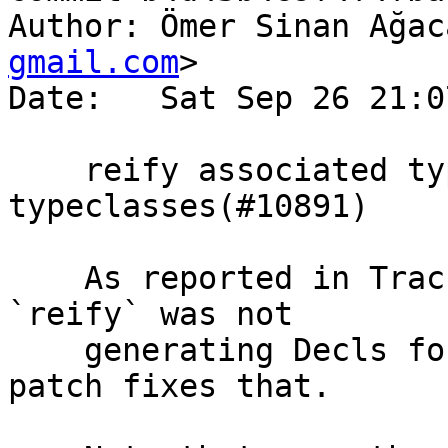
Author: Ömer Sinan Ağac
gmail.com
>

Date:   Sat Sep 26 21:0
    reify associated types when reifying 
typeclasses(#10891)

    As reported in Trac #10891, Template Haskell's 
`reify` was not

    generating Decls for associated types. This 
patch fixes that.
