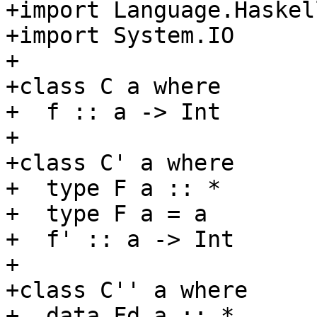
+import Language.Haskell
+import System.IO

+

+class C a where

+  f :: a -> Int

+

+class C' a where

+  type F a :: *

+  type F a = a

+  f' :: a -> Int

+

+class C'' a where

+  data Fd a :: *
