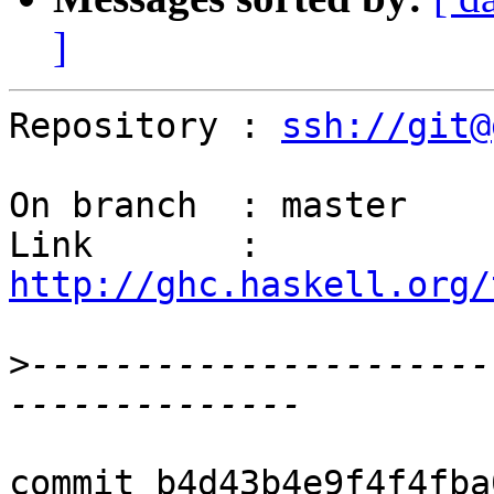
]
Repository : 
ssh://git@
On branch  : master

Link       : 
http://ghc.haskell.org/
>
----------------------
commit b4d43b4e9f4f4fba