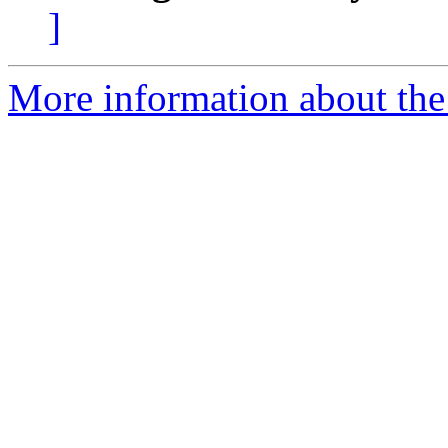
]
More information about the