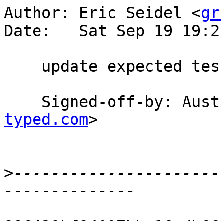
Author: Eric Seidel <
gr
Date:   Sat Sep 19 19:2
    update expected testsuite output

    Signed-off-by: Au
typed.com
>

>
----------------------