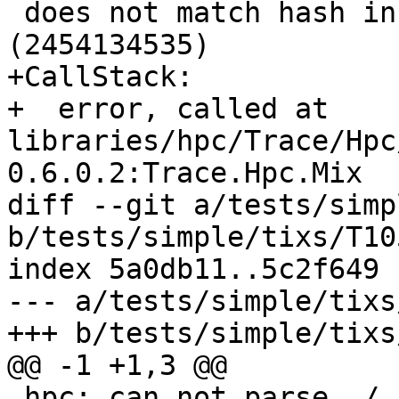
 does not match hash in ./.hpc/Main.mix 
(2454134535)

+CallStack:

+  error, called at 
libraries/hpc/Trace/Hpc
0.6.0.2:Trace.Hpc.Mix

diff --git a/tests/simp
b/tests/simple/tixs/T10
index 5a0db11..5c2f649 
--- a/tests/simple/tixs
+++ b/tests/simple/tixs
@@ -1 +1,3 @@

 hpc: can not parse ./.hpc/NoParse.mix
