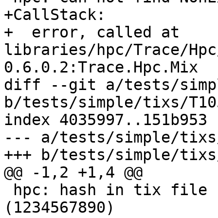
+CallStack:

+  error, called at 
libraries/hpc/Trace/Hpc
0.6.0.2:Trace.Hpc.Mix

diff --git a/tests/simp
b/tests/simple/tixs/T10
index 4035997..151b953 
--- a/tests/simple/tixs
+++ b/tests/simple/tixs
@@ -1,2 +1,4 @@

 hpc: hash in tix file for module Main 
(1234567890)
