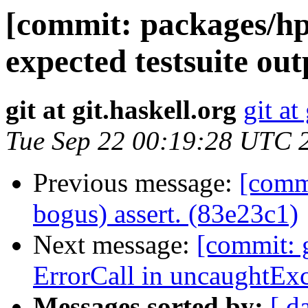
[commit: packages/hp
expected testsuite ou
git at git.haskell.org
git at
Tue Sep 22 00:19:28 UTC 
Previous message:
[comm
bogus) assert. (83e23c1)
Next message:
[commit: 
ErrorCall in uncaughtEx
Messages sorted by:
[ d