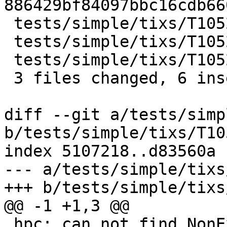
886429bf84097bbc16cdb66
 tests/simple/tixs/T10529a.stderr | 2 ++

 tests/simple/tixs/T10529b.stderr | 2 ++

 tests/simple/tixs/T10529c.stderr | 2 ++

 3 files changed, 6 insertions(+)

diff --git a/tests/simp
b/tests/simple/tixs/T10
index 5107218..d83560a 
--- a/tests/simple/tixs
+++ b/tests/simple/tixs
@@ -1 +1,3 @@

 hpc: can not find NonExistingModule in ./.hpc
