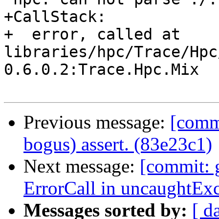
+CallStack:

+  error, called at 
libraries/hpc/Trace/Hpc
0.6.0.2:Trace.Hpc.Mix

Previous message:
[comm
bogus) assert. (83e23c1)
Next message:
[commit: 
ErrorCall in uncaughtEx
Messages sorted by:
[ d