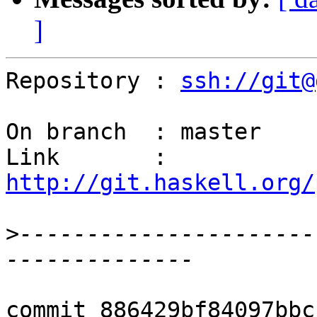
]
Repository : 
ssh://git@
On branch  : master

Link       : 
http://git.haskell.org/
>
----------------------
commit 886429bf84097bbc