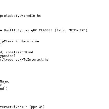
prelude/TysWiredIn.hs

e BuiltInSyntax gHC_CLASSES (fsLit "NTCo:IP")

)

r/typecheck/TcInteract.hs

nd )

teractGivenIP" (ppr wi)
