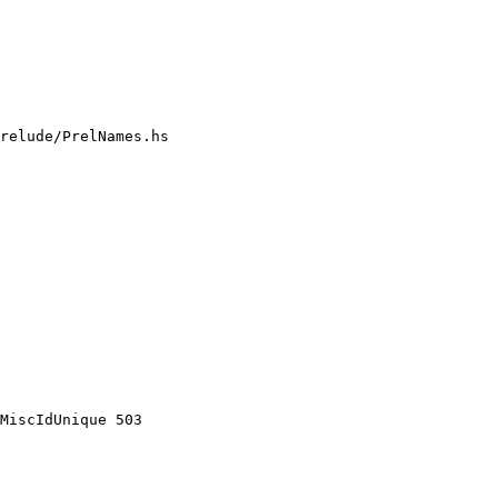
relude/PrelNames.hs

MiscIdUnique 503
