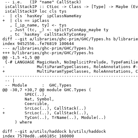
 -- i.e.   (IP "name" CallStack)

 isCallStackIP :: CtLoc -> Class -> [Type] -> Maybe (EvTerm -> EvCallStack)

 isCallStackIP loc cls tys

-  | cls `hasKey` ipClassNameKey

+  | cls == ipClass

   , [_ip_name, ty] <- tys

   , Just (tc, _) <- splitTyConApp_maybe ty

   , tc `hasKey` callStackTyConKey

diff --git a/libraries/ghc-prim/GHC/Types.hs b/librarie
index 9452556..fe76819 100644

--- a/libraries/ghc-prim/GHC/Types.hs

+++ b/libraries/ghc-prim/GHC/Types.hs

@@ -1,5 +1,5 @@

 {-# LANGUAGE MagicHash, NoImplicitPrelude, TypeFamilies, UnboxedTuples,

-             MultiParamTypeClasses, RoleAnnotations #-
+             MultiParamTypeClasses, RoleAnnotations, C
 -----------------------------------------------------------------------------

 -- |

 -- Module      :  GHC.Types

@@ -30,7 +30,7 @@ module GHC.Types (

         SPEC(..),

         Nat, Symbol,

         Coercible,

-        SrcLoc(..), CallStack(..)

+        SrcLoc(..), CallStack(..),

         TyCon(..), TrName(..), Module(..)

     ) where

diff --git a/utils/haddock b/utils/haddock

index 7570ed8..a66185c 160000
