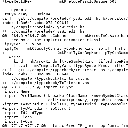
+typeRepIdKey          = mkPreludeMiscIdUnique 508

 -- Dynamic

 toDynIdKey :: Unique

diff --git a/compiler/prelude/TysWiredIn.hs b/compiler/
index 4c8a641..cbea073 100644

--- a/compiler/prelude/TysWiredIn.hs

+++ b/compiler/prelude/TysWiredIn.hs

@@ -984,6 +984,7 @@ ipCoName      = mkWiredInCoAxiomNam
 -- See Note [The Implicit Parameter class]

 ipTyCon :: TyCon

 ipTyCon = mkClassTyCon ipTyConName kind [ip,a] [] rhs ipClass NonRecursive

+                       (mkPrelTyConRepName ipTyConName
   where

     kind = mkArrowKinds [typeSymbolKind, liftedTypeKind] constraintKind

     [ip,a] = mkTemplateTyVars [typeSymbolKind, liftedTypeKind]

diff --git a/compiler/typecheck/TcInteract.hs b/compile
index 1d9b737..00c6090 100644

--- a/compiler/typecheck/TcInteract.hs

+++ b/compiler/typecheck/TcInteract.hs

@@ -23,7 +23,7 @@ import TcType

 import Name

 import PrelNames ( knownNatClassName, knownSymbolClassName,

                    callStackTyConKey, typeableClassName )

-import TysWiredIn ( ipClass, typeNatKind, typeSymbolKi
+import TysWiredIn ( ipClass )

 import Id( idType )

 import Class

 import TyCon

@@ -771,7 +771,7 @@ interactGivenIP _ wi = pprPanic "in