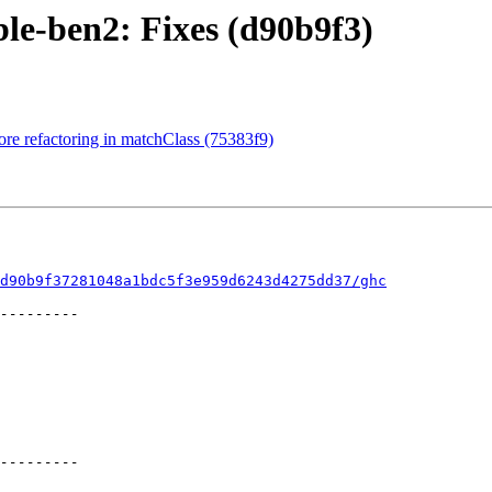
le-ben2: Fixes (d90b9f3)
re refactoring in matchClass (75383f9)
d90b9f37281048a1bdc5f3e959d6243d4275dd37/ghc