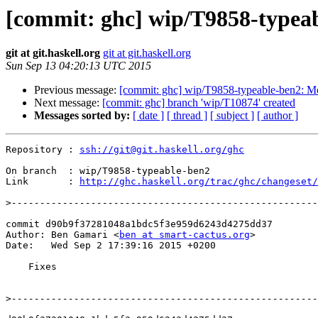
[commit: ghc] wip/T9858-typeab
git at git.haskell.org
git at git.haskell.org
Sun Sep 13 04:20:13 UTC 2015
Previous message:
[commit: ghc] wip/T9858-typeable-ben2: Mo
Next message:
[commit: ghc] branch 'wip/T10874' created
Messages sorted by:
[ date ]
[ thread ]
[ subject ]
[ author ]
Repository : 
ssh://git@git.haskell.org/ghc
On branch  : wip/T9858-typeable-ben2

Link       : 
http://ghc.haskell.org/trac/ghc/changeset/
>
commit d90b9f37281048a1bdc5f3e959d6243d4275dd37

Author: Ben Gamari <
ben at smart-cactus.org
>

Date:   Wed Sep 2 17:39:16 2015 +0200

    Fixes

>