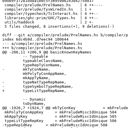
d90b9f37281048a1bdc5f3e959d6243d4275dd37

 compiler/prelude/PrelNames.hs    | 6 ++----

 compiler/prelude/TysWiredIn.hs   | 1 +

 compiler/typecheck/TcInteract.hs | 4 ++--

 libraries/ghc-prim/GHC/Types.hs  | 4 ++--

 utils/haddock                    | 2 +-

 5 files changed, 8 insertions(+), 9 deletions(-)

diff --git a/compiler/prelude/PrelNames.hs b/compiler/p
index 6dc4b9d..d7eec94 100644

--- a/compiler/prelude/PrelNames.hs

+++ b/compiler/prelude/PrelNames.hs

@@ -206,11 +206,9 @@ basicKnownKeyNames

         -- Typeable

         typeableClassName,

         typeRepTyConName,

-        mkTyConName,

         mkPolyTyConAppName,

         mkAppTyName,

-        typeNatTypeRepName,

-        typeSymbolTypeRepName,

+        typeLitTypeRepName,

         -- Dynamic

         toDynName,

@@ -1926,7 +1924,7 @@ mkTyConKey            = mkPrelude
 mkPolyTyConAppKey     = mkPreludeMiscIdUnique 504

 mkAppTyKey            = mkPreludeMiscIdUnique 505

 typeLitTypeRepKey     = mkPreludeMiscIdUnique 506

-typeRepIdKey      = mkPreludeMiscIdUnique 508
