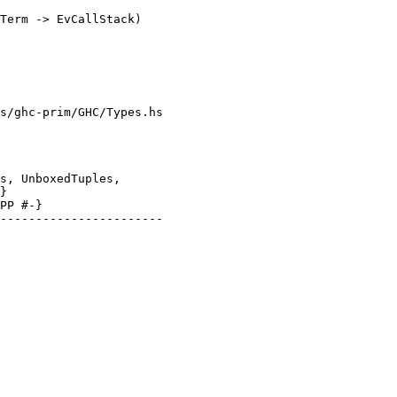
s/ghc-prim/GHC/Types.hs

}

PP #-}
