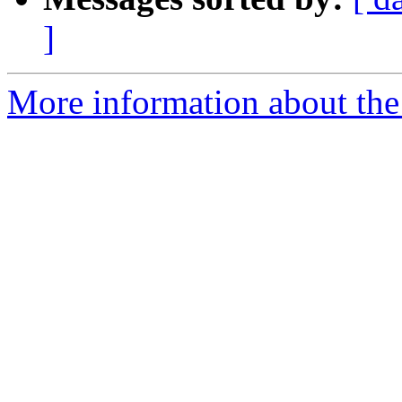
]
More information about the