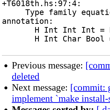
+T6018th.hs:97:4:

     Type family equations violate injectivity 
annotation:

       H Int Int Int = Bool

       H Int Char Bool = Bool

Previous message:
[comm
deleted
Next message:
[commit: 
implement `make install-
Messages sorted by:
[ d