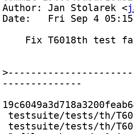
Author: Jan Stolarek <
j
Date:   Fri Sep 4 05:15
    Fix T6018th test failure

>
----------------------
19c6049a3d718a3200feab6
 testsuite/tests/th/T6018th.hs     | 1 -

 testsuite/tests/th/T6018th.stderr | 3 +--
