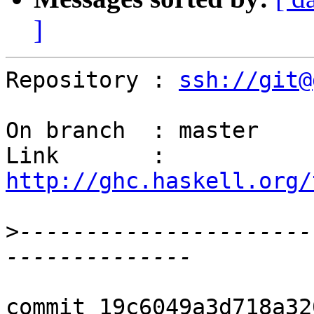
]
Repository : 
ssh://git@
On branch  : master

Link       : 
http://ghc.haskell.org/
>
----------------------
commit 19c6049a3d718a32