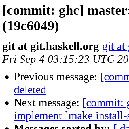
[commit: ghc] master:
(19c6049)
git at git.haskell.org
git at
Fri Sep 4 03:15:23 UTC 2
Previous message:
[comm
deleted
Next message:
[commit: 
implement `make install-
Messages sorted by:
[ d