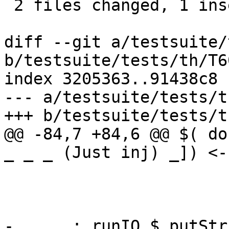
 2 files changed, 1 insertion(+), 3 deletions(-)

diff --git a/testsuite/
b/testsuite/tests/th/T6
index 3205363..91438c8 
--- a/testsuite/tests/t
+++ b/testsuite/tests/t
@@ -84,7 +84,6 @@ $( do
_ _ _ (Just inj) _]) <-

                         Bak Int  = C
                         Bak Char = I
                         Bak a    = a
-      ; runIO $ putStr