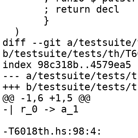
       ; return decl

       }

  )

diff --git a/testsuite/
b/testsuite/tests/th/T6
index 98c318b..4579ea5 
--- a/testsuite/tests/t
+++ b/testsuite/tests/t
@@ -1,6 +1,5 @@

-| r_0 -> a_1

-T6018th.hs:98:4:
