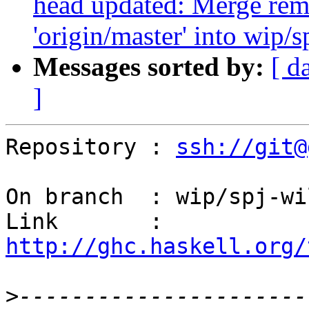
head updated: Merge rem
'origin/master' into wip/
Messages sorted by:
[ d
]
Repository : 
ssh://git@
On branch  : wip/spj-wi
Link       : 
http://ghc.haskell.org/
>
----------------------