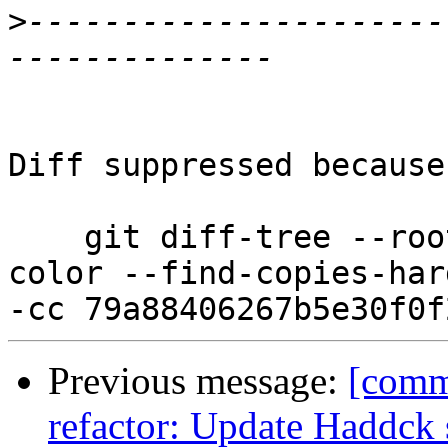
>
----------------------
Diff suppressed because
    git diff-tree --root --patch-with-stat --no-
color --find-copies-har
Previous message:
[commi
refactor: Update Haddck