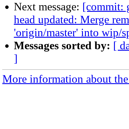
Next message:
[commit: g
head updated: Merge rem
'origin/master' into wip/
Messages sorted by:
[ d
]
More information about the