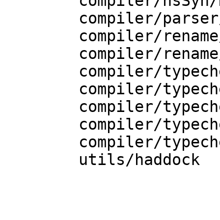
    	compiler/hsSyn/HsBinds.hs

    	compiler/parser/Parser.y

    	compiler/rename/RnBinds.hs

    	compiler/rename/RnEnv.hs

    	compiler/typecheck/TcBinds.hs

    	compiler/typecheck/TcExpr.hs

    	compiler/typecheck/TcPatSyn.hs

    	compiler/typecheck/TcPatSyn.hs-boot

    	compiler/typecheck/TcUnify.hs

    	utils/haddock
