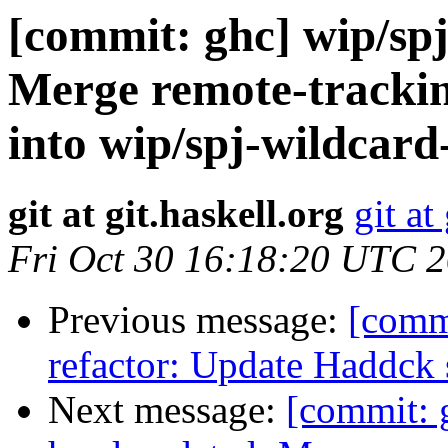
[commit: ghc] wip/spj
Merge remote-trackin
into wip/spj-wildcard
git at git.haskell.org
git at
Fri Oct 30 16:18:20 UTC 
Previous message:
[commi
refactor: Update Haddck
Next message:
[commit: g