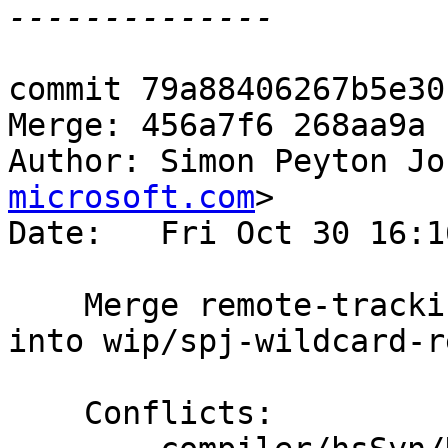
commit 79a88406267b5e30
Merge: 456a7f6 268aa9a

Author: Simon Peyton Jo
microsoft.com
>

Date:   Fri Oct 30 16:1
    Merge remote-tracking branch 'origin/master' 
into wip/spj-wildcard-r
    Conflicts:
