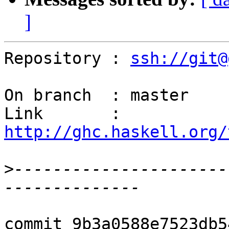
]
Repository : 
ssh://git@
On branch  : master

Link       : 
http://ghc.haskell.org/
>
----------------------
commit 9b3a0588e7523db5