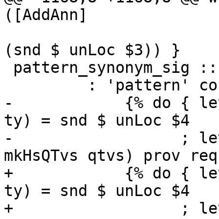
([AddAnn]

                           
(snd $ unLoc $3)) }

 pattern_synonym_sig :: { LSig RdrName }

         : 'pattern' con '::' ptype

-            {% do { le
ty) = snd $ unLoc $4

-                  ; le
mkHsQTvs qtvs) prov req 
+            {% do { le
ty) = snd $ unLoc $4

+                  ; le