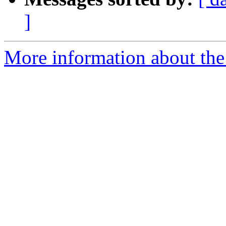
]
More information about the