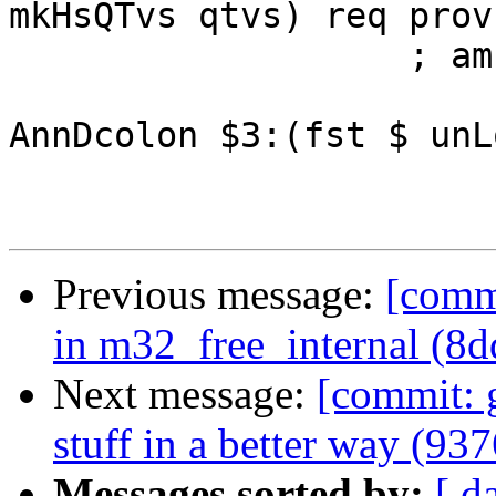
mkHsQTvs qtvs) req prov 
                   ; ams (sLL $1 $> $ sig)

                         (mj AnnPattern $1
AnnDcolon $3:(fst $ unL
Previous message:
[commi
in m32_free_internal (8d
Next message:
[commit: 
stuff in a better way (93
Messages sorted by:
[ d