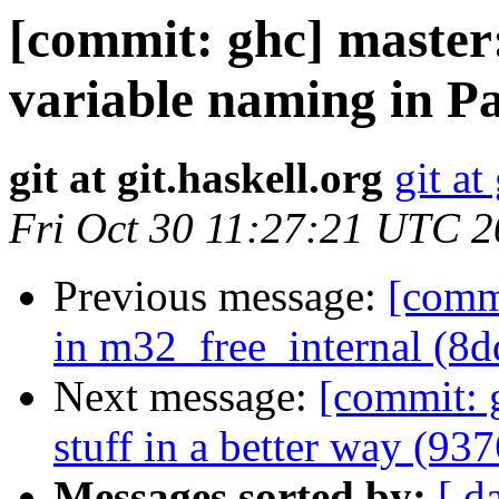
[commit: ghc] master
variable naming in Pa
git at git.haskell.org
git at
Fri Oct 30 11:27:21 UTC 
Previous message:
[commi
in m32_free_internal (8d
Next message:
[commit: 
stuff in a better way (93
Messages sorted by:
[ d