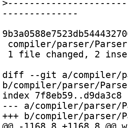
>
----------------------
9b3a0588e7523db54443270
 compiler/parser/Parser.y | 4 ++--

 1 file changed, 2 insertions(+), 2 deletions(-)

diff --git a/compiler/p
b/compiler/parser/Parser
index 7f8eb59..d9da3c8 
--- a/compiler/parser/P
+++ b/compiler/parser/P
@@ -1168,8 +1168,8 @@ w