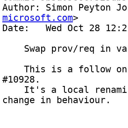
Author: Simon Peyton Jo
microsoft.com
>

Date:   Wed Oct 28 12:2
    Swap prov/req in variable naming in Parser.y

    This is a follow on to the patch for Trac 
#10928.

    It's a local renaming of variables only; no 
change in behaviour.
