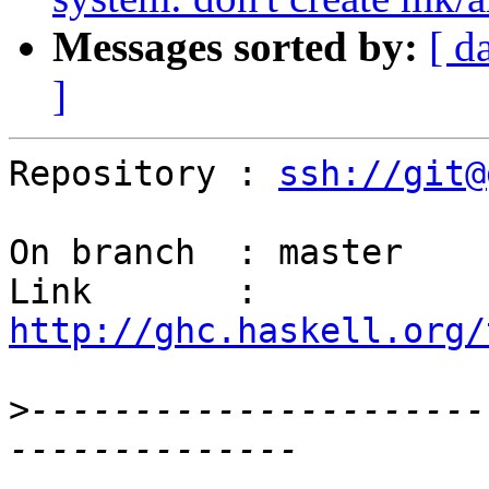
Messages sorted by:
[ d
]
Repository : 
ssh://git@
On branch  : master

Link       : 
http://ghc.haskell.org/
>
----------------------