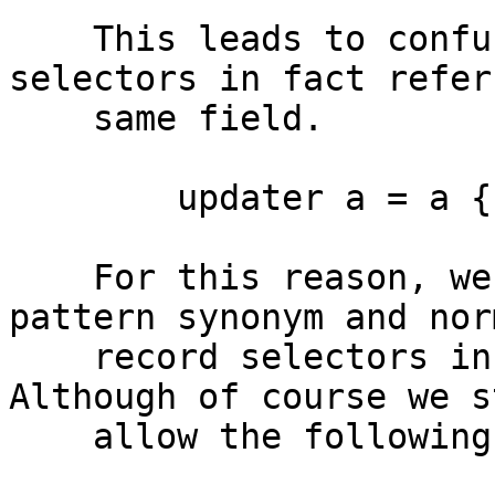
    This leads to confusing behaviour when the 
selectors in fact refer 
    same field.

        updater a = a {f1 = 1, foo = 2} ==? ???

    For this reason, we reject a mixture of 
pattern synonym and norm
    record selectors in the same update block. 
Although of course we st
    allow the following.
