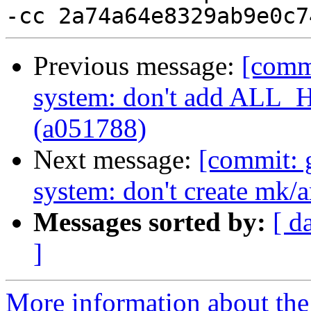
Previous message:
[commi
system: don't add ALL
(a051788)
Next message:
[commit: 
system: don't create mk/
Messages sorted by:
[ d
]
More information about the