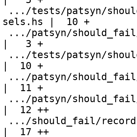
 .../tests/patsyn/should_fail/records-check-
sels.hs |  10 +

 .../patsyn/should_fail/records-check-sels.stderr   
|   3 +

 .../tests/patsyn/should_fail/records-exquant.hs    
|  10 +

 .../patsyn/should_fail/records-exquant.stderr      
|  11 +

 .../patsyn/should_fail/records-mixing-fields.hs    
|  12 ++

 .../should_fail/records-mixing-fields.stderr       
|  17 ++
