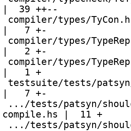
|  39 ++--

 compiler/types/TyCon.hs                            
|   7 +-

 compiler/types/TypeRep.hs                          
|   2 +-

 compiler/types/TypeRep.hs-boot                     
|   1 +

 testsuite/tests/patsyn/should_compile/all.T        
|   7 +-

 .../tests/patsyn/should_compile/records-
compile.hs |  11 +

 .../tests/patsyn/should_compile/records-poly.hs    