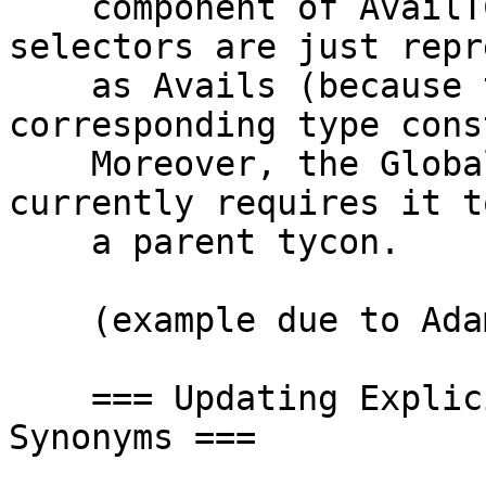
    component of AvailTC, but pattern synonym 
selectors are just repr
    as Avails (because they don't have a 
corresponding type cons
    Moreover, the GlobalRdrElt for a selector 
currently requires it t
    a parent tycon.

    (example due to Adam Gundry)

    === Updating Explicitly Bidirectional Pattern 
Synonyms ===
