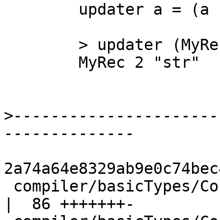
        updater a = (a {f1 = 1}) {foo = 2}

        > updater (MyRec 0 "str")

        MyRec 2 "str"

>
----------------------
2a74a64e8329ab9e0c74bec
 compiler/basicTypes/ConLike.hs                     
|  86 +++++++-
