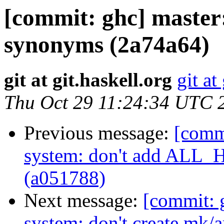
[commit: ghc] master
synonyms (2a74a64)
git at git.haskell.org
git at
Thu Oct 29 11:24:34 UTC 
Previous message:
[commi
system: don't add ALL
(a051788)
Next message:
[commit: 
system: don't create mk/