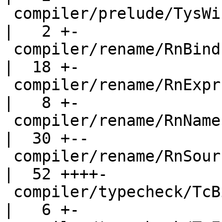
 compiler/prelude/TysWiredIn.hs                     
|   2 +-

 compiler/rename/RnBinds.hs                         
|  18 +-

 compiler/rename/RnExpr.hs                          
|   8 +-

 compiler/rename/RnNames.hs                         
|  30 +--

 compiler/rename/RnSource.hs                        
|  52 ++++-

 compiler/typecheck/TcBinds.hs                      
|   6 +-
