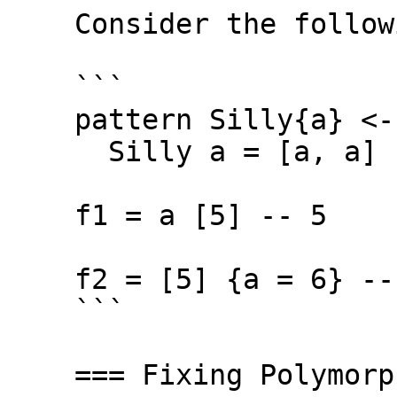
    Consider the following

    ```

    pattern Silly{a} <- [a] where

      Silly a = [a, a]

    f1 = a [5] -- 5

    f2 = [5] {a = 6} -- currently [6,6]

    ```

    === Fixing Polymorphic Updates ===
