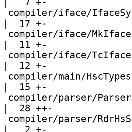
|   7 +-

 compiler/iface/IfaceSyn.hs                         
|  17 +-

 compiler/iface/MkIface.hs                          
|  11 +-

 compiler/iface/TcIface.hs                          
|  12 +-

 compiler/main/HscTypes.hs                          
|  15 +-

 compiler/parser/Parser.y                           
|  28 ++-

 compiler/parser/RdrHsSyn.hs                        
|   2 +-
