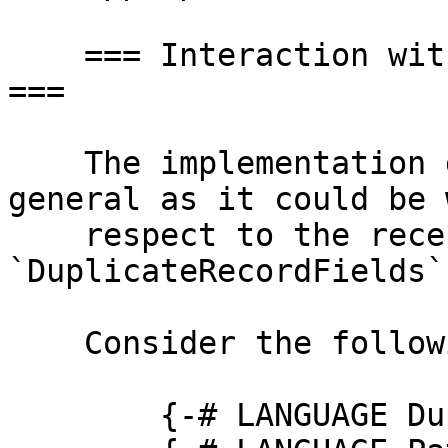
    === Interaction with Duplicate Record Fields 
===

    The implementation given here isn't quite as 
general as it could be w
    respect to the recently-introduced 
`DuplicateRecordFields`
    Consider the following module:

        {-# LANGUAGE DuplicateRecordFields #-}
