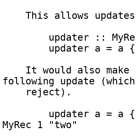
    This allows updates such as the following

        updater :: MyRec -> MyRec

        updater a = a {f1 = 1 }

    It would also make sense to allow the 
following update (which 
    reject).

        updater a = a {f1 = 1, qux = "two" } ==? 
MyRec 1 "two"
