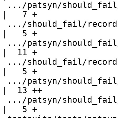
 .../patsyn/should_fail/records-no-uni-update.hs    
|   7 +

 .../should_fail/records-no-uni-update.stderr       
|   5 +

 .../patsyn/should_fail/records-no-uni-update2.hs   
|  11 +

 .../should_fail/records-no-uni-update2.stderr      
|   5 +

 .../patsyn/should_fail/records-poly-update.hs      
|  13 ++

 .../patsyn/should_fail/records-poly-update.stderr  
|   5 +
