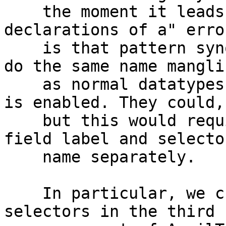
    the moment it leads to a "multiple 
declarations of a" erro
    is that pattern synonym record selectors don't 
do the same name manglin
    as normal datatypes when DuplicateRecordFields 
is enabled. They could,

    but this would require some work to track the 
field label and selector
    name separately.

    In particular, we currently represent datatype 
selectors in the third
