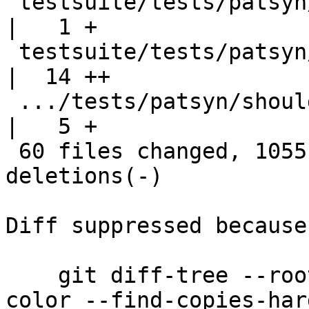
 testsuite/tests/patsyn/should_run/all.T            
|   1 +

 testsuite/tests/patsyn/should_run/records-run.hs   
|  14 ++

 .../tests/patsyn/should_run/records-run.stdout     
|   5 +

 60 files changed, 1055 insertions(+), 262 
deletions(-)

Diff suppressed because
    git diff-tree --root --patch-with-stat --no-
color --find-copies-har