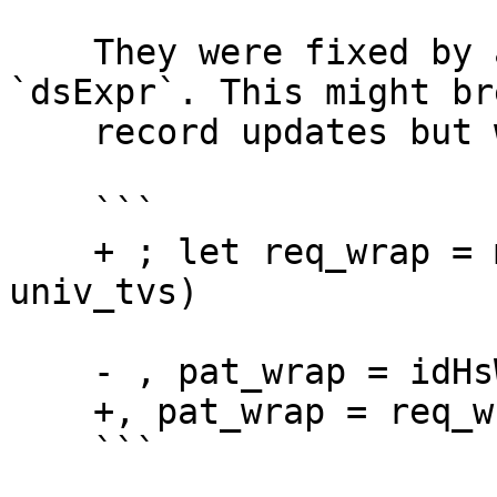
    They were fixed by adding these two lines in 
`dsExpr`. This might bre
    record updates but will be easy to fix.

    ```

    + ; let req_wrap = mkWpTyApps (mkTyVarTys 
univ_tvs)

    - , pat_wrap = idHsWrapper }

    +, pat_wrap = req_wrap }

    ```
