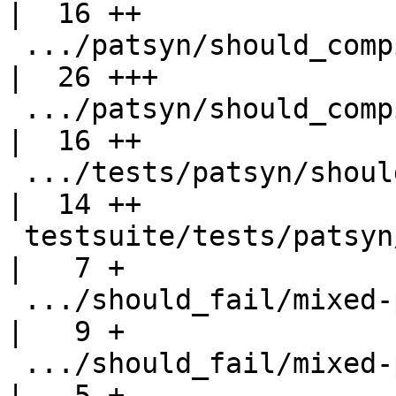
|  16 ++

 .../patsyn/should_compile/records-prov-req.hs      
|  26 +++

 .../patsyn/should_compile/records-req-only.hs      
|  16 ++

 .../tests/patsyn/should_compile/records-req.hs     
|  14 ++

 testsuite/tests/patsyn/should_fail/all.T           
|   7 +

 .../should_fail/mixed-pat-syn-record-sels.hs       
|   9 +

 .../should_fail/mixed-pat-syn-record-sels.stderr   
|   5 +
