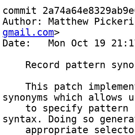
commit 2a74a64e8329ab9e
Author: Matthew Pickeri
gmail.com
>

Date:   Mon Oct 19 21:1
    Record pattern synonyms

    This patch implements an extension to pattern 
synonyms which allows us
    to specify pattern synonyms using record 
syntax. Doing so generat
    appropriate selectors and update functions.
