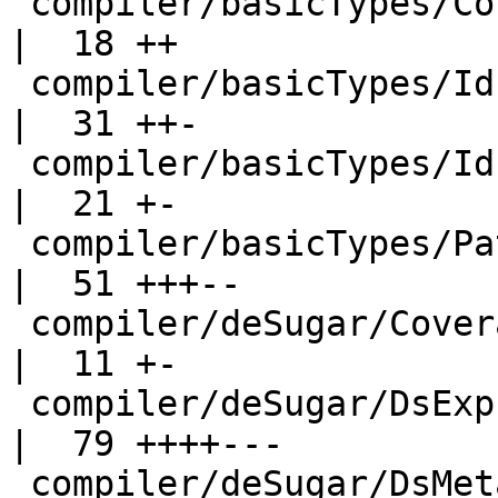
 compiler/basicTypes/ConLike.hs-boot                
|  18 ++

 compiler/basicTypes/Id.hs                          
|  31 ++-

 compiler/basicTypes/IdInfo.hs                      
|  21 +-

 compiler/basicTypes/PatSyn.hs                      
|  51 +++--

 compiler/deSugar/Coverage.hs                       
|  11 +-

 compiler/deSugar/DsExpr.hs                         
|  79 ++++---

 compiler/deSugar/DsMeta.hs                         