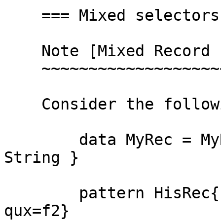
    === Mixed selectors error ===

    Note [Mixed Record Field Updates]

    ~~~~~~~~~~~~~~~~~~~~~~~~~~~~

    Consider the following pattern synonym.

        data MyRec = MyRec { foo :: Int, qux :: 
String }

        pattern HisRec{f1, f2} = MyRec{foo = f1, 
qux=f2}
