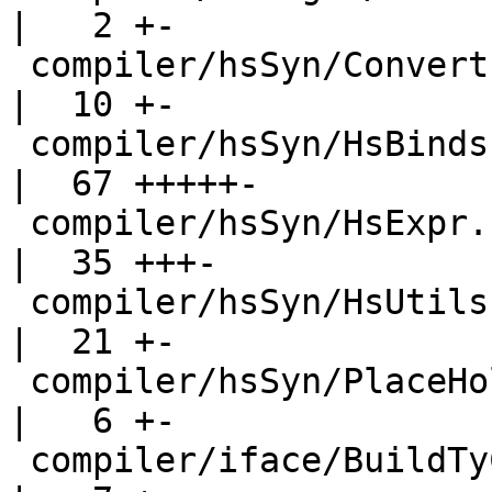
|   2 +-

 compiler/hsSyn/Convert.hs                          
|  10 +-

 compiler/hsSyn/HsBinds.hs                          
|  67 +++++-

 compiler/hsSyn/HsExpr.hs                           
|  35 +++-

 compiler/hsSyn/HsUtils.hs                          
|  21 +-

 compiler/hsSyn/PlaceHolder.hs                      
|   6 +-

 compiler/iface/BuildTyCl.hs                        