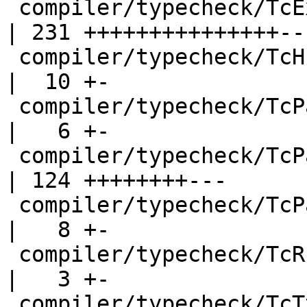
 compiler/typecheck/TcExpr.hs                       
| 231 +++++++++++++++---
 compiler/typecheck/TcHsSyn.hs                      
|  10 +-

 compiler/typecheck/TcPat.hs                        
|   6 +-

 compiler/typecheck/TcPatSyn.hs                     
| 124 ++++++++---

 compiler/typecheck/TcPatSyn.hs-boot                
|   8 +-

 compiler/typecheck/TcRnDriver.hs                   
|   3 +-

 compiler/typecheck/TcTyClsDecls.hs                 