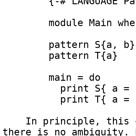
        {-# LANGUAGE PatternSynonyms #-}

        module Main where

        pattern S{a, b} = (a, b)

        pattern T{a}    = Just a

        main = do

          print S{ a = "fst", b = "snd" }

          print T{ a = "a" }

    In principle, this ought to work, because 
there is no ambiguity. 