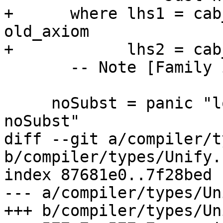
+      where lhs1 = cab
old_axiom

+            lhs2 = cab
       -- Note [Family instance overlap conflicts]

     noSubst = panic "lookupFamInstEnvConflicts 
noSubst"

diff --git a/compiler/t
b/compiler/types/Unify.h
index 87681e0..7f28bed 
--- a/compiler/types/Un
+++ b/compiler/types/Un