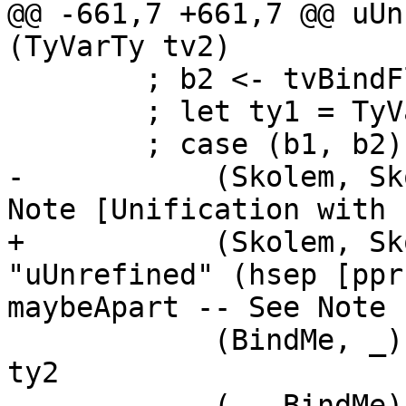
@@ -661,7 +661,7 @@ uUn
(TyVarTy tv2)

        ; b2 <- tvBindFlag tv2

        ; let ty1 = TyVarTy tv1

        ; case (b1, b2) of

-           (Skolem, Sk
Note [Unification with 
+           (Skolem, Sk
"uUnrefined" (hsep [ppr
maybeApart -- See Note 
            (BindMe, _)      -> extendSubst tv1 
ty2

            (_, BindMe)      -> extendSubst tv2 