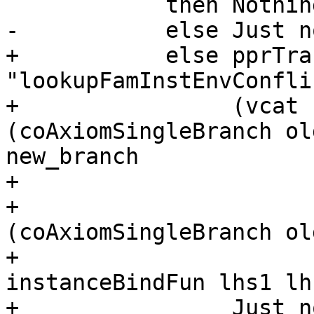
            then Nothing

-           else Just n
+           else pprTrac
"lookupFamInstEnvConflic
+                (vcat 
(coAxiomSingleBranch ol
new_branch

+                      
+                      
(coAxiomSingleBranch ol
+                      
instanceBindFun lhs1 lh
+                Just n