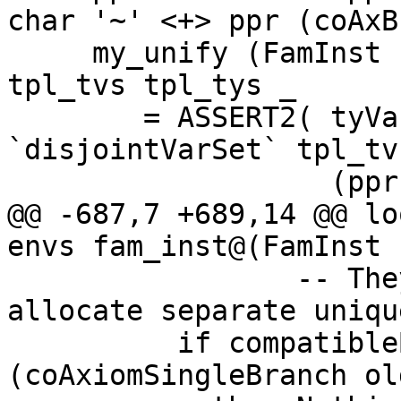
char '~' <+> ppr (coAxB
     my_unify (FamInst { fi_axiom = old_axiom }) 
tpl_tvs tpl_tys _

        = ASSERT2( tyVarsOfTypes tys 
`disjointVarSet` tpl_tvs
                   (ppr fam <+> ppr tys) $$

@@ -687,7 +689,14 @@ lo
envs fam_inst@(FamInst 
                 -- They shouldn't because we 
allocate separate uniqu
          if compatibleBranches 
(coAxiomSingleBranch ol