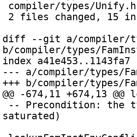
 compiler/types/Unify.hs      |  8 ++++----

 2 files changed, 15 insertions(+), 6 deletions(-)

diff --git a/compiler/t
b/compiler/types/FamIns
index a41e453..1143fa7 
--- a/compiler/types/Fa
+++ b/compiler/types/Fa
@@ -674,11 +674,13 @@ l
 -- Precondition: the tycon is saturated (or over-
saturated)
