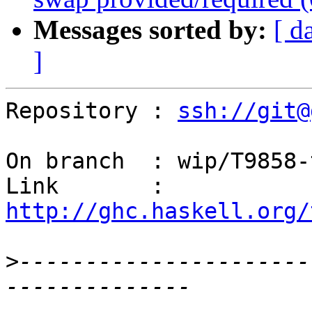
Messages sorted by:
[ d
]
Repository : 
ssh://git@
On branch  : wip/T9858-
Link       : 
http://ghc.haskell.org/
>
----------------------