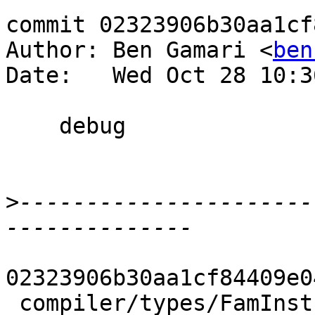
commit 02323906b30aa1cf
Author: Ben Gamari <
ben
Date:   Wed Oct 28 10:3
    debug

>
----------------------
02323906b30aa1cf84409e0
 compiler/types/FamInstEnv.hs | 13 +++++++++++--
