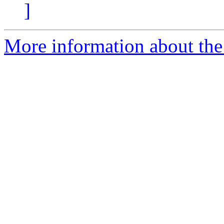
]
More information about the