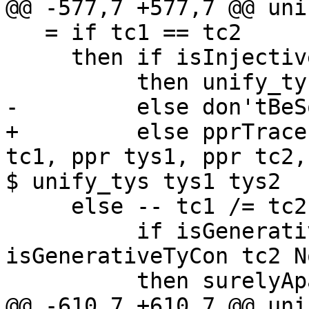
@@ -577,7 +577,7 @@ uni
   = if tc1 == tc2

     then if isInjectiveTyCon tc1 Nominal

          then unify_tys tys1 tys2

-         else don'tBeS
+         else pprTrace
tc1, ppr tys1, ppr tc2,
$ unify_tys tys1 tys2

     else -- tc1 /= tc2

          if isGenerativeTyCon tc1 Nominal && 
isGenerativeTyCon tc2 N
          then surelyApart

@@ -610,7 +610,7 @@ uni