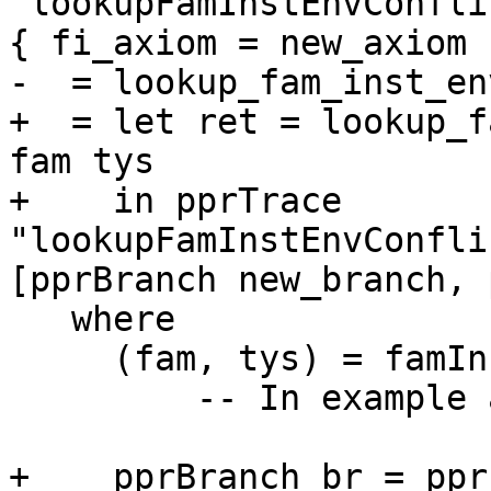
 lookupFamInstEnvConflicts envs fam_inst@(FamInst 
{ fi_axiom = new_axiom }
-  = lookup_fam_inst_en
+  = let ret = lookup_f
fam tys

+    in pprTrace 
"lookupFamInstEnvConfli
[pprBranch new_branch, 
   where

     (fam, tys) = famInstSplitLHS fam_inst

         -- In example above,   fam tys' = F [b]

+    pprBranch br = ppr