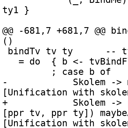
ty1 }

@@ -681,7 +681,7 @@ bin
()

 bindTv tv ty      -- ty is not a type variable

   = do  { b <- tvBindFlag tv

         ; case b of

-            Skolem -> 
[Unification with skolem
+            Skolem -> 
[ppr tv, ppr ty]) maybe
[Unification with skolem