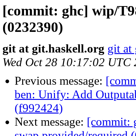
[commit: ghc] wip/T9
(0232390)
git at git.haskell.org
git at
Wed Oct 28 10:17:02 UTC 
Previous message:
[comm
ben: Unify: Add Outputa
(f992424)
Next message:
[commit: 
swap provided/required 