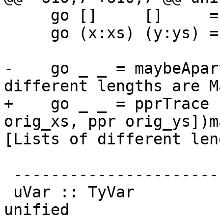
     go []     []     = return ()

     go (x:xs) (y:ys) = do { unify x y

                           ; go xs
-    go _ _ = maybeApar
different lengths are M
+    go _ _ = pprTrace 
orig_xs, ppr orig_ys])m
[Lists of different len
 ---------------------------------

 uVar :: TyVar           -- Type variable to be 
unified
