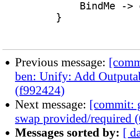
             BindMe -> extendSubst tv ty

         }

Previous message:
[comm
ben: Unify: Add Outputa
(f992424)
Next message:
[commit: 
swap provided/required 
Messages sorted by:
[ d