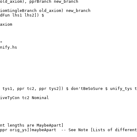
old_axiom), pprBranch new_branch

iomSingleBranch old_axiom) new_branch

dFun lhs1 lhs2]) $

axiom

nify.hs

 tys1, ppr tc2, ppr tys2]) $ don'tBeSoSure $ unify_tys t
nt lengths are MaybeApart]

ppr orig_ys])maybeApart  -- See Note [Lists of different