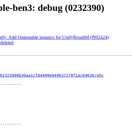
ble-ben3: debug (0232390)
ify: Add Outputable instance for UnifyResultM (f992424)
deleted
02323906b30aa1cf84409e049637278f1ac64636/ghc