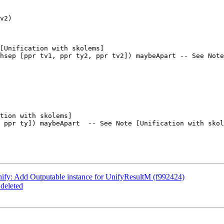
v2)

[Unification with skolems]

hsep [ppr tv1, ppr ty2, ppr tv2]) maybeApart -- See Note
tion with skolems]

 ppr ty]) maybeApart  -- See Note [Unification with skol
ify: Add Outputable instance for UnifyResultM (f992424)
deleted