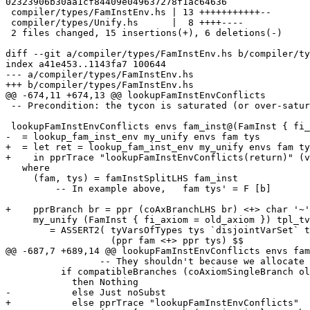
02323906b30aa1cf84409e049637278f1ac64636

 compiler/types/FamInstEnv.hs | 13 +++++++++++--

 compiler/types/Unify.hs      |  8 ++++----

 2 files changed, 15 insertions(+), 6 deletions(-)

diff --git a/compiler/types/FamInstEnv.hs b/compiler/ty
index a41e453..1143fa7 100644

--- a/compiler/types/FamInstEnv.hs

+++ b/compiler/types/FamInstEnv.hs

@@ -674,11 +674,13 @@ lookupFamInstEnvConflicts

 -- Precondition: the tycon is saturated (or over-saturated)

 lookupFamInstEnvConflicts envs fam_inst@(FamInst { fi_axiom = new_axiom })

-  = lookup_fam_inst_env my_unify envs fam tys

+  = let ret = lookup_fam_inst_env my_unify envs fam ty
+    in pprTrace "lookupFamInstEnvConflicts(return)" (v
   where

     (fam, tys) = famInstSplitLHS fam_inst

         -- In example above,   fam tys' = F [b]

+    pprBranch br = ppr (coAxBranchLHS br) <+> char '~'
     my_unify (FamInst { fi_axiom = old_axiom }) tpl_tvs tpl_tys _

        = ASSERT2( tyVarsOfTypes tys `disjointVarSet` tpl_tvs,

                   (ppr fam <+> ppr tys) $$

@@ -687,7 +689,14 @@ lookupFamInstEnvConflicts envs fam
                 -- They shouldn't because we allocate separate uniques for them

          if compatibleBranches (coAxiomSingleBranch old_axiom) new_branch

            then Nothing

-           else Just noSubst

+           else pprTrace "lookupFamInstEnvConflicts"
