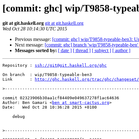
[commit: ghc] wip/T9858-typea
git at git.haskell.org
git at git.haskell.org
Wed Oct 28 10:14:30 UTC 2015
Previous message:
[commit: ghc] wip/T9858-typeable-ben3: Un
Next message:
[commit: ghc] branch 'wip/T9858-typeable-ben' 
Messages sorted by:
[ date ]
[ thread ]
[ subject ]
[ author ]
Repository : 
ssh://git@git.haskell.org/ghc
On branch  : wip/T9858-typeable-ben3

Link       : 
http://ghc.haskell.org/trac/ghc/changeset/
>
commit 02323906b30aa1cf84409e049637278f1ac64636

Author: Ben Gamari <
ben at smart-cactus.org
>

Date:   Wed Oct 28 10:36:28 2015 +0100

    debug

>