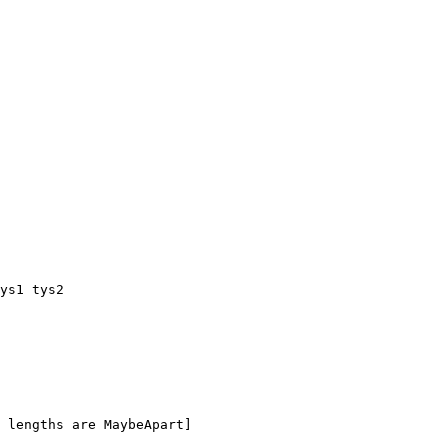
ys1 tys2

 lengths are MaybeApart]
