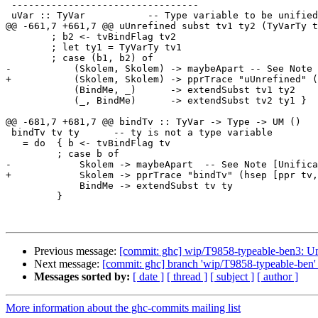
 ---------------------------------

 uVar :: TyVar           -- Type variable to be unified

@@ -661,7 +661,7 @@ uUnrefined subst tv1 ty2 (TyVarTy t
        ; b2 <- tvBindFlag tv2

        ; let ty1 = TyVarTy tv1

        ; case (b1, b2) of

-           (Skolem, Skolem) -> maybeApart -- See Note 
+           (Skolem, Skolem) -> pprTrace "uUnrefined" (
            (BindMe, _)      -> extendSubst tv1 ty2

            (_, BindMe)      -> extendSubst tv2 ty1 }

@@ -681,7 +681,7 @@ bindTv :: TyVar -> Type -> UM ()

 bindTv tv ty      -- ty is not a type variable

   = do  { b <- tvBindFlag tv

         ; case b of

-            Skolem -> maybeApart  -- See Note [Unifica
+            Skolem -> pprTrace "bindTv" (hsep [ppr tv,
             BindMe -> extendSubst tv ty

         }

Previous message:
[commit: ghc] wip/T9858-typeable-ben3: Un
Next message:
[commit: ghc] branch 'wip/T9858-typeable-ben' 
Messages sorted by:
[ date ]
[ thread ]
[ subject ]
[ author ]
More information about the ghc-commits mailing list