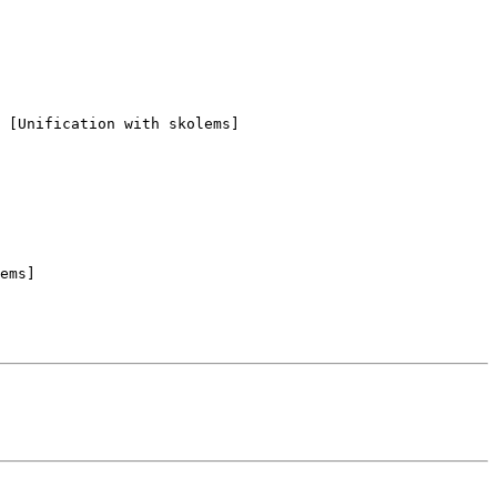
 [Unification with skolems]

ems]
