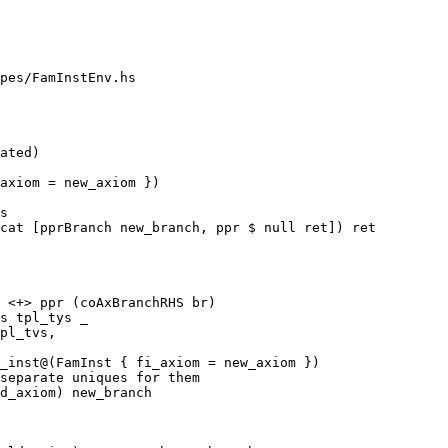
pes/FamInstEnv.hs

s

cat [pprBranch new_branch, ppr $ null ret]) ret

 <+> ppr (coAxBranchRHS br)

_inst@(FamInst { fi_axiom = new_axiom })
