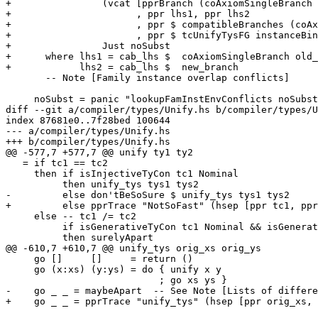
+                (vcat [pprBranch (coAxiomSingleBranch 
+                      , ppr lhs1, ppr lhs2

+                      , ppr $ compatibleBranches (coAx
+                      , ppr $ tcUnifyTysFG instanceBin
+                Just noSubst

+      where lhs1 = cab_lhs $  coAxiomSingleBranch old_
+            lhs2 = cab_lhs $  new_branch

       -- Note [Family instance overlap conflicts]

     noSubst = panic "lookupFamInstEnvConflicts noSubst"

diff --git a/compiler/types/Unify.hs b/compiler/types/U
index 87681e0..7f28bed 100644

--- a/compiler/types/Unify.hs

+++ b/compiler/types/Unify.hs

@@ -577,7 +577,7 @@ unify ty1 ty2

   = if tc1 == tc2

     then if isInjectiveTyCon tc1 Nominal

          then unify_tys tys1 tys2

-         else don'tBeSoSure $ unify_tys tys1 tys2

+         else pprTrace "NotSoFast" (hsep [ppr tc1, ppr
     else -- tc1 /= tc2

          if isGenerativeTyCon tc1 Nominal && isGenerativeTyCon tc2 Nominal

          then surelyApart

@@ -610,7 +610,7 @@ unify_tys orig_xs orig_ys

     go []     []     = return ()

     go (x:xs) (y:ys) = do { unify x y

                           ; go xs ys }

-    go _ _ = maybeApart  -- See Note [Lists of differe
+    go _ _ = pprTrace "unify_tys" (hsep [ppr orig_xs, 