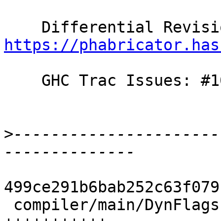
https://phabricator.has
    GHC Trac Issues: #10848

>
----------------------
499ce291b6bab252c63f079
 compiler/main/DynFlags.hs             | 13 