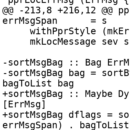
@@ -213,8 +216,12 @@ pp
errMsgSpan      = s

     withPprStyle (mkErrStyle dflags unqual) $

     mkLocMessage sev s (d $$ e)

-sortMsgBag :: Bag ErrM
-sortMsgBag bag = sortB
bagToList bag

+sortMsgBag :: Maybe Dy
[ErrMsg]

+sortMsgBag dflags = so
errMsgSpan) . bagToList
