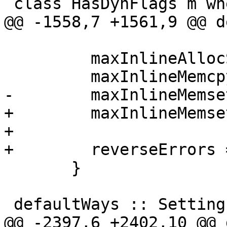
 class HasDynFlags m where

@@ -1558,7 +1561,9 @@ d
         maxInlineAllocSize = 128,

         maxInlineMemcpyInsns = 32,

-        maxInlineMemse
+        maxInlineMemse
+

+        reverseErrors 
       }

 defaultWays :: Settings -> [Way]

@@ -2397,6 +2402,10 @@ 