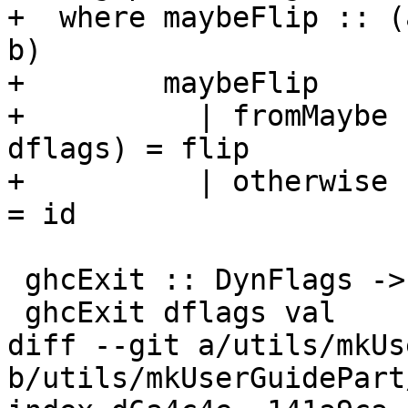
+  where maybeFlip :: (
b)

+        maybeFlip

+          | fromMaybe 
dflags) = flip

+          | otherwise                                  
= id

 ghcExit :: DynFlags -> Int -> IO ()

 ghcExit dflags val

diff --git a/utils/mkUs
b/utils/mkUserGuidePart