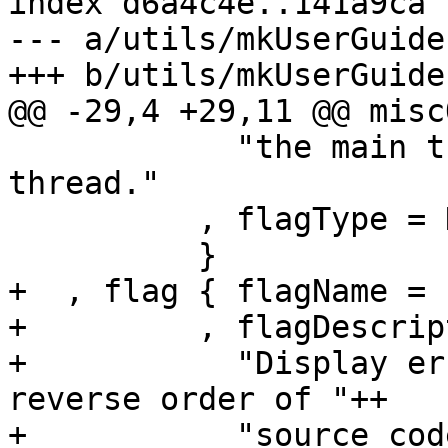
index d6a4c4e..141a9ca 
--- a/utils/mkUserGuide
+++ b/utils/mkUserGuide
@@ -29,4 +29,11 @@ misc
            "the main thread, rather than a forked 
thread."

          , flagType = DynamicFlag

          }

+  , flag { flagName = 
+         , flagDescrip
+           "Display er
reverse order of "++

+           "source cod