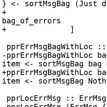
} <- sortMsgBag (Just d
+                                                                  
bag_of_errors

+              ]

 pprErrMsgBagWithLoc :: Bag ErrMsg -> [SDoc]

-pprErrMsgBagWithLoc ba
item <- sortMsgBag bag ]
+pprErrMsgBagWithLoc ba
item <- sortMsgBag Noth
 pprLocErrMsg :: ErrMsg -> SDoc

 pprLocErrMsg (ErrMsg { errMsgSpan      = s
