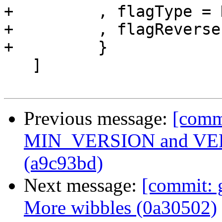
+         , flagType = 
+         , flagReverse
+         }

   ]

Previous message:
[comm
MIN_VERSION and VERS
(a9c93bd)
Next message:
[commit: g
More wibbles (0a30502)