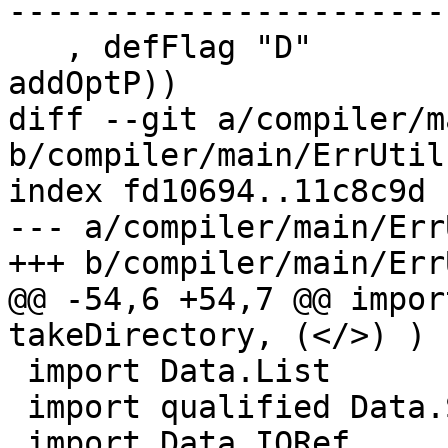
-----------------------
   , defFlag "D"              (AnySuffix (upd . 
addOptP))

diff --git a/compiler/m
b/compiler/main/ErrUtils
index fd10694..11c8c9d 
--- a/compiler/main/Err
+++ b/compiler/main/Err
@@ -54,6 +54,7 @@ impor
takeDirectory, (</>) )

 import Data.List

 import qualified Data.Set as Set

 import Data.IORef
