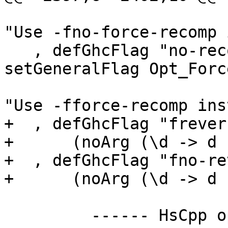
                             
"Use -fno-force-recomp 
   , defGhcFlag "no-recomp" (NoArg (do 
setGeneralFlag Opt_Forc
                             
"Use -fforce-recomp ins
+  , defGhcFlag "frever
+      (noArg (\d -> d 
+  , defGhcFlag "fno-re
+      (noArg (\d -> d 
         ------ HsCpp opts -----------------------