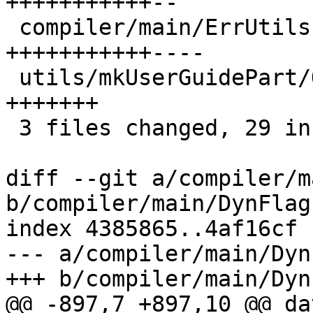
+++++++++++--

 compiler/main/ErrUtils.hs             | 15 
+++++++++++----

 utils/mkUserGuidePart/Options/Misc.hs |  7 
+++++++

 3 files changed, 29 insertions(+), 6 deletions(-)

diff --git a/compiler/m
b/compiler/main/DynFlags
index 4385865..4af16cf 
--- a/compiler/main/Dyn
+++ b/compiler/main/Dyn
@@ -897,7 +897,10 @@ da