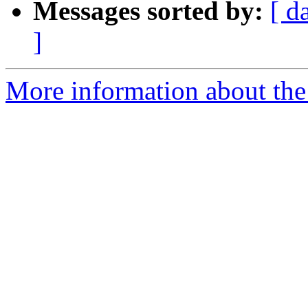
Messages sorted by:
[ d
]
More information about the