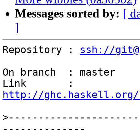
Messages sorted by:
[ d
]
Repository : 
ssh://git@
On branch  : master

Link       : 
http://ghc.haskell.org/
>
----------------------