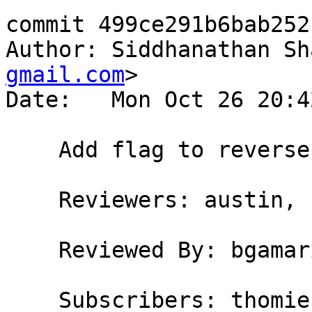
commit 499ce291b6bab252
Author: Siddhanathan Sh
gmail.com
>

Date:   Mon Oct 26 20:4
    Add flag to reverse errors in GHC/GHCi

    Reviewers: austin, bgamari

    Reviewed By: bgamari

    Subscribers: thomie
