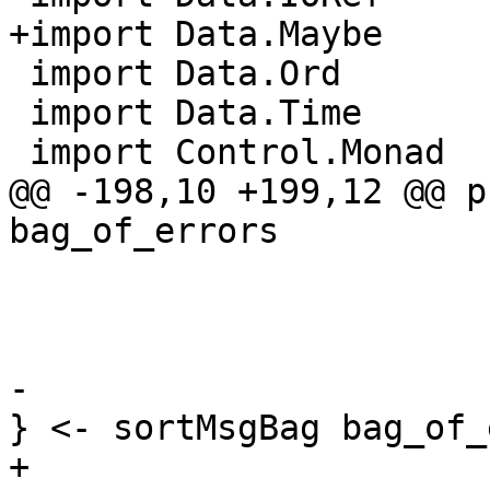
+import Data.Maybe     
 import Data.Ord

 import Data.Time

 import Control.Monad

@@ -198,10 +199,12 @@ p
bag_of_errors

                          errMsgShortDoc 
                          errMsgSeverity  =
                          errMsgExtraInfo
-                      
} <- sortMsgBag bag_of_
+                      