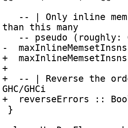
   -- | Only inline memset if it generates no more 
than this many

   -- pseudo (roughly: Cmm) instructions.

-  maxInlineMemsetInsns
+  maxInlineMemsetInsns
+

+  -- | Reverse the ord
GHC/GHCi

+  reverseErrors :: Bool
 }
