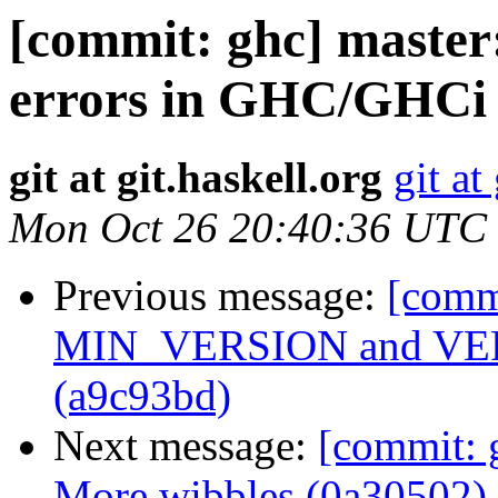
[commit: ghc] master:
errors in GHC/GHCi 
git at git.haskell.org
git at
Mon Oct 26 20:40:36 UTC
Previous message:
[comm
MIN_VERSION and VERS
(a9c93bd)
Next message:
[commit: g
More wibbles (0a30502)