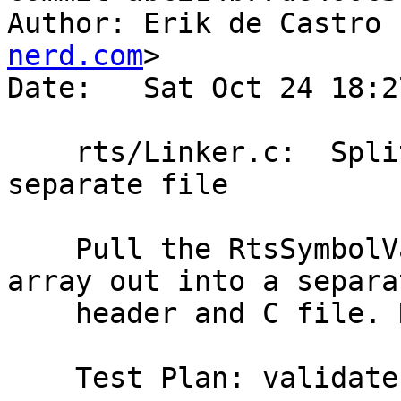
Author: Erik de Castro 
nerd.com
>

Date:   Sat Oct 24 18:2
    rts/Linker.c:  Split RTS symbols out into 
separate file

    Pull the RtsSymbolVal typedef and rtsSyms[] 
array out into a separat
    header and C file. No change in functionality.

    Test Plan: validate
