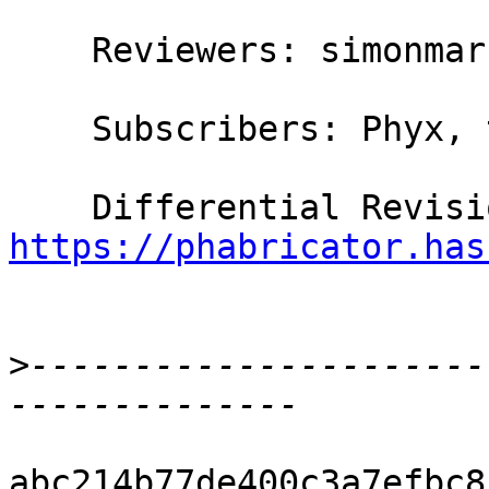
    Reviewers: simonmar, austin, bgamari

    Subscribers: Phyx, thomie

https://phabricator.has
>
----------------------
abc214b77de400c3a7efbc8