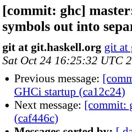
[commit: ghc] master:
symbols out into sepa
git at git.haskell.org
git at
Sat Oct 24 16:25:32 UTC 
Previous message:
[comm
GHCi startup (ca12c24)
Next message:
[commit: 
(caf446c)
Messages sorted by:
[ d