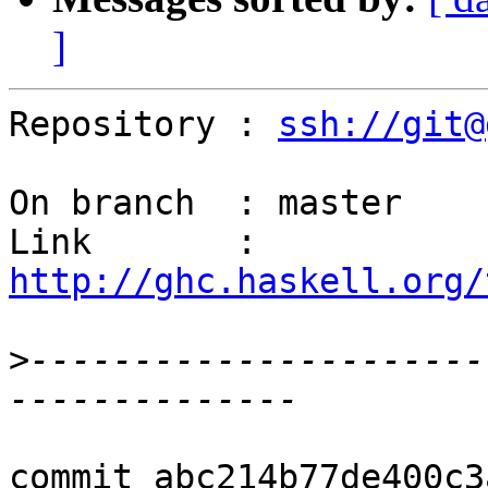
]
Repository : 
ssh://git@
On branch  : master

Link       : 
http://ghc.haskell.org/
>
----------------------
commit abc214b77de400c3