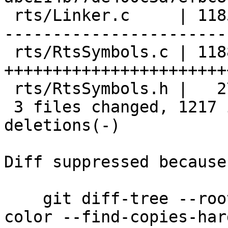
 rts/Linker.c     | 1185 +------------------------
-----------------------
 rts/RtsSymbols.c | 1188 
+++++++++++++++++++++++
 rts/RtsSymbols.h |   27 ++

 3 files changed, 1217 insertions(+), 1183 
deletions(-)

Diff suppressed because
    git diff-tree --root --patch-with-stat --no-
color --find-copies-har