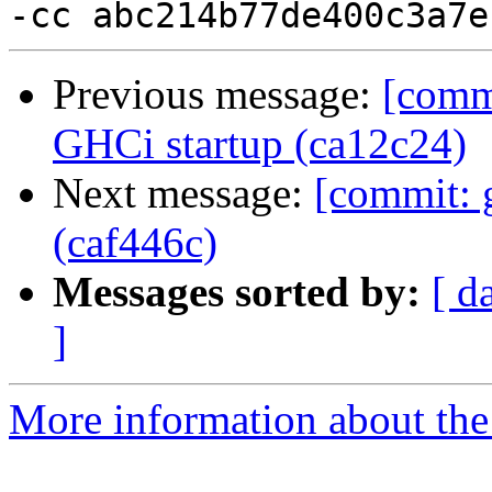
Previous message:
[comm
GHCi startup (ca12c24)
Next message:
[commit: 
(caf446c)
Messages sorted by:
[ d
]
More information about the