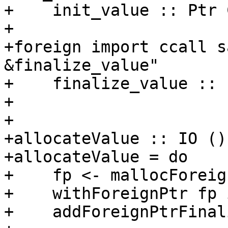
+    init_value :: Ptr 
+

+foreign import ccall s
&finalize_value"

+    finalize_value :: 
+

+

+allocateValue :: IO ()

+allocateValue = do

+    fp <- mallocForeig
+    withForeignPtr fp 
+    addForeignPtrFinal