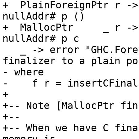
+  PlainForeignPtr r ->
nullAddr# p ()

+  MallocPtr     _ r ->
nullAddr# p c

   _ -> error "GHC.ForeignPtr: attempt to add a 
finalizer to a plain po
- where

-    f r = insertCFinal
+

+-- Note [MallocPtr fin
+--

+-- When we have C fina