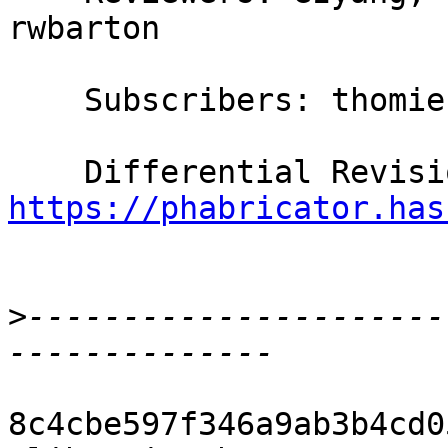
rwbarton

    Subscribers: thomie

https://phabricator.has
>
----------------------
8c4cbe597f346a9ab3b4cd0