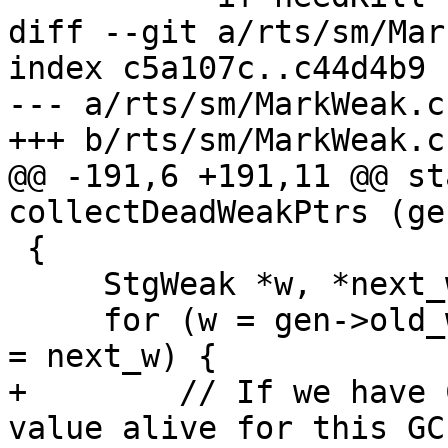
diff --git a/rts/sm/Mar
index c5a107c..c44d4b9 
--- a/rts/sm/MarkWeak.c

+++ b/rts/sm/MarkWeak.c

@@ -191,6 +191,11 @@ st
collectDeadWeakPtrs (ge
 {

     StgWeak *w, *next_w;

     for (w = gen->old_weak_ptr_list; w != NULL; w 
= next_w) {

+        // If we have 
value alive for this GC.