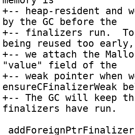
memory is

+-- heap-resident and w
by the GC before the

+-- finalizers run.  To
being reused too early,

+-- we attach the Mallo
"value" field of the

+-- weak pointer when w
ensureCFinalizerWeak bel
+-- The GC will keep th
finalizers have run.

 addForeignPtrFinalizerEnv ::
