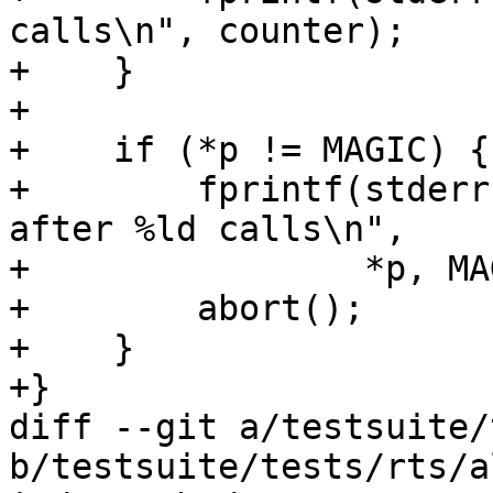
calls\n", counter);

+    }

+

+    if (*p != MAGIC) {

+        fprintf(stderr
after %ld calls\n",

+                *p, MA
+        abort();

+    }

+}

diff --git a/testsuite/
b/testsuite/tests/rts/al