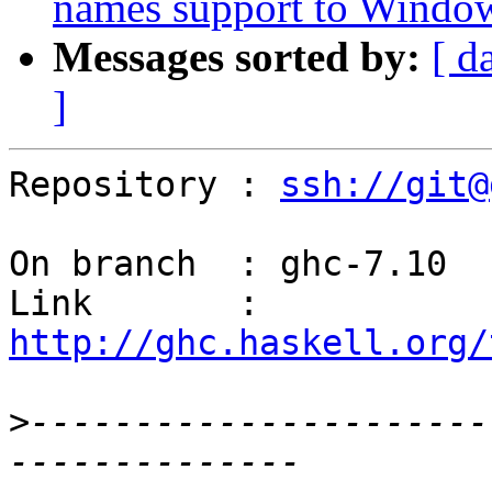
names support to Window
Messages sorted by:
[ d
]
Repository : 
ssh://git@
On branch  : ghc-7.10

Link       : 
http://ghc.haskell.org/
>
----------------------