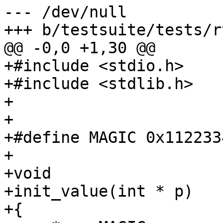
--- /dev/null

+++ b/testsuite/tests/r
@@ -0,0 +1,30 @@

+#include <stdio.h>

+#include <stdlib.h>

+

+

+#define MAGIC 0x1122334
+

+void

+init_value(int * p)

+{
