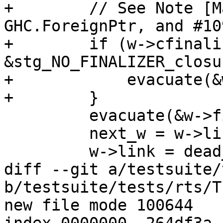
+        // See Note [M
GHC.ForeignPtr, and #109
+        if (w->cfinali
&stg_NO_FINALIZER_closu
+            evacuate(&
+        }

         evacuate(&w->finalizer);

         next_w = w->link;

         w->link = dead_weak_ptr_list;

diff --git a/testsuite/
b/testsuite/tests/rts/T
new file mode 100644
