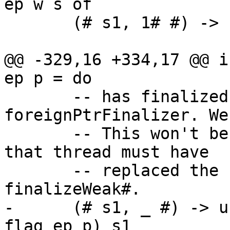
ep w s of

       (# s1, 1# #) -> (# s1, () #)

@@ -329,16 +334,17 @@ i
ep p = do

       -- has finalized w by calling 
foreignPtrFinalizer. We
       -- This won't be an infinite loop because 
that thread must have

       -- replaced the content of r before calling 
finalizeWeak#.

-      (# s1, _ #) -> u
flag ep p) s1
