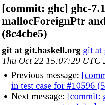
[commit: ghc] ghc-7.1
mallocForeignPtr and 
(8c4cbe5)
git at git.haskell.org
git at
Thu Oct 22 15:07:29 UTC 
Previous message:
[commi
in test case for #10596 
Next message:
[commit: g