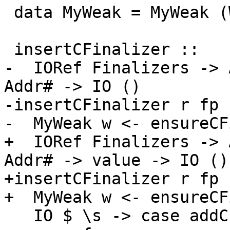
 data MyWeak = MyWeak (Weak# ())

 insertCFinalizer ::

-  IORef Finalizers -> 
Addr# -> IO ()

-insertCFinalizer r fp 
-  MyWeak w <- ensureCF
+  IORef Finalizers -> 
Addr# -> value -> IO ()

+insertCFinalizer r fp 
+  MyWeak w <- ensureCF
   IO $ \s -> case addCFinalizerToWeak# fp p flag 