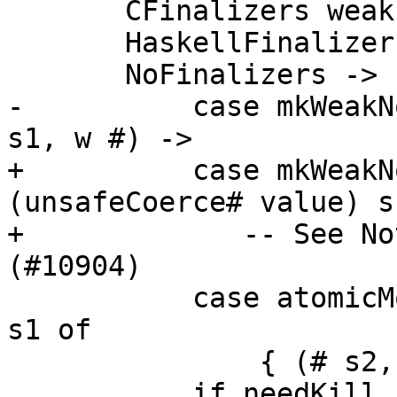
       CFinalizers weak -> return (MyWeak weak)

       HaskellFinalizers{} -> noMixingError

       NoFinalizers -> IO $ \s ->

-          case mkWeakN
s1, w #) ->

+          case mkWeakN
(unsafeCoerce# value) s
+             -- See No
(#10904)

           case atomicModifyMutVar# r# (update w) 
s1 of

               { (# s2, (weak, needKill ) #) ->

           if needKill
