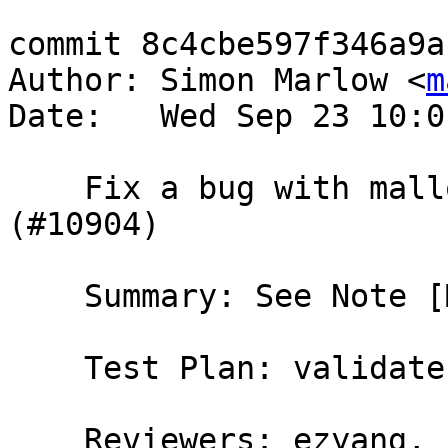
commit 8c4cbe597f346a9a
Author: Simon Marlow <
m
Date:   Wed Sep 23 10:0
    Fix a bug with mallocForeignPtr and finalizers 
(#10904)

    Summary: See Note [MallocPtr finalizers]

    Test Plan: validate; new test T10904

    Reviewers: ezyang, bgamari, austin, hvr, 