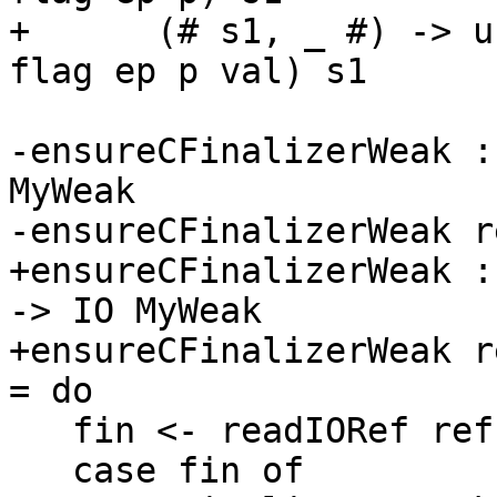
+      (# s1, _ #) -> u
flag ep p val) s1

-ensureCFinalizerWeak :
MyWeak

-ensureCFinalizerWeak r
+ensureCFinalizerWeak :
-> IO MyWeak

+ensureCFinalizerWeak r
= do

   fin <- readIORef ref

   case fin of
