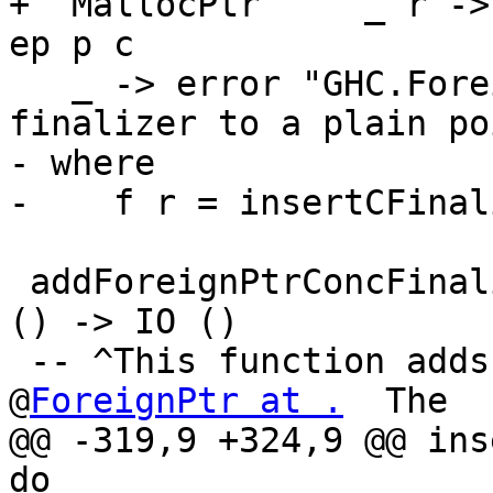
+  MallocPtr     _ r ->
ep p c

   _ -> error "GHC.ForeignPtr: attempt to add a 
finalizer to a plain po
- where

-    f r = insertCFinal
 addForeignPtrConcFinalizer :: ForeignPtr a -> IO 
() -> IO ()

 -- ^This function adds a finalizer to the given 
@
ForeignPtr at .
  The

@@ -319,9 +324,9 @@ ins
do
