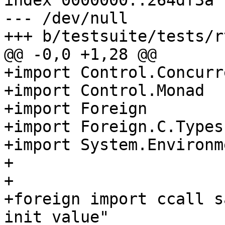
index 0000000..264df3a

--- /dev/null

+++ b/testsuite/tests/r
@@ -0,0 +1,28 @@

+import Control.Concurre
+import Control.Monad

+import Foreign

+import Foreign.C.Types

+import System.Environme
+

+

+foreign import ccall s
init_value"
