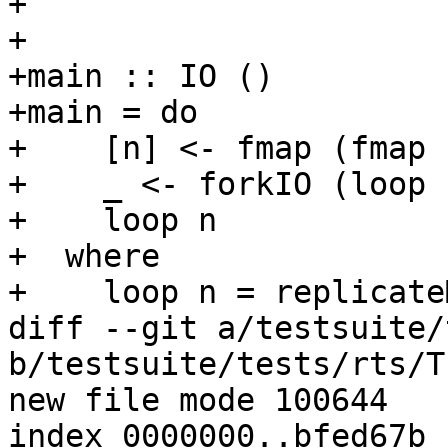
+

+

+main :: IO ()

+main = do

+    [n] <- fmap (fmap 
+    _ <- forkIO (loop n
+    loop n

+  where

+    loop n = replicate
diff --git a/testsuite/
b/testsuite/tests/rts/T
new file mode 100644

index 0000000..bfed67b
