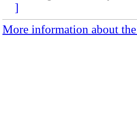
]
More information about the