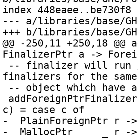
index 448eaee..be730f8 
--- a/libraries/base/GH
+++ b/libraries/base/GH
@@ -250,11 +250,18 @@ a
FinalizerPtr a -> Forei
 -- finalizer will run /before/ all other 
finalizers for the same

 -- object which have already been registered.

 addForeignPtrFinalizer (FunPtr fp) (ForeignPtr p 
c) = case c of

-  PlainForeignPtr r ->
-  MallocPtr     _ r ->