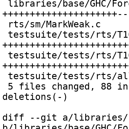
 libraries/base/GHC/ForeignPtr.hs | 36 
+++++++++++++++++++++--
 rts/sm/MarkWeak.c                |  5 +++++

 testsuite/tests/rts/T10904.hs    | 28 
+++++++++++++++++++++++
 testsuite/tests/rts/T10904lib.c  | 30 
+++++++++++++++++++++++
 testsuite/tests/rts/all.T        |  4 ++++

 5 files changed, 88 insertions(+), 15 
deletions(-)

diff --git a/libraries/
b/libraries/base/GHC/Fo