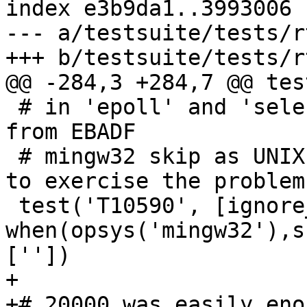
index e3b9da1..3993006 
--- a/testsuite/tests/r
+++ b/testsuite/tests/r
@@ -284,3 +284,7 @@ tes
 # in 'epoll' and 'select' backends on reading 
from EBADF

 # mingw32 skip as UNIX pipe and close(fd) is used 
to exercise the problem

 test('T10590', [ignore_output, 
when(opsys('mingw32'),s
[''])

+

+# 20000 was easily eno