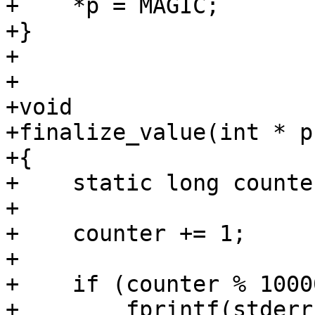
+    *p = MAGIC;

+}

+

+

+void

+finalize_value(int * p)
+{

+    static long counte
+

+    counter += 1;

+

+    if (counter % 1000
+        fprintf(stderr