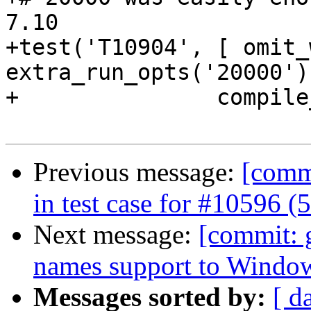
7.10

+test('T10904', [ omit_
extra_run_opts('20000') 
+               compile
Previous message:
[commi
in test case for #10596 
Next message:
[commit: g
names support to Window
Messages sorted by:
[ d