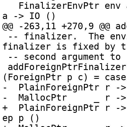
   FinalizerEnvPtr env a -> Ptr env -> ForeignPtr 
a -> IO ()

@@ -263,11 +270,9 @@ ad
 -- finalizer.  The environment passed to the 
finalizer is fixed by th
 -- second argument to 'addForeignPtrFinalizerEnv'

 addForeignPtrFinalizerEnv (FunPtr fp) (Ptr ep) 
(ForeignPtr p c) = case
-  PlainForeignPtr r ->
-  MallocPtr     _ r ->
+  PlainForeignPtr r ->
ep p ()
