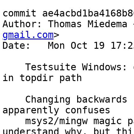
commit ae4acbd1ba4168b8
Author: Thomas Miedema 
gmail.com
>

Date:   Mon Oct 19 17:2
    Testsuite Windows: don't use forward slashes 
in topdir path

    Changing backwards slashes to forward slashes 
apparently confuses

    msys2/mingw magic path handling. I don't quite 
understand why, but this