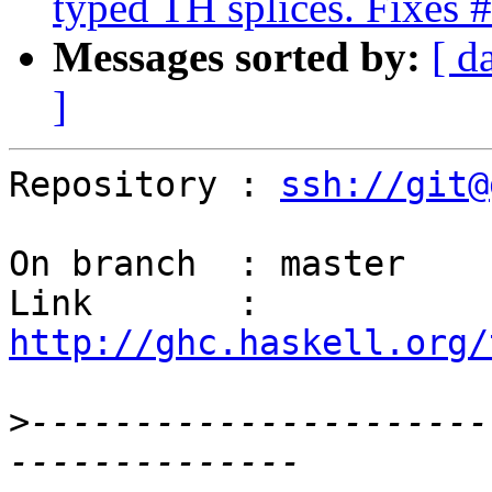
typed TH splices. Fixes
Messages sorted by:
[ d
]
Repository : 
ssh://git@
On branch  : master

Link       : 
http://ghc.haskell.org/
>
----------------------