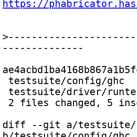
https://phabricator.has
>
----------------------
ae4acbd1ba4168b867a1b5f
 testsuite/config/ghc         | 3 +--

 testsuite/driver/runtests.py | 5 ++++-

 2 files changed, 5 insertions(+), 3 deletions(-)

diff --git a/testsuite/
b/testsuite/config/ghc
