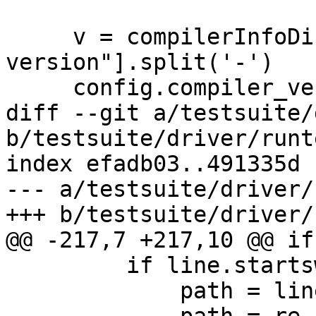
     v = compilerInfoDict["Project 
version"].split('-')

     config.compiler_version = v[0]

diff --git a/testsuite/
b/testsuite/driver/runt
index efadb03..491335d 
--- a/testsuite/driver/
+++ b/testsuite/driver/
@@ -217,7 +217,10 @@ if
         if line.startswith('library-dirs:'):

             path = line.rstrip()
