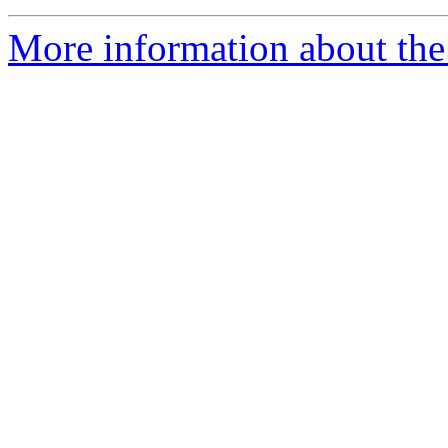
More information about the