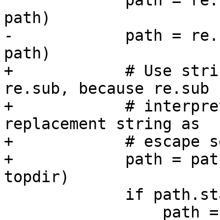
             path = re.sub('^library-dirs: ', '', 
path)

-            path = re.
path)

+            # Use stri
re.sub, because re.sub

+            # interpre
replacement string as

+            # escape s
+            path = pat
topdir)

             if path.startswith('"'):

                 path = re.sub('^"(.*)"$', '\\1', 