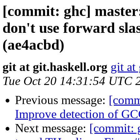
[commit: ghc] master
don't use forward sla
(ae4acbd)
git at git.haskell.org
git at
Tue Oct 20 14:31:54 UTC 
Previous message:
[commi
Improve detection of GC
Next message:
[commit: g