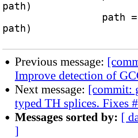
path)

                 path = re.sub('\\\\(.)', '\\1', 
path)

Previous message:
[commi
Improve detection of GC
Next message:
[commit: g
typed TH splices. Fixes
Messages sorted by:
[ d
]