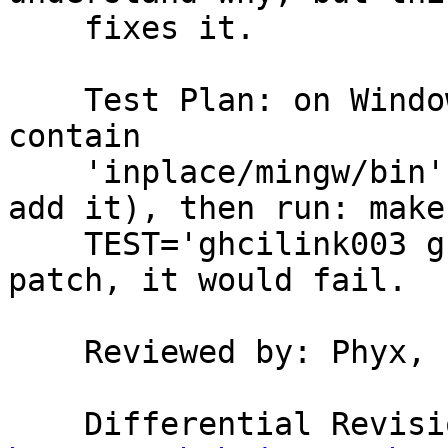
    fixes it.

    Test Plan: on Windows, make sure PATH does not 
contain

    'inplace/mingw/bin' (let the testsuite driver 
add it), then run: make

    TEST='ghcilink003 ghcilink006'. Before this 
patch, it would fail.

    Reviewed by: Phyx, bgamari, austin
