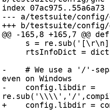
index 07ac975..55a6a73 
--- a/testsuite/config/g
+++ b/testsuite/config/g
@@ -165,8 +165,7 @@ def
     s = re.sub('[\r\n]', '', s)

     rtsInfoDict = dict(eval(s))

-    # We use a '/'-sep
even on Windows

-    config.libdir = 
re.sub('\\\\','/',compi
+    config.libdir = co