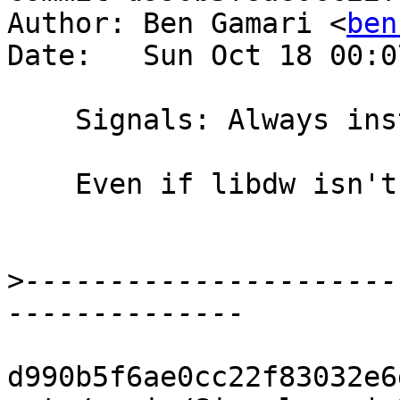
Author: Ben Gamari <
ben
Date:   Sun Oct 18 00:0
    Signals: Always install SIGUSR2 handler

    Even if libdw isn't available.

>
----------------------
d990b5f6ae0cc22f83032e6