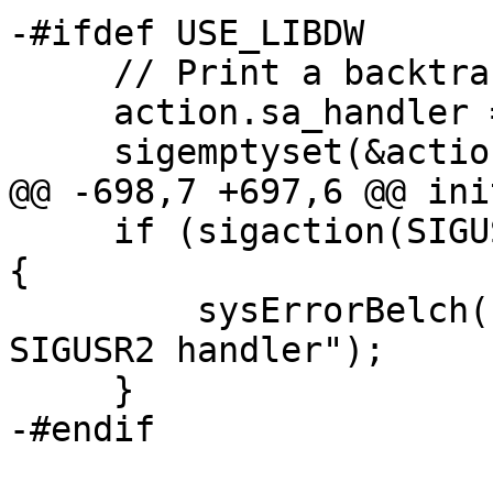
-#ifdef USE_LIBDW

     // Print a backtrace on SIGUSR2

     action.sa_handler = backtrace_handler;

     sigemptyset(&action.sa_mask);

@@ -698,7 +697,6 @@ ini
     if (sigaction(SIGUSR2, &action, &oact) != 0) 
{

         sysErrorBelch("warning: failed to install 
SIGUSR2 handler");

     }

-#endif
