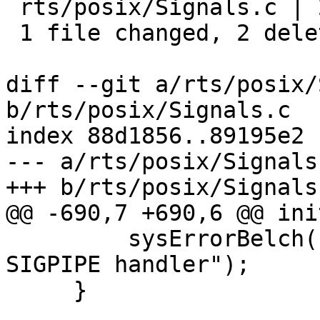
 rts/posix/Signals.c | 2 --

 1 file changed, 2 deletions(-)

diff --git a/rts/posix/
b/rts/posix/Signals.c

index 88d1856..89195e2 
--- a/rts/posix/Signals.
+++ b/rts/posix/Signals.
@@ -690,7 +690,6 @@ ini
         sysErrorBelch("warning: failed to install 
SIGPIPE handler");

     }
