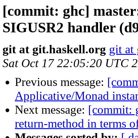
[commit: ghc] master:
SIGUSR2 handler (d9
git at git.haskell.org
git at
Sat Oct 17 22:05:20 UTC 
Previous message:
[commi
Applicative/Monad insta
Next message:
[commit: 
return-method in terms o
Messages sorted by:
[ d