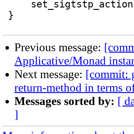
     set_sigtstp_action(rtsTrue);

 }

Previous message:
[commi
Applicative/Monad insta
Next message:
[commit: 
return-method in terms o
Messages sorted by:
[ d
]