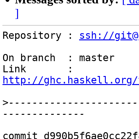
]
Repository : 
ssh://git@
On branch  : master

Link       : 
http://ghc.haskell.org/
>
----------------------
commit d990b5f6ae0cc22f