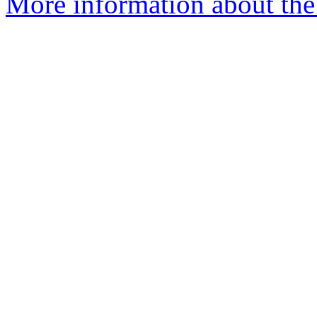
More information about the