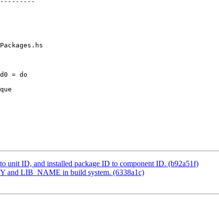
Packages.hs

d0 = do

o unit ID, and installed package ID to component ID. (b92a51f)
 and LIB_NAME in build system. (6338a1c)