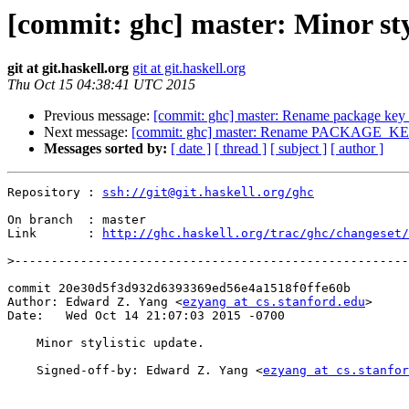
[commit: ghc] master: Minor sty
git at git.haskell.org
git at git.haskell.org
Thu Oct 15 04:38:41 UTC 2015
Previous message:
[commit: ghc] master: Rename package key t
Next message:
[commit: ghc] master: Rename PACKAGE_KEY
Messages sorted by:
[ date ]
[ thread ]
[ subject ]
[ author ]
Repository : 
ssh://git@git.haskell.org/ghc
On branch  : master

Link       : 
http://ghc.haskell.org/trac/ghc/changeset/
>
commit 20e30d5f3d932d6393369ed56e4a1518f0ffe60b

Author: Edward Z. Yang <
ezyang at cs.stanford.edu
>

Date:   Wed Oct 14 21:07:03 2015 -0700

    Minor stylistic update.

    Signed-off-by: Edward Z. Yang <
ezyang at cs.stanfor