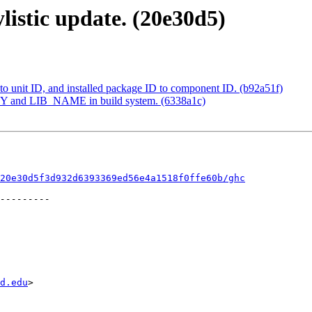
listic update. (20e30d5)
o unit ID, and installed package ID to component ID. (b92a51f)
 and LIB_NAME in build system. (6338a1c)
20e30d5f3d932d6393369ed56e4a1518f0ffe60b/ghc
d.edu
>
