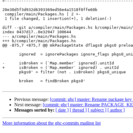
>
20e30d5f3d932d6393369ed56e4a1518f0ffe60b

 compiler/main/Packages.hs | 2 +-

 1 file changed, 1 insertion(+), 1 deletion(-)

diff --git a/compiler/main/Packages.hs b/compiler/main/
index 0437d17..0e32947 100644

--- a/compiler/main/Packages.hs

+++ b/compiler/main/Packages.hs

@@ -875,7 +875,7 @@ mkPackageState dflags0 pkgs0 preloa
       ignored  = ignorePackages ignore_flags pkgs0_unique

-      isBroken = (`Map.member` ignored).unitId

+      isBroken = (`Map.member` ignored) . unitId

       pkgs0' = filter (not . isBroken) pkgs0_unique

       broken   = findBroken pkgs0'

Previous message:
[commit: ghc] master: Rename package key t
Next message:
[commit: ghc] master: Rename PACKAGE_KEY
Messages sorted by:
[ date ]
[ thread ]
[ subject ]
[ author ]
More information about the ghc-commits mailing list