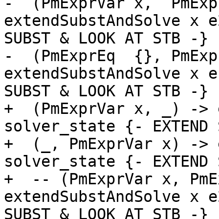
-  (PmExprVar x,  PmExp
extendSubstAndSolve x e
SUBST & LOOK AT STB -}

-  (PmExprEq  {}, PmExp
extendSubstAndSolve x e
SUBST & LOOK AT STB -}

+  (PmExprVar x, _) -> 
solver_state {- EXTEND 
+  (_, PmExprVar x) -> 
solver_state {- EXTEND 
+  -- (PmExprVar x, PmE
extendSubstAndSolve x e
SUBST & LOOK AT STB -}
