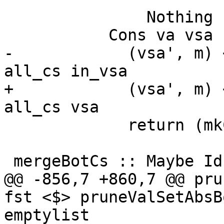
               Nothing -> return (Empty, n)

           Cons va vsa -> do

-            (vsa', m) 
all_cs in_vsa

+            (vsa', m) 
all_cs vsa

             return (mkCons va vsa', m)

 mergeBotCs :: Maybe Id -> Maybe Id -> Maybe Id

@@ -856,7 +860,7 @@ pru
fst <$> pruneValSetAbsB
emptylist
