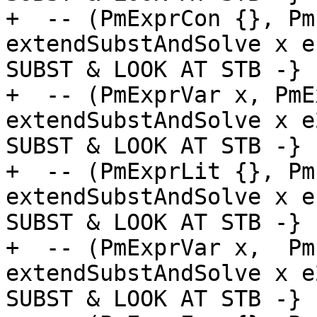
+  -- (PmExprCon {}, Pm
extendSubstAndSolve x e
SUBST & LOOK AT STB -}

+  -- (PmExprVar x, PmE
extendSubstAndSolve x e
SUBST & LOOK AT STB -}

+  -- (PmExprLit {}, Pm
extendSubstAndSolve x e
SUBST & LOOK AT STB -}

+  -- (PmExprVar x,  Pm
extendSubstAndSolve x e
SUBST & LOOK AT STB -}
