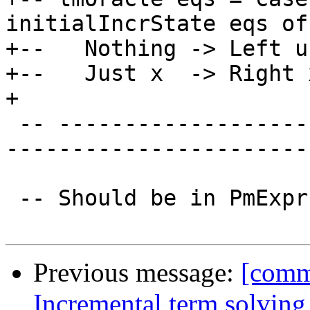
initialIncrState eqs of

+--   Nothing -> Left u
+--   Just x  -> Right x
+

 -- ----------------------------------------------
-----------------------
 -- Should be in PmExpr gives cyclic imports :(

Previous message:
[comm
Incremental term solving 