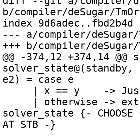
diff --git a/compiler/d
b/compiler/deSugar/TmOr
index 9d6adec..fbd2b4d 
--- a/compiler/deSugar/
+++ b/compiler/deSugar/
@@ -374,12 +374,14 @@ s
solver_state@(standby, 
e2) = case e

     | x == y    -> Just solver_state

     | otherwise -> extendSubstAndSolve x e2 
solver_state {- CHOOSE 
AT STB -}
