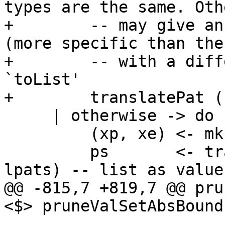
types are the same. Oth
+        -- may give an
(more specific than the
+        -- with a diff
`toList'

+        translatePat (
     | otherwise -> do

         (xp, xe) <- mkPmId2FormsSM pat_ty

         ps       <- translatePatVec (map unLoc 
lpats) -- list as value
@@ -815,7 +819,7 @@ pru
<$> pruneValSetAbsBound
                       False -> return (Empty, n)
