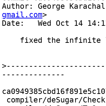
Author: George Karachal
gmail.com
>

Date:   Wed Oct 14 14:1
    fixed the infinite loop

>
----------------------
ca0949385cbd16f891e5c10
 compiler/deSugar/Check.hs    | 12 ++++++++----
