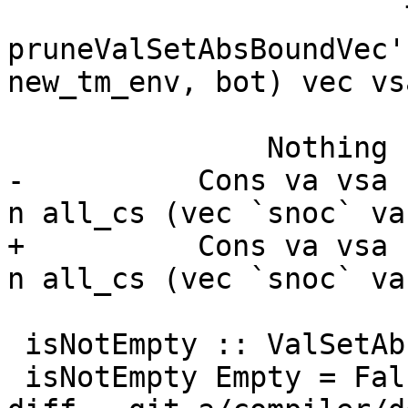
                       True  -> 
pruneValSetAbsBoundVec'
new_tm_env, bot) vec vsa
                       False -> return ([], n)

               Nothing -> return ([], n)

-          Cons va vsa 
n all_cs (vec `snoc` va
+          Cons va vsa 
n all_cs (vec `snoc` va
 isNotEmpty :: ValSetAbs -> Bool

 isNotEmpty Empty = False
