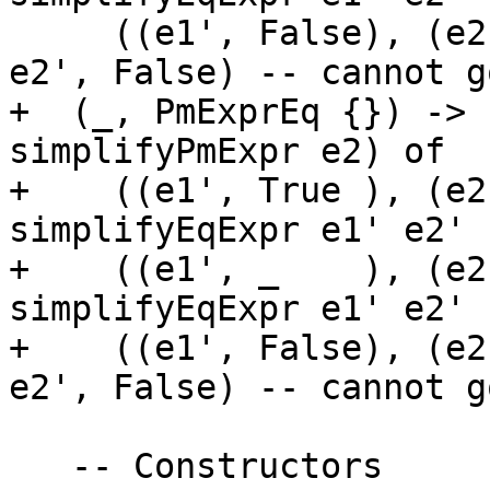
     ((e1', False), (e2', False)) -> (PmExprEq e1' 
e2', False) -- cannot g
+  (_, PmExprEq {}) -> 
simplifyPmExpr e2) of

+    ((e1', True ), (e2
simplifyEqExpr e1' e2'

+    ((e1', _    ), (e2
simplifyEqExpr e1' e2'

+    ((e1', False), (e2
e2', False) -- cannot g
   -- Constructors
