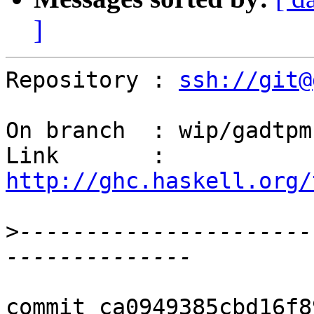
]
Repository : 
ssh://git@
On branch  : wip/gadtpm

Link       : 
http://ghc.haskell.org/
>
----------------------
commit ca0949385cbd16f8