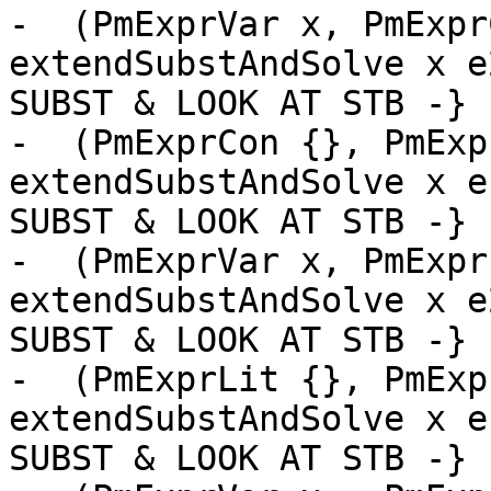
-  (PmExprVar x, PmExpr
extendSubstAndSolve x e
SUBST & LOOK AT STB -}

-  (PmExprCon {}, PmExp
extendSubstAndSolve x e
SUBST & LOOK AT STB -}

-  (PmExprVar x, PmExpr
extendSubstAndSolve x e
SUBST & LOOK AT STB -}

-  (PmExprLit {}, PmExp
extendSubstAndSolve x e
SUBST & LOOK AT STB -}
