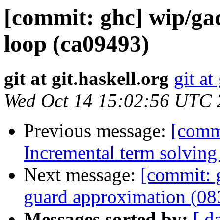
[commit: ghc] wip/gad
loop (ca09493)
git at git.haskell.org
git at
Wed Oct 14 15:02:56 UTC 
Previous message:
[comm
Incremental term solving 
Next message:
[commit: 
guard approximation (0
Messages sorted by:
[ d