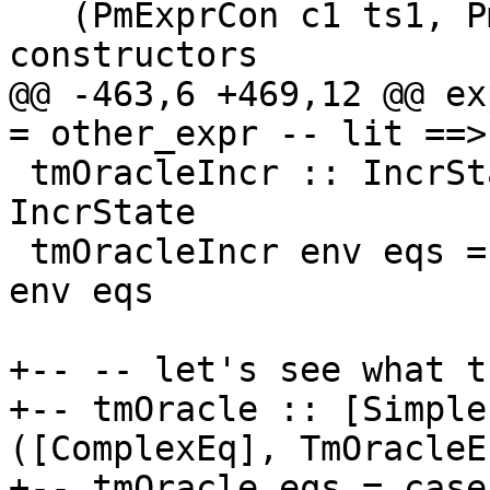
   (PmExprCon c1 ts1, PmExprCon c2 ts2) -- 
constructors

@@ -463,6 +469,12 @@ exprD
= other_expr -- lit ==>
 tmOracleIncr :: IncrState -> [SimpleEq] -> Maybe 
IncrState

 tmOracleIncr env eqs = foldlM solveSimpleEqIncr 
env eqs

+-- -- let's see what t
+-- tmOracle :: [Simple
([ComplexEq], TmOracleEn
+-- tmOracle eqs = case