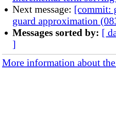
Next message:
[commit: 
guard approximation (0
Messages sorted by:
[ d
]
More information about the