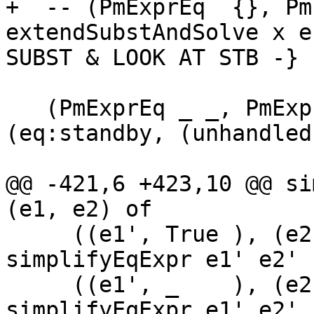
+  -- (PmExprEq  {}, Pm
extendSubstAndSolve x e
SUBST & LOOK AT STB -}

   (PmExprEq _ _, PmExprEq _ _) -> Just 
(eq:standby, (unhandled
@@ -421,6 +423,10 @@ si
(e1, e2) of

     ((e1', True ), (e2', _    )) -> 
simplifyEqExpr e1' e2'

     ((e1', _    ), (e2', True )) -> 
simplifyEqExpr e1' e2'
