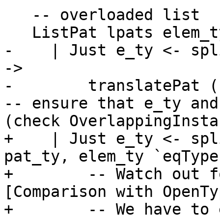
   -- overloaded list

   ListPat lpats elem_ty (Just (pat_ty, to_list))

-    | Just e_ty <- spl
->

-        translatePat (
-- ensure that e_ty and
(check OverlappingInsta
+    | Just e_ty <- spl
pat_ty, elem_ty `eqType
+        -- Watch out f
[Comparison with OpenTy
+        -- We have to 