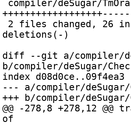
 compiler/deSugar/TmOracle.hs | 24 
++++++++++++++++++------
 2 files changed, 26 insertions(+), 10 
deletions(-)

diff --git a/compiler/d
b/compiler/deSugar/Check
index d08d0ce..09f4ea3 
--- a/compiler/deSugar/
+++ b/compiler/deSugar/
@@ -278,8 +278,12 @@ tr
of
