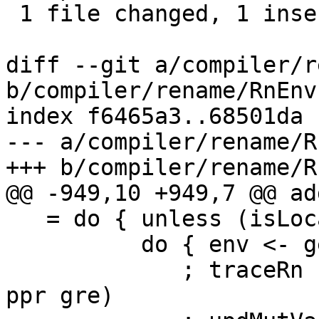
 1 file changed, 1 insertion(+), 4 deletions(-)

diff --git a/compiler/r
b/compiler/rename/RnEnv.
index f6465a3..68501da 
--- a/compiler/rename/R
+++ b/compiler/rename/R
@@ -949,10 +949,7 @@ ad
   = do { unless (isLocalGRE gre) $

          do { env <- getGblEnv

             ; traceRn (text "addUsedGRE 1" <+> 
ppr gre)
