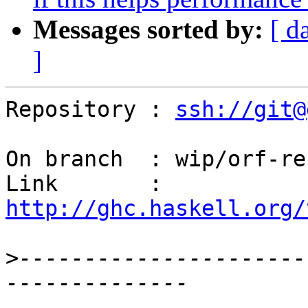
Messages sorted by:
[ d
]
Repository : 
ssh://git@
On branch  : wip/orf-reb
Link       : 
http://ghc.haskell.org/
>
----------------------