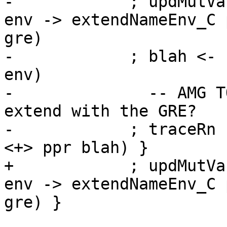
-            ; updMutVa
env -> extendNameEnv_C 
gre)

-            ; blah <- 
env)

-              -- AMG T
extend with the GRE?

-            ; traceRn 
<+> ppr blah) }

+            ; updMutVa
env -> extendNameEnv_C 
gre) }
