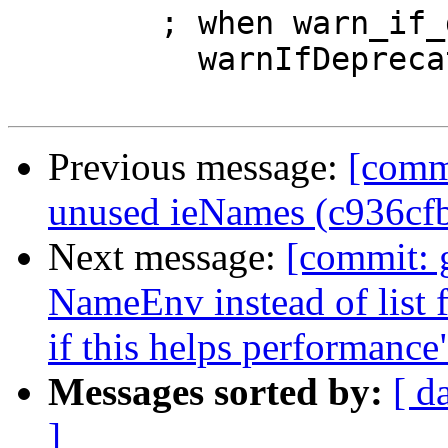
        ; when warn_if_deprec $

          warnIfDeprecated gre }

Previous message:
[comm
unused ieNames (c936cf
Next message:
[commit: 
NameEnv instead of list f
if this helps performanc
Messages sorted by:
[ d
]