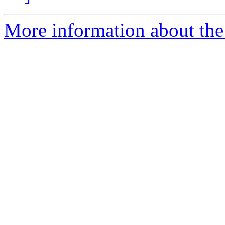
More information about the