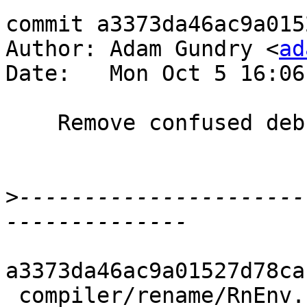
commit a3373da46ac9a015
Author: Adam Gundry <
ad
Date:   Mon Oct 5 16:06
    Remove confused debugging code

>
----------------------
a3373da46ac9a01527d78ca
 compiler/rename/RnEnv.hs | 5 +----
