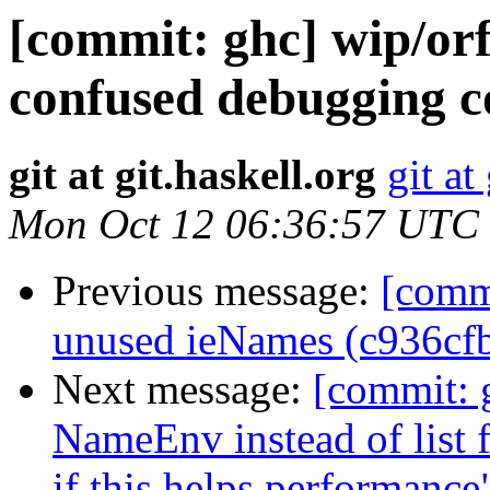
[commit: ghc] wip/or
confused debugging c
git at git.haskell.org
git at
Mon Oct 12 06:36:57 UTC
Previous message:
[comm
unused ieNames (c936cf
Next message:
[commit: 
NameEnv instead of list f
if this helps performanc