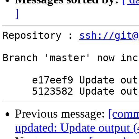
]
Repository : 
ssh://git@
Branch 'master' now inc
     e17eef9 Update output

Previous message:
[commi
updated: Update output 