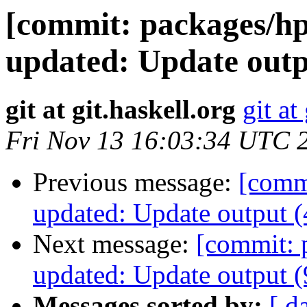
[commit: packages/hp
updated: Update outp
git at git.haskell.org
git at
Fri Nov 13 16:03:34 UTC 
Previous message:
[commi
updated: Update output 
Next message:
[commit: 
updated: Update output 
Messages sorted by:
[ d