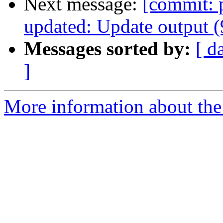
Next message:
[commit: 
updated: Update output 
Messages sorted by:
[ d
]
More information about the