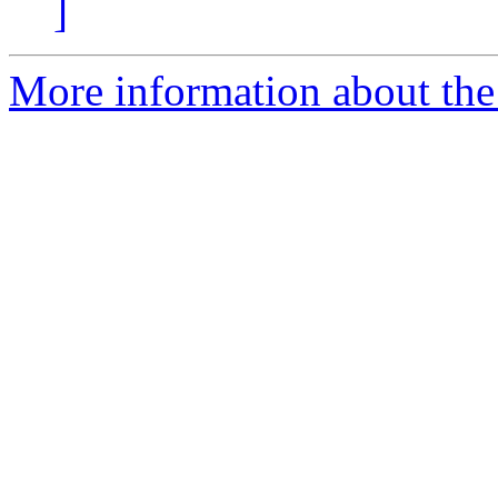
]
More information about the