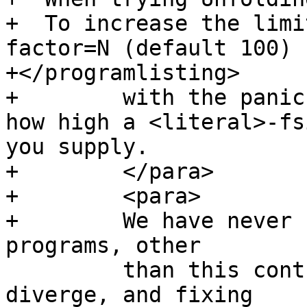
+  To increase the limi
factor=N (default 100)

+</programlisting>

+        with the panic
how high a <literal>-fs
you supply.

+        </para>

+        <para>

+        We have never 
programs, other

         than this contrived one, that makes GHC 
diverge, and fixing
