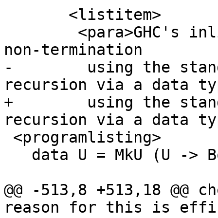
       <listitem>

 	<para>GHC's inliner can be persuaded into 
non-termination

-        using the stan
recursion via a data ty
+        using the stan
recursion via a data typ
 <programlisting>

   data U = MkU (U -> Bool)

@@ -513,8 +513,18 @@ ch
reason for this is effi