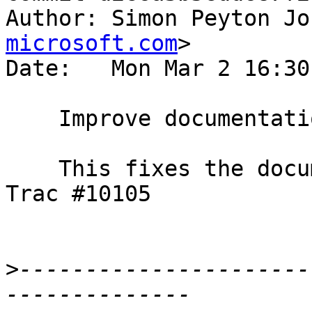
Author: Simon Peyton Jo
microsoft.com
>

Date:   Mon Mar 2 16:30
    Improve documentation of infinite inlining bug

    This fixes the documentation suggestion in 
Trac #10105

>
----------------------