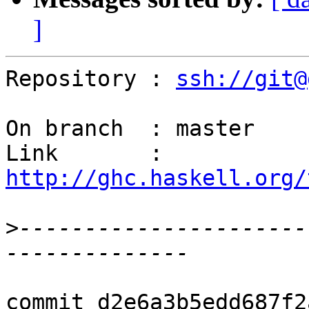
]
Repository : 
ssh://git@
On branch  : master

Link       : 
http://ghc.haskell.org/
>
----------------------
commit d2e6a3b5edd687f2