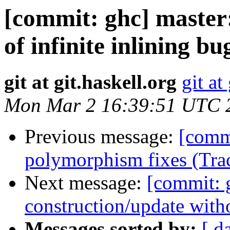
[commit: ghc] maste
of infinite inlining b
git at git.haskell.org
git at
Mon Mar 2 16:39:51 UTC 
Previous message:
[comm
polymorphism fixes (Tra
Next message:
[commit: 
construction/update with
Messages sorted by:
[ d