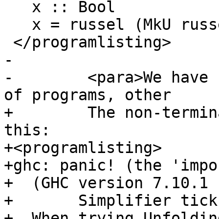
   x :: Bool

   x = russel (MkU russel)

 </programlisting>

-

-        <para>We have 
of programs, other

+        The non-termin
this:

+<programlisting>

+ghc: panic! (the 'impo
+  (GHC version 7.10.1 
+	Simplifier ticks exhausted

+  When trying Unfoldin