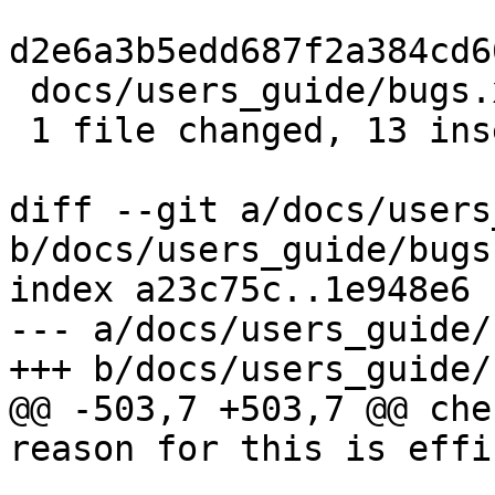
d2e6a3b5edd687f2a384cd6
 docs/users_guide/bugs.xml | 16 +++++++++++++---

 1 file changed, 13 insertions(+), 3 deletions(-)

diff --git a/docs/users
b/docs/users_guide/bugs.
index a23c75c..1e948e6 
--- a/docs/users_guide/
+++ b/docs/users_guide/
@@ -503,7 +503,7 @@ che
reason for this is effi