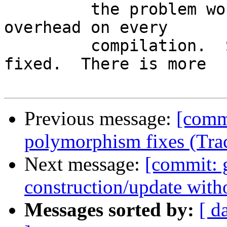
         the problem would impose an extra 
overhead on every

         compilation.  So the bug remains un-
fixed.  There is more

Previous message:
[comm
polymorphism fixes (Tra
Next message:
[commit: 
construction/update with
Messages sorted by:
[ d